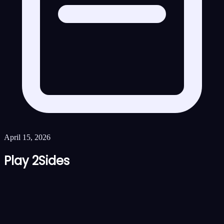
April 15, 2026
Play 2Sides