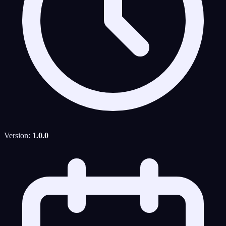
Version:
1.0.0