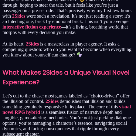
through, hoping to steer the tale, but it feels like you’re just a
passenger on a pre-set ride. That’s precisely why my first few hours
with
2Sides
were such a revelation. It’s not just reading a story; it’s
architecting one, brick by emotional brick. This isn’t your average
interactive fiction experience
—it’s a living, breathing world that
morphs with every decision you make.
At its heart,
2Sides
is a masterclass in player agency. It asks a
compelling question: who do you want to become when everything
you know about yourself can change?
What Makes 2Sides a Unique Visual Novel
Experience?
Let’s cut to the chase: most games labeled as “choice-driven” offer
the illusion of control.
2Sides
demolishes that illusion and builds
something genuinely responsive in its place. The core of this
visual
novel RPG hybrid
is a seamless fusion of narrative depth and
tangible, game-altering mechanics. You’re not just picking dialogue
options; you’re managing a character’s essence, navigating social
dynamics, and facing consequences that ripple through every
subsequent chapter.