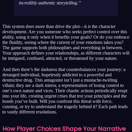
incredibly authentic storytelling.
This system does more than drive the plot—it
is
the character
development. Are you someone who seeks perfect control over this
ability, using it only when it benefits your goals? Or do you embrace
the fluidity, seeing where the current of your emotions takes you?
The game supports both philosophies and everything in between.
Your approach defines your relationships, as different characters will
be intrigued, confused, attracted, or threatened by your nature.
And then there’s the darkness that counterbalances your journey: a
deranged individual, hopelessly addicted to a powerful and
destructive drug. This antagonist isn’t just a mustache-twirling
villain; they are a dark mirror, a representation of losing control to
one’s own nature and vices. Their chaotic actions periodically erupt
into your life, creating urgent crises that test your principles and the
bonds you’ve built. Will you confront this threat with force,
cunning, or try to understand the tragedy behind it? Each path leads
to vastly different resolutions.
How Player Choices Shape Your Narrative