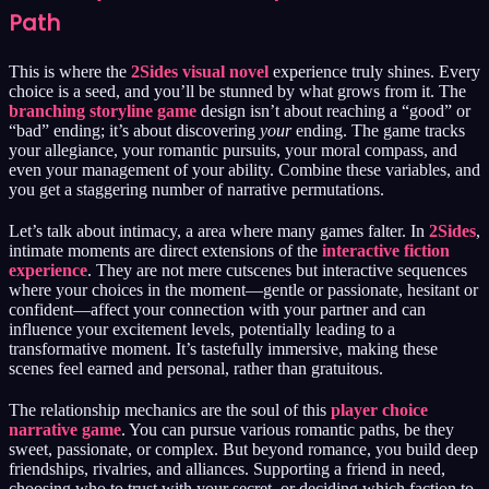
Path
This is where the
2Sides visual novel
experience truly shines. Every
choice is a seed, and you’ll be stunned by what grows from it. The
branching storyline game
design isn’t about reaching a “good” or
“bad” ending; it’s about discovering
your
ending. The game tracks
your allegiance, your romantic pursuits, your moral compass, and
even your management of your ability. Combine these variables, and
you get a staggering number of narrative permutations.
Let’s talk about intimacy, a area where many games falter. In
2Sides
,
intimate moments are direct extensions of the
interactive fiction
experience
. They are not mere cutscenes but interactive sequences
where your choices in the moment—gentle or passionate, hesitant or
confident—affect your connection with your partner and can
influence your excitement levels, potentially leading to a
transformative moment. It’s tastefully immersive, making these
scenes feel earned and personal, rather than gratuitous.
The relationship mechanics are the soul of this
player choice
narrative game
. You can pursue various romantic paths, be they
sweet, passionate, or complex. But beyond romance, you build deep
friendships, rivalries, and alliances. Supporting a friend in need,
choosing who to trust with your secret, or deciding which faction to