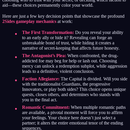
aid—these choices permanently color your world.
Here are just a few key decision points that showcase the profound
2Sides gameplay mechanics
at work:
The First Transformation:
Do you reveal your ability
to an early ally or hide it? Revealing can forge an
unbreakable bond of trust, while hiding it creates a
narrative of secret-keeping that affects future honesty.
The Antagonist’s Plea:
When confronted, the drug-
addicted foe may beg for help or lash out. Choosing
mercy can unlock a redemption subplot, while aggression
leads to a definitive, violent conclusion.
Faction Allegiance:
The Capital is divided. Will you side
with the traditionalist Guardians, the progressive
Innovators, or play both sides? This choice opens unique
quests, closes others, and determines who stands with
you in the final act.
Romantic Commitment:
When multiple romantic paths
are available, a pivotal moment will force you to affirm
your feelings. Your choice here doesn’t just select a
partner; it alters the entire emotional tenor of the ending
sequences.