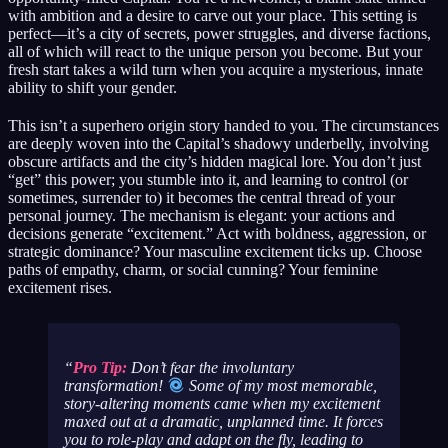
with ambition and a desire to carve out your place. This setting is
perfect—it’s a city of secrets, power struggles, and diverse factions,
all of which will react to the unique person you become. But your
fresh start takes a wild turn when you acquire a mysterious, innate
ability to shift your gender.
This isn’t a superhero origin story handed to you. The circumstances
are deeply woven into the Capital’s shadowy underbelly, involving
obscure artifacts and the city’s hidden magical lore. You don’t just
“get” this power; you stumble into it, and learning to control (or
sometimes, surrender to) it becomes the central thread of your
personal journey. The mechanism is elegant: your actions and
decisions generate “excitement.” Act with boldness, aggression, or
strategic dominance? Your masculine excitement ticks up. Choose
paths of empathy, charm, or social cunning? Your feminine
excitement rises.
Pro Tip:
Don’t fear the involuntary
transformation!
Some of my most memorable,
story-altering moments came when my excitement
maxed out at a dramatic, unplanned time. It forces
you to role-play and adapt on the fly, leading to