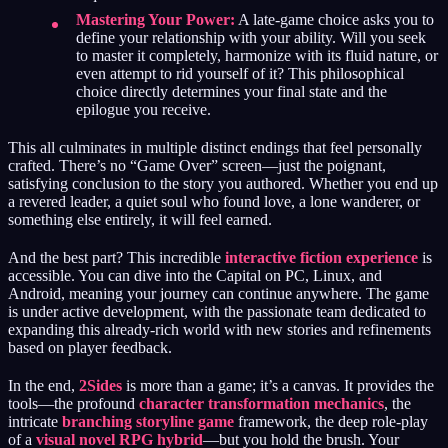
Mastering Your Power:
A late-game choice asks you to
define your relationship with your ability. Will you seek
to master it completely, harmonize with its fluid nature, or
even attempt to rid yourself of it? This philosophical
choice directly determines your final state and the
epilogue you receive.
This all culminates in multiple distinct endings that feel personally
crafted. There’s no “Game Over” screen—just the poignant,
satisfying conclusion to the story you authored. Whether you end up
a revered leader, a quiet soul who found love, a lone wanderer, or
something else entirely, it will feel earned.
And the best part? This incredible
interactive fiction experience
is
accessible. You can dive into the Capital on PC, Linux, and
Android, meaning your journey can continue anywhere. The game
is under active development, with the passionate team dedicated to
expanding this already-rich world with new stories and refinements
based on player feedback.
In the end,
2Sides
is more than a game; it’s a canvas. It provides the
tools—the profound
character transformation mechanics
, the
intricate
branching storyline game
framework, the deep role-play
of a
visual novel RPG hybrid
—but you hold the brush. Your