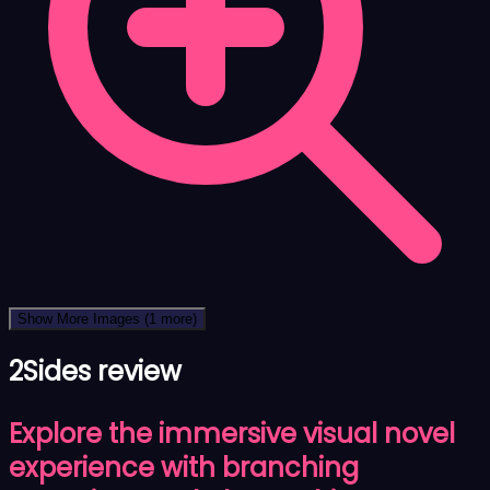
Show More Images
(1 more)
2Sides review
Explore the immersive visual novel
experience with branching