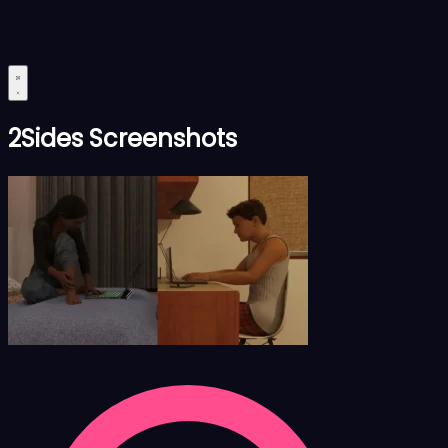
2Sides Screenshots