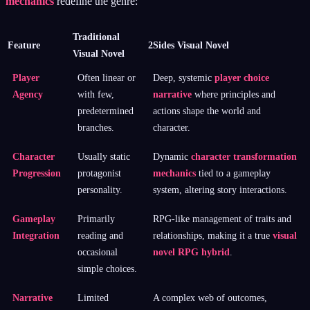
mechanics
redefine the genre:
Traditional
Feature
2Sides Visual Novel
Visual Novel
Player
Often linear or
Deep, systemic
player choice
Agency
with few,
narrative
where principles and
predetermined
actions shape the world and
branches.
character.
Character
Usually static
Dynamic
character transformation
Progression
protagonist
mechanics
tied to a gameplay
personality.
system, altering story interactions.
Gameplay
Primarily
RPG-like management of traits and
Integration
reading and
relationships, making it a true
visual
occasional
novel RPG hybrid
.
simple choices.
Narrative
Limited
A complex web of outcomes,