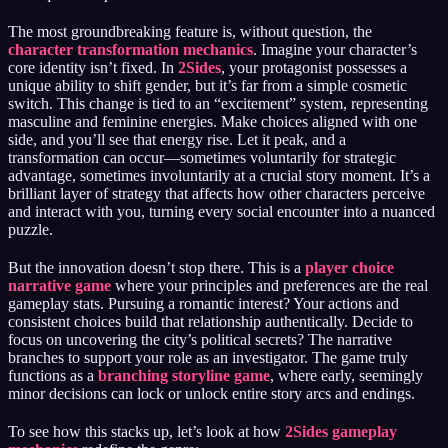
The most groundbreaking feature is, without question, the
character transformation mechanics
. Imagine your character’s
core identity isn’t fixed. In
2Sides
, your protagonist possesses a
unique ability to shift gender, but it’s far from a simple cosmetic
switch. This change is tied to an “excitement” system, representing
masculine and feminine energies. Make choices aligned with one
side, and you’ll see that energy rise. Let it peak, and a
transformation can occur—sometimes voluntarily for strategic
advantage, sometimes involuntarily at a crucial story moment. It’s a
brilliant layer of strategy that affects how other characters perceive
and interact with you, turning every social encounter into a nuanced
puzzle.
But the innovation doesn’t stop there. This is a
player choice
narrative game
where your principles and preferences are the real
gameplay stats. Pursuing a romantic interest? Your actions and
consistent choices build that relationship authentically. Decide to
focus on uncovering the city’s political secrets? The narrative
branches to support your role as an investigator. The game truly
functions as a
branching storyline game
, where early, seemingly
minor decisions can lock or unlock entire story arcs and endings.
To see how this stacks up, let’s look at how
2Sides gameplay