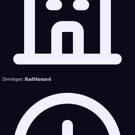
Developer:
BadMustard