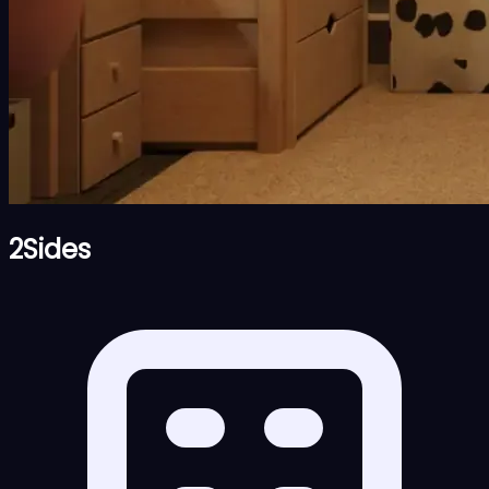
2Sides