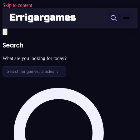
Skip to content
Search
What are you looking for today?