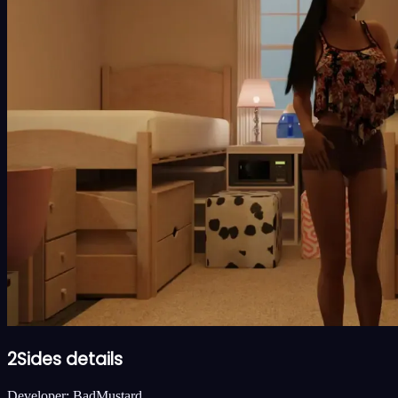
2Sides details
Developer:
BadMustard