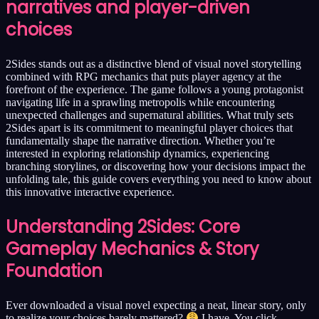
narratives and player-driven
choices
2Sides stands out as a distinctive blend of visual novel storytelling
combined with RPG mechanics that puts player agency at the
forefront of the experience. The game follows a young protagonist
navigating life in a sprawling metropolis while encountering
unexpected challenges and supernatural abilities. What truly sets
2Sides apart is its commitment to meaningful player choices that
fundamentally shape the narrative direction. Whether you’re
interested in exploring relationship dynamics, experiencing
branching storylines, or discovering how your decisions impact the
unfolding tale, this guide covers everything you need to know about
this innovative interactive experience.
Understanding 2Sides: Core
Gameplay Mechanics & Story
Foundation
Ever downloaded a visual novel expecting a neat, linear story, only
to realize your choices barely mattered?
I have. You click