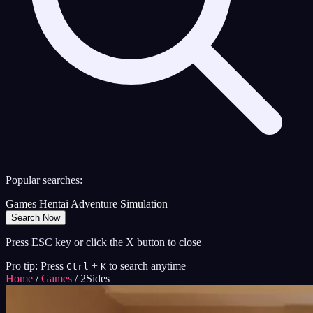
Popular searches:
Games
Hentai
Adventure
Simulation
Search Now
Press ESC key or click the X button to close
Pro tip: Press
+
to search anytime
Ctrl
K
Home
/
Games
/
2Sides