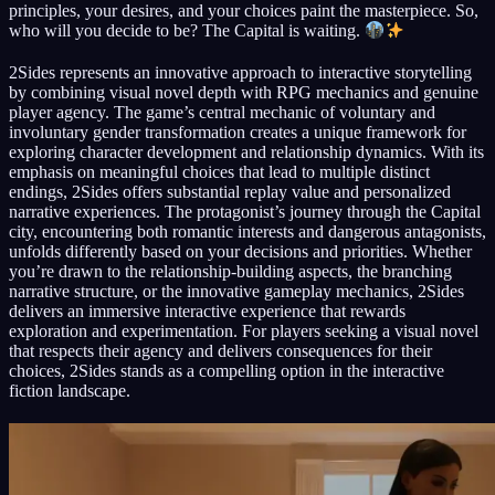
principles, your desires, and your choices paint the masterpiece. So,
who will you decide to be? The Capital is waiting.
2Sides represents an innovative approach to interactive storytelling
by combining visual novel depth with RPG mechanics and genuine
player agency. The game’s central mechanic of voluntary and
involuntary gender transformation creates a unique framework for
exploring character development and relationship dynamics. With its
emphasis on meaningful choices that lead to multiple distinct
endings, 2Sides offers substantial replay value and personalized
narrative experiences. The protagonist’s journey through the Capital
city, encountering both romantic interests and dangerous antagonists,
unfolds differently based on your decisions and priorities. Whether
you’re drawn to the relationship-building aspects, the branching
narrative structure, or the innovative gameplay mechanics, 2Sides
delivers an immersive interactive experience that rewards
exploration and experimentation. For players seeking a visual novel
that respects their agency and delivers consequences for their
choices, 2Sides stands as a compelling option in the interactive
fiction landscape.