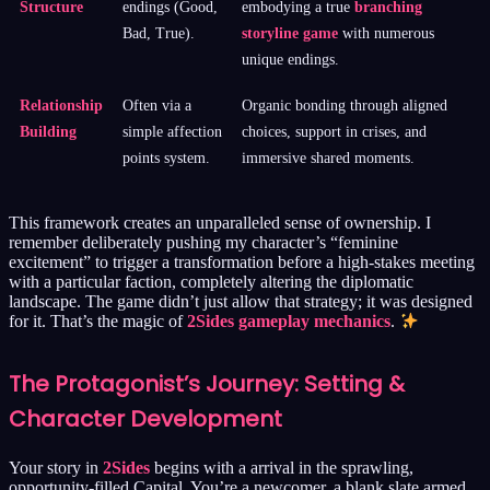
Structure
endings (Good,
embodying a true
branching
Bad, True).
storyline game
with numerous
unique endings.
Relationship
Often via a
Organic bonding through aligned
Building
simple affection
choices, support in crises, and
points system.
immersive shared moments.
This framework creates an unparalleled sense of ownership. I
remember deliberately pushing my character’s “feminine
excitement” to trigger a transformation before a high-stakes meeting
with a particular faction, completely altering the diplomatic
landscape. The game didn’t just allow that strategy; it was designed
for it. That’s the magic of
2Sides gameplay mechanics
.
The Protagonist’s Journey: Setting &
Character Development
Your story in
2Sides
begins with a arrival in the sprawling,
opportunity-filled Capital. You’re a newcomer, a blank slate armed