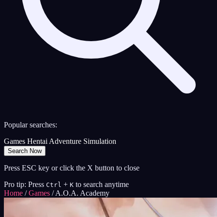
Popular searches:
Games
Hentai
Adventure
Simulation
Search Now
Press ESC key or click the X button to close
Pro tip: Press
+
to search anytime
Ctrl
K
Home
/
Games
/
A.O.A. Academy