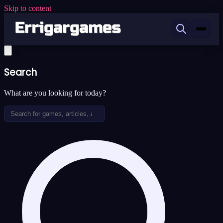
Skip to content
Search
What are you looking for today?