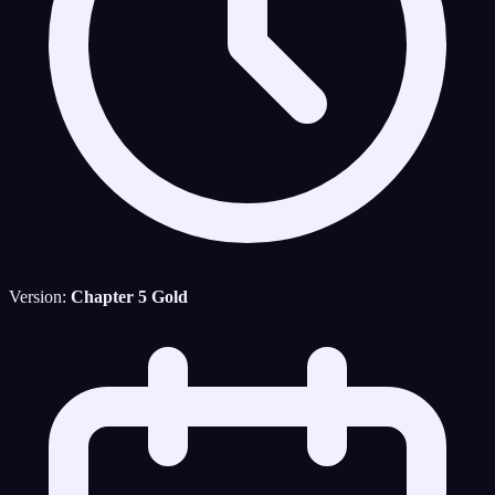
Version:
Chapter 5 Gold