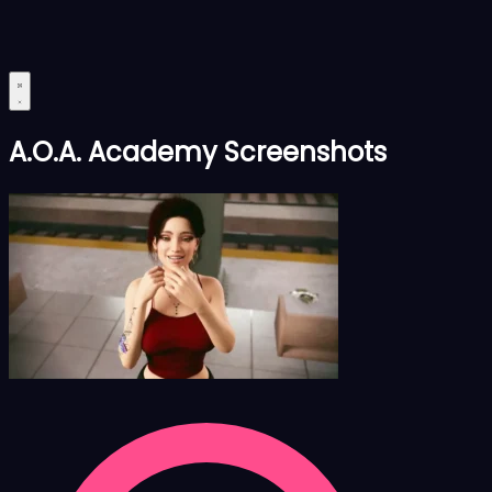
A.O.A. Academy Screenshots