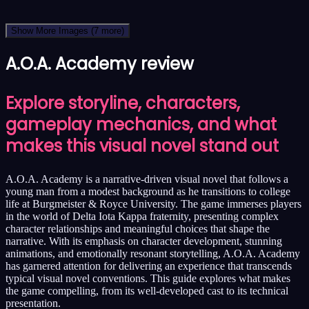
Show More Images
(7 more)
A.O.A. Academy review
Explore storyline, characters,
gameplay mechanics, and what
makes this visual novel stand out
A.O.A. Academy is a narrative-driven visual novel that follows a
young man from a modest background as he transitions to college
life at Burgmeister & Royce University. The game immerses players
in the world of Delta Iota Kappa fraternity, presenting complex
character relationships and meaningful choices that shape the
narrative. With its emphasis on character development, stunning
animations, and emotionally resonant storytelling, A.O.A. Academy
has garnered attention for delivering an experience that transcends
typical visual novel conventions. This guide explores what makes
the game compelling, from its well-developed cast to its technical
presentation.