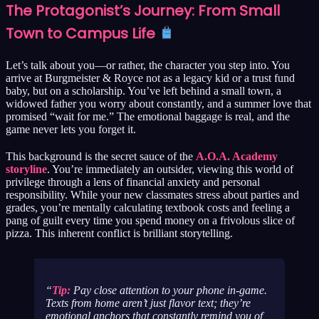
The Protagonist’s Journey: From Small
Town to Campus Life
Let’s talk about you—or rather, the character you step into. You
arrive at Burgmeister & Royce not as a legacy kid or a trust fund
baby, but on a scholarship. You’ve left behind a small town, a
widowed father you worry about constantly, and a summer love that
promised “wait for me.” The emotional baggage is real, and the
game never lets you forget it.
This background is the secret sauce of the
A.O.A. Academy
storyline
. You’re immediately an outsider, viewing this world of
privilege through a lens of financial anxiety and personal
responsibility. While your new classmates stress about parties and
grades, you’re mentally calculating textbook costs and feeling a
pang of guilt every time you spend money on a frivolous slice of
pizza. This inherent conflict is brilliant storytelling.
Tip:
Pay close attention to your phone in-game.
Texts from home aren’t just flavor text; they’re
emotional anchors that constantly remind you of