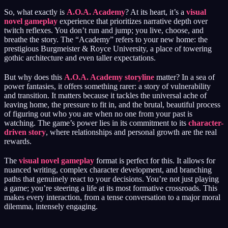
So, what exactly is
A.O.A. Academy
? At its heart, it’s a
visual
novel gameplay
experience that prioritizes narrative depth over
twitch reflexes. You don’t run and jump; you live, choose, and
breathe the story. The “Academy” refers to your new home: the
prestigious Burgmeister & Royce University, a place of towering
gothic architecture and even taller expectations.
But why does this
A.O.A. Academy storyline
matter? In a sea of
power fantasies, it offers something rarer: a story of vulnerability
and transition. It matters because it tackles the universal ache of
leaving home, the pressure to fit in, and the brutal, beautiful process
of figuring out who you are when no one from your past is
watching. The game’s power lies in its commitment to its
character-
driven story
, where relationships and personal growth are the real
rewards.
The
visual novel gameplay
format is perfect for this. It allows for
nuanced writing, complex character development, and branching
paths that genuinely react to your decisions. You’re not just playing
a game; you’re steering a life at its most formative crossroads. This
makes every interaction, from a tense conversation to a major moral
dilemma, intensely engaging.