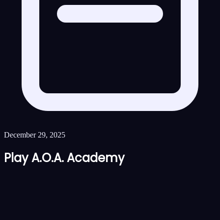
December 29, 2025
Play A.O.A. Academy