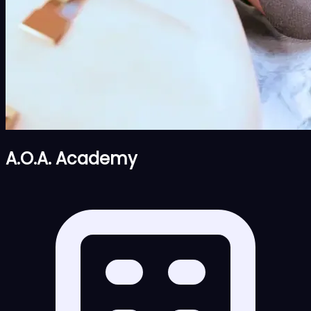
A.O.A. Academy