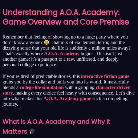
Understanding A.O.A. Academy:
Game Overview and Core Premise
Remember that feeling of showing up to a huge party where you
don’t know anyone?
That mix of excitement, terror, and the
dizzying sense that your old life is suddenly a million miles away?
That’s exactly where
A.O.A. Academy
begins. This isn’t just
another game; it’s a passport to a raw, unfiltered, and deeply
personal college experience.
If you’re tired of predictable stories, this
interactive fiction game
grabs you by the collar and pulls you into its world. It masterfully
blends a
college life simulation
with a gripping
character-driven
story
, making every choice feel heavy with consequence. Let’s dive
into what makes this
A.O.A. Academy game
such a compelling
journey.
What is A.O.A. Academy and Why It
Matters