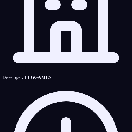
Developer:
TLGGAMES