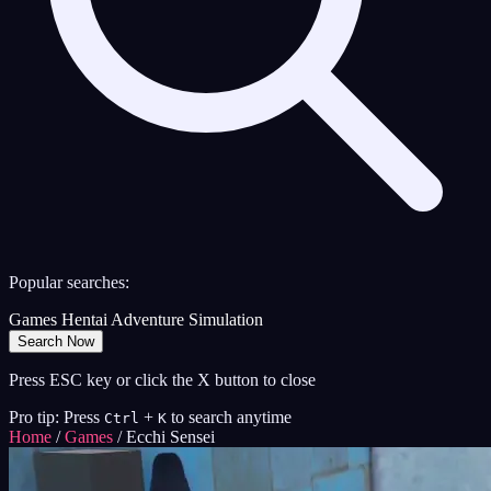
Popular searches:
Games
Hentai
Adventure
Simulation
Search Now
Press ESC key or click the X button to close
Pro tip: Press
+
to search anytime
Ctrl
K
Home
/
Games
/
Ecchi Sensei