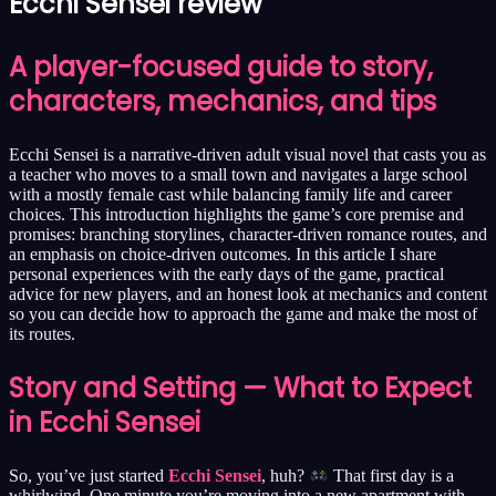
Ecchi Sensei review
A player-focused guide to story,
characters, mechanics, and tips
Ecchi Sensei is a narrative-driven adult visual novel that casts you as
a teacher who moves to a small town and navigates a large school
with a mostly female cast while balancing family life and career
choices. This introduction highlights the game’s core premise and
promises: branching storylines, character-driven romance routes, and
an emphasis on choice-driven outcomes. In this article I share
personal experiences with the early days of the game, practical
advice for new players, and an honest look at mechanics and content
so you can decide how to approach the game and make the most of
its routes.
Story and Setting — What to Expect
in Ecchi Sensei
So, you’ve just started
Ecchi Sensei
, huh?
That first day is a
whirlwind. One minute you’re moving into a new apartment with