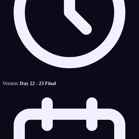
Version:
Day 22 - 23 Final