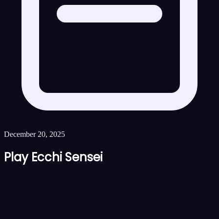
December 20, 2025
Play Ecchi Sensei