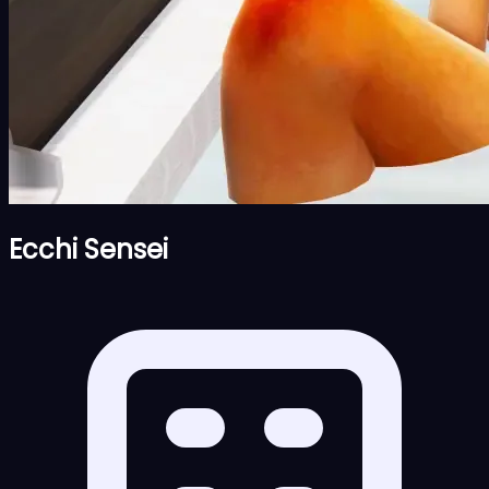
Ecchi Sensei