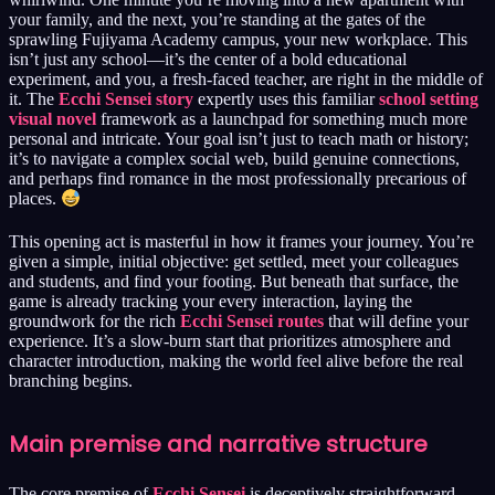
your family, and the next, you’re standing at the gates of the
sprawling Fujiyama Academy campus, your new workplace. This
isn’t just any school—it’s the center of a bold educational
experiment, and you, a fresh-faced teacher, are right in the middle of
it. The
Ecchi Sensei story
expertly uses this familiar
school setting
visual novel
framework as a launchpad for something much more
personal and intricate. Your goal isn’t just to teach math or history;
it’s to navigate a complex social web, build genuine connections,
and perhaps find romance in the most professionally precarious of
places.
This opening act is masterful in how it frames your journey. You’re
given a simple, initial objective: get settled, meet your colleagues
and students, and find your footing. But beneath that surface, the
game is already tracking your every interaction, laying the
groundwork for the rich
Ecchi Sensei routes
that will define your
experience. It’s a slow-burn start that prioritizes atmosphere and
character introduction, making the world feel alive before the real
branching begins.
Main premise and narrative structure
The core premise of
Ecchi Sensei
is deceptively straightforward.