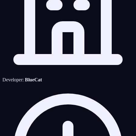
Developer:
BlueCat