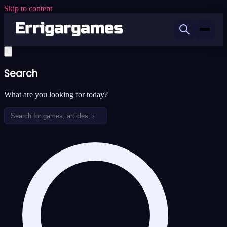
Skip to content
Search
What are you looking for today?