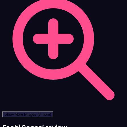
Show More Images
(8 more)