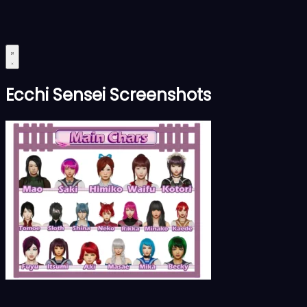
Ecchi Sensei Screenshots