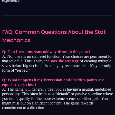
experience.
FAQ: Common Questions About the Stat
Mechanics
Q: Can I reset my stats midway through the game?
A: No, there is no stat reset function. Your choices are permanent for
that save file. This is why the
save file strategy
of creating multiple
saves before big decisions is so highly recommended. It’s your only
form of “respec.”
Q: What happens if my Perversion and Pacifism points are
equal or very close?
A: The game will generally treat you as having a neutral, undefined
personality. This often leads to a “default” or passive storyline where
you don’t qualify for the more extreme scenes on either path. You
might miss out on significant content. The game rewards
commitment to a direction.