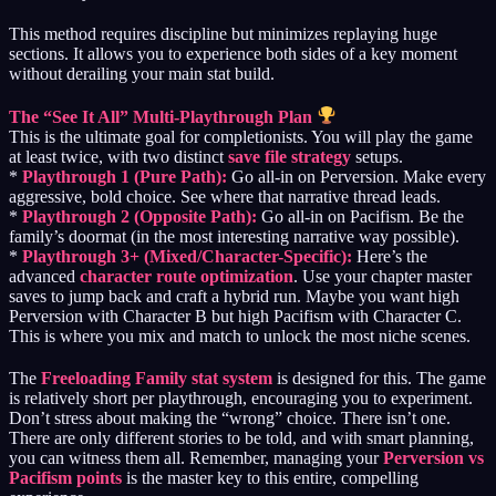
This method requires discipline but minimizes replaying huge
sections. It allows you to experience both sides of a key moment
without derailing your main stat build.
The “See It All” Multi-Playthrough Plan
This is the ultimate goal for completionists. You will play the game
at least twice, with two distinct
save file strategy
setups.
*
Playthrough 1 (Pure Path):
Go all-in on Perversion. Make every
aggressive, bold choice. See where that narrative thread leads.
*
Playthrough 2 (Opposite Path):
Go all-in on Pacifism. Be the
family’s doormat (in the most interesting narrative way possible).
*
Playthrough 3+ (Mixed/Character-Specific):
Here’s the
advanced
character route optimization
. Use your chapter master
saves to jump back and craft a hybrid run. Maybe you want high
Perversion with Character B but high Pacifism with Character C.
This is where you mix and match to unlock the most niche scenes.
The
Freeloading Family stat system
is designed for this. The game
is relatively short per playthrough, encouraging you to experiment.
Don’t stress about making the “wrong” choice. There isn’t one.
There are only different stories to be told, and with smart planning,
you can witness them all. Remember, managing your
Perversion vs
Pacifism points
is the master key to this entire, compelling