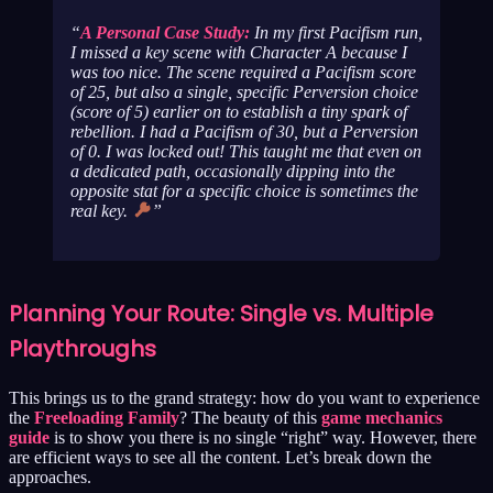
A Personal Case Study:
In my first Pacifism run,
I missed a key scene with Character A because I
was
too
nice. The scene required a Pacifism score
of 25, but also a single, specific Perversion choice
(score of 5) earlier on to establish a tiny spark of
rebellion. I had a Pacifism of 30, but a Perversion
of 0. I was locked out! This taught me that even on
a dedicated path, occasionally dipping into the
opposite stat for a specific choice is sometimes the
real key.
Planning Your Route: Single vs. Multiple
Playthroughs
This brings us to the grand strategy: how do you want to experience
the
Freeloading Family
? The beauty of this
game mechanics
guide
is to show you there is no single “right” way. However, there
are efficient ways to see all the content. Let’s break down the
approaches.