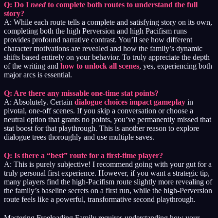
Q: Do I
need
to complete both routes to understand the full
story?
A: While each route tells a complete and satisfying story on its own,
completing both the high Perversion and high Pacifism runs
provides profound narrative contrast. You’ll see how different
character motivations are revealed and how the family’s dynamic
shifts based entirely on your behavior. To truly appreciate the depth
of the writing and
how to unlock all scenes
, yes, experiencing both
major arcs is essential.
Q: Are there any missable one-time stat points?
A: Absolutely. Certain
dialogue choices impact gameplay
in
pivotal, one-off scenes. If you skip a conversation or choose a
neutral option that grants no points, you’ve permanently missed that
stat boost for that playthrough. This is another reason to explore
dialogue trees thoroughly and use multiple saves.
Q: Is there a “best” route for a first-time player?
A: This is purely subjective! I recommend going with your gut for a
truly personal first experience. However, if you want a strategic tip,
many players find the high-Pacifism route slightly more revealing of
the family’s baseline secrets on a first run, while the high-Perversion
route feels like a powerful, transformative second playthrough.
Mastering Freeloading Family requires understanding how your