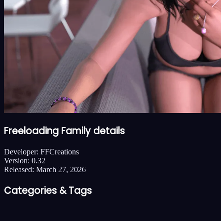
Freeloading Family details
Developer:
FFCreations
Version:
0.32
Released:
March 27, 2026
Categories & Tags