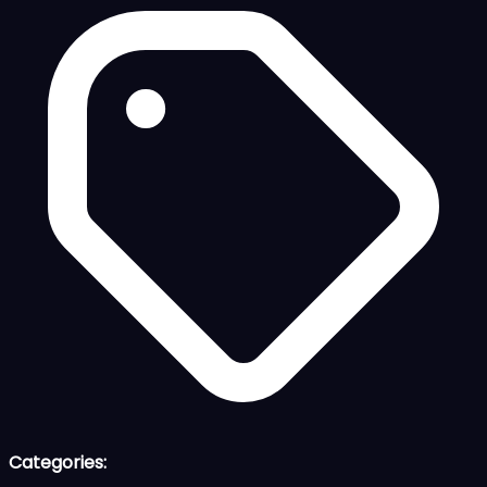
Categories: