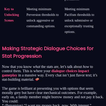
Key to
Meeting minimum
Meeting minimum
Unlocking
Perversion thresholds to
Pacifism thresholds to
Scenes
unlock aggressive or
unlock submissive or
commanding options.
exceptionally trusting
options.
Making Strategic Dialogue Choices for
Stat Progression
Now that you know
what
the stats are, let’s talk about
how
to
control them. This is where your
dialogue choices impact
gameplay
in a massive way. Every chat isn’t just flavor text; it’s
stat-building material.
The game is brilliant at presenting you with options that seem
morally grey but have clear mechanical outcomes. For example,
early on, a family member might borrow money and not pay it back.
You could:
* (Perversion) “I want my money back, now. With interest.”