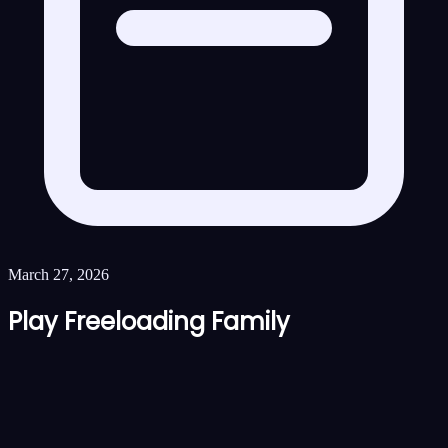
March 27, 2026
Play Freeloading Family