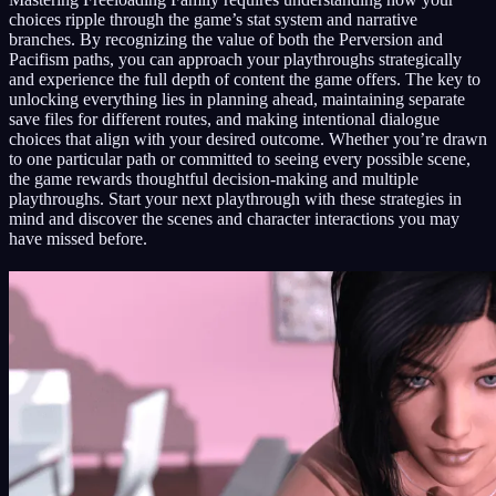
choices ripple through the game’s stat system and narrative
branches. By recognizing the value of both the Perversion and
Pacifism paths, you can approach your playthroughs strategically
and experience the full depth of content the game offers. The key to
unlocking everything lies in planning ahead, maintaining separate
save files for different routes, and making intentional dialogue
choices that align with your desired outcome. Whether you’re drawn
to one particular path or committed to seeing every possible scene,
the game rewards thoughtful decision-making and multiple
playthroughs. Start your next playthrough with these strategies in
mind and discover the scenes and character interactions you may
have missed before.