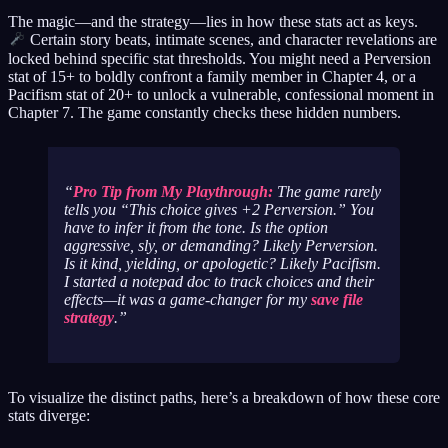
The magic—and the strategy—lies in how these stats act as keys.
Certain story beats, intimate scenes, and character revelations are
locked behind specific stat thresholds. You might need a Perversion
stat of 15+ to boldly confront a family member in Chapter 4, or a
Pacifism stat of 20+ to unlock a vulnerable, confessional moment in
Chapter 7. The game constantly checks these hidden numbers.
Pro Tip from My Playthrough:
The game
rarely
tells you “This choice gives +2 Perversion.” You
have to infer it from the tone. Is the option
aggressive, sly, or demanding? Likely Perversion.
Is it kind, yielding, or apologetic? Likely Pacifism.
I started a notepad doc to track choices and their
effects—it was a game-changer for my
save file
strategy
.
To visualize the distinct paths, here’s a breakdown of how these core
stats diverge: