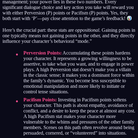
management; your power lies in these two numbers. Every
significant dialogue choice and key action you take will reward you
with either Perversion (P) points or Pacifism (P) points. Yes, they
both start with ‘P’—pay close attention to the game’s feedback!
Here’s the crucial part: these stats are
oppositional
. Gaining points in
one typically means not gaining points in the other, and they directly
influence your character’s behavioral “mode.”
Perversion Points:
Accumulating these points hardens
your character. It represents a growing willingness to be
assertive, to take what you want, and to engage in power
plays. A high Perversion stat doesn’t make you a villain
in the classic sense; it makes you a dominant force within
the family’s dynamic. You become less susceptible to
emotional manipulation and more likely to initiate or
control tense situations.
Pacifism Points:
Investing in Pacifism points softens
your character. This path is about empathy, avoidance of
conflict, and a desire to keep the peace at almost any cost.
A high Pacifism stat makes your character more
vulnerable to the whims and pressures of the other family
members. Scenes on this path often revolve around being
persuaded, cornered, or “volunteered” into situations.