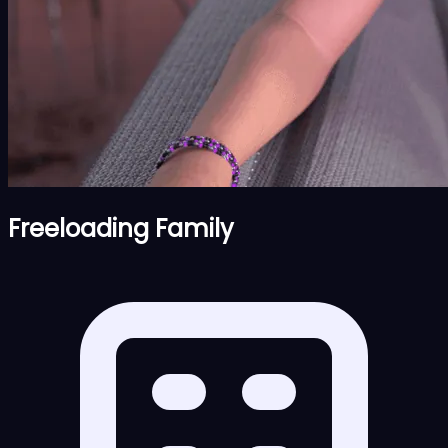
Freeloading Family