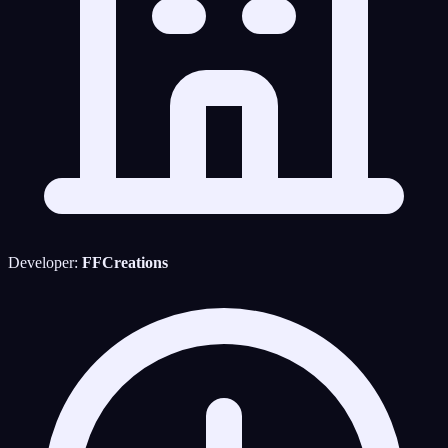
Developer:
FFCreations