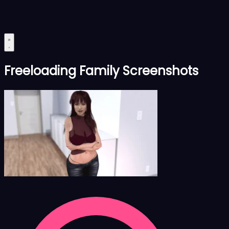
Freeloading Family Screenshots