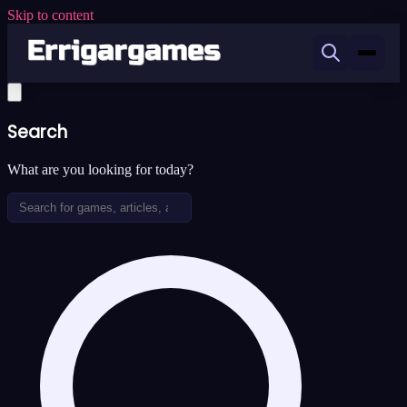
Skip to content
Search
What are you looking for today?