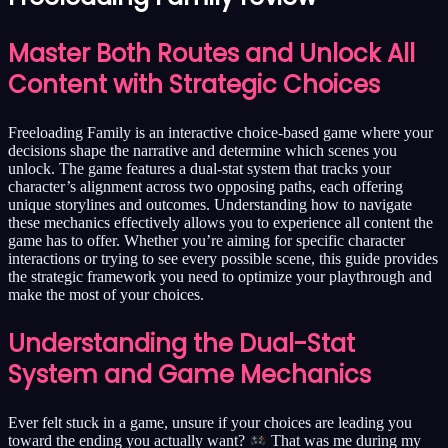
Master Both Routes and Unlock All
Content with Strategic Choices
Freeloading Family is an interactive choice-based game where your
decisions shape the narrative and determine which scenes you
unlock. The game features a dual-stat system that tracks your
character’s alignment across two opposing paths, each offering
unique storylines and outcomes. Understanding how to navigate
these mechanics effectively allows you to experience all content the
game has to offer. Whether you’re aiming for specific character
interactions or trying to see every possible scene, this guide provides
the strategic framework you need to optimize your playthrough and
make the most of your choices.
Understanding the Dual-Stat
System and Game Mechanics
Ever felt stuck in a game, unsure if your choices are leading you
toward the ending you actually want?
That was me during my