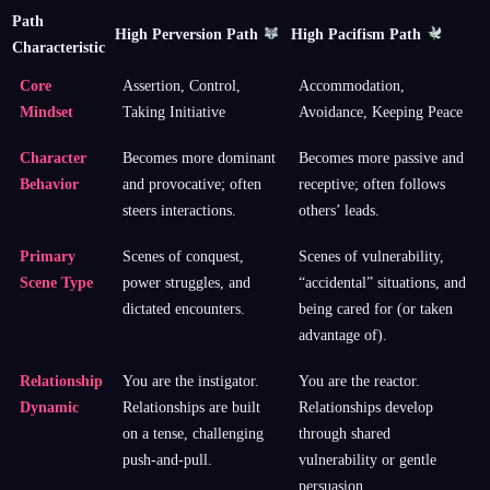
Path
High Perversion Path
High Pacifism Path
Characteristic
Core
Assertion, Control,
Accommodation,
Mindset
Taking Initiative
Avoidance, Keeping Peace
Character
Becomes more dominant
Becomes more passive and
Behavior
and provocative; often
receptive; often follows
steers interactions.
others’ leads.
Primary
Scenes of conquest,
Scenes of vulnerability,
Scene Type
power struggles, and
“accidental” situations, and
dictated encounters.
being cared for (or taken
advantage of).
Relationship
You are the instigator.
You are the reactor.
Dynamic
Relationships are built
Relationships develop
on a tense, challenging
through shared
push-and-pull.
vulnerability or gentle
persuasion.