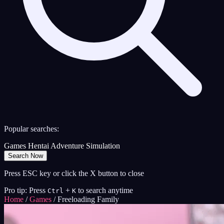
Popular searches:
Games
Hentai
Adventure
Simulation
Search Now
Press ESC key or click the X button to close
Pro tip: Press
+
to search anytime
Ctrl
K
Home
/
Games
/
Freeloading Family