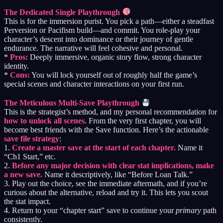
The Dedicated Single Playthrough
This is for the immersion purist. You pick a path—either a steadfast
Perversion or Pacifism build—and commit. You role-play your
character’s descent into dominance or their journey of gentle
endurance. The narrative will feel cohesive and personal.
*
Pros:
Deeply immersive, organic story flow, strong character
identity.
*
Cons:
You will lock yourself out of roughly half the game’s
special scenes and character interactions on your first run.
The Meticulous Multi-Save Playthrough
This is the strategist’s method, and my personal recommendation for
how to unlock all scenes
. From the very first chapter, you will
become best friends with the Save function. Here’s the actionable
save file strategy
:
1.
Create a master save at the start of each chapter.
Name it
“Ch1 Start,” etc.
2.
Before any major decision with clear stat implications, make
a new save.
Name it descriptively, like “Before Loan Talk.”
3. Play out the choice, see the immediate aftermath, and if you’re
curious about the alternative, reload and try it. This lets you scout
the stat impact.
4. Return to your “chapter start” save to continue your
primary
path
consistently.