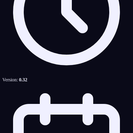
Version:
0.32