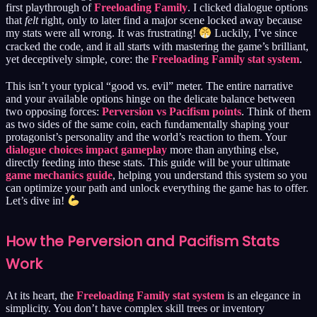
first playthrough of
Freeloading Family
. I clicked dialogue options
that
felt
right, only to later find a major scene locked away because
my stats were all wrong. It was frustrating!
Luckily, I’ve since
cracked the code, and it all starts with mastering the game’s brilliant,
yet deceptively simple, core: the
Freeloading Family stat system
.
This isn’t your typical “good vs. evil” meter. The entire narrative
and your available options hinge on the delicate balance between
two opposing forces:
Perversion vs Pacifism points
. Think of them
as two sides of the same coin, each fundamentally shaping your
protagonist’s personality and the world’s reaction to them. Your
dialogue choices impact gameplay
more than anything else,
directly feeding into these stats. This guide will be your ultimate
game mechanics guide
, helping you understand this system so you
can optimize your path and unlock everything the game has to offer.
Let’s dive in!
How the Perversion and Pacifism Stats
Work
At its heart, the
Freeloading Family stat system
is an elegance in
simplicity. You don’t have complex skill trees or inventory