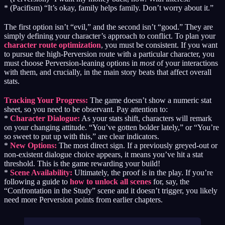
* (Pacifism) “It’s okay, family helps family. Don’t worry about it.”
The first option isn’t “evil,” and the second isn’t “good.” They are
simply defining your character’s approach to conflict. To plan your
character route optimization
, you must be consistent. If you want
to pursue the high-Perversion route with a particular character, you
must choose Perversion-leaning options in
most
of your interactions
with them, and crucially, in the main story beats that affect overall
stats.
Tracking Your Progress:
The game doesn’t show a numeric stat
sheet, so you need to be observant. Pay attention to:
*
Character Dialogue:
As your stats shift, characters will remark
on your changing attitude. “You’ve gotten bolder lately,” or “You’re
so sweet to put up with this,” are clear indicators.
*
New Options:
The most direct sign. If a previously greyed-out or
non-existent dialogue choice appears, it means you’ve hit a stat
threshold. This is the game rewarding your build!
*
Scene Availability:
Ultimately, the proof is in the play. If you’re
following a guide to
how to unlock all scenes
for, say, the
“Confrontation in the Study” scene and it doesn’t trigger, you likely
need more Perversion points from earlier chapters.