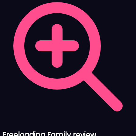
Freeloading Family review