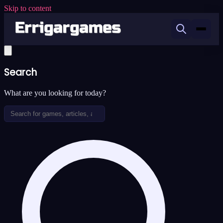
Skip to content
Search
What are you looking for today?