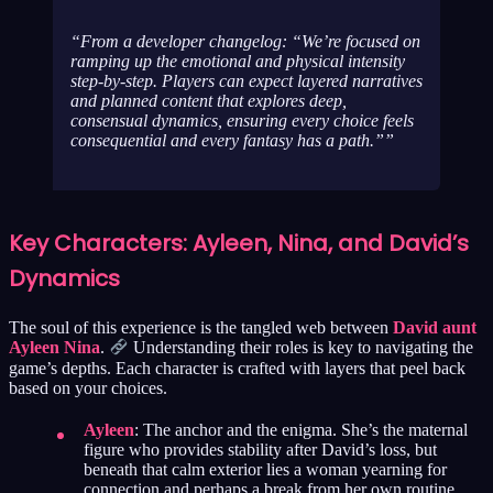
From a developer changelog: “We’re focused on
ramping up the emotional and physical intensity
step-by-step. Players can expect layered narratives
and planned content that explores deep,
consensual dynamics, ensuring every choice feels
consequential and every fantasy has a path.”
Key Characters: Ayleen, Nina, and David’s
Dynamics
The soul of this experience is the tangled web between
David aunt
Ayleen Nina
.
Understanding their roles is key to navigating the
game’s depths. Each character is crafted with layers that peel back
based on your choices.
Ayleen
: The anchor and the enigma. She’s the maternal
figure who provides stability after David’s loss, but
beneath that calm exterior lies a woman yearning for
connection and perhaps a break from her own routine.