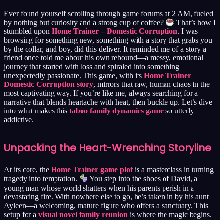
Ever found yourself scrolling through game forums at 2 AM, fueled
by nothing but curiosity and a strong cup of coffee?
That’s how I
stumbled upon
Home Trainer – Domestic Corruption
. I was
browsing for something new, something with a story that grabs you
by the collar, and boy, did this deliver. It reminded me of a story a
friend once told me about his own rebound—a messy, emotional
journey that started with loss and spiraled into something
unexpectedly passionate. This game, with its
Home Trainer
Domestic Corruption story
, mirrors that raw, human chaos in the
most captivating way. If you’re like me, always searching for a
narrative that blends heartache with heat, then buckle up. Let’s dive
into what makes this
taboo family dynamics game
so utterly
addictive.
Unpacking the Heart-Wrenching Storyline
At its core, the
Home Trainer game plot
is a masterclass in turning
tragedy into temptation.
You step into the shoes of David, a
young man whose world shatters when his parents perish in a
devastating fire. With nowhere else to go, he’s taken in by his aunt
Ayleen—a welcoming, mature figure who offers a sanctuary. This
setup for a
visual novel family reunion
is where the magic begins.