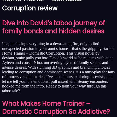
Corruption review
Dive into David’s taboo journey of
family bonds and hidden desires
Imagine losing everything in a devastating fire, only to find
unexpected passion in your aunt’s home—that’s the gripping start of
Home Trainer – Domestic Corruption. This visual novel by
deviant_smite pulls you into David’s world as he reunites with aunt
Ayleen and cousin Nina, uncovering layers of family secrets and
intense desires. With stunning 3D graphics and branching choices
leading to corruption and dominance scenes, it’s a must-play for fans
of immersive adult stories. I’ve spent hours exploring its twists, and
let me tell you, the emotional pull mixed with steamy encounters
hooked me from the intro. Ready to train your way through this
taboo tale?
What Makes Home Trainer –
Domestic Corruption So Addictive?