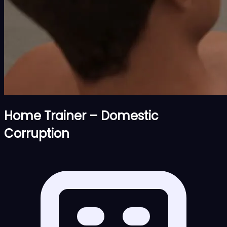
Home Trainer – Domestic
Corruption