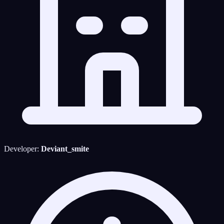
Developer:
Deviant_smite