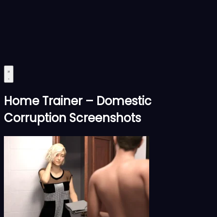
Home Trainer – Domestic
Corruption Screenshots