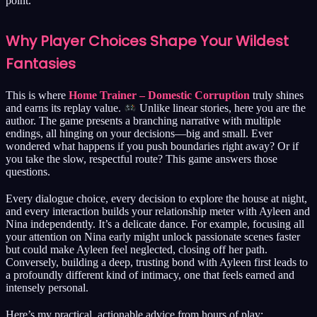
point.
Why Player Choices Shape Your Wildest
Fantasies
This is where
Home Trainer – Domestic Corruption
truly shines
and earns its replay value.
Unlike linear stories, here you are the
author. The game presents a branching narrative with multiple
endings, all hinging on your decisions—big and small. Ever
wondered what happens if you push boundaries right away? Or if
you take the slow, respectful route? This game answers those
questions.
Every dialogue choice, every decision to explore the house at night,
and every interaction builds your relationship meter with Ayleen and
Nina independently. It’s a delicate dance. For example, focusing all
your attention on Nina early might unlock passionate scenes faster
but could make Ayleen feel neglected, closing off her path.
Conversely, building a deep, trusting bond with Ayleen first leads to
a profoundly different kind of intimacy, one that feels earned and
intensely personal.
Here’s my practical, actionable advice from hours of play: