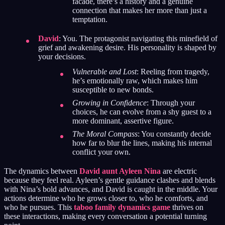
facade, there’s a history and a genuine
connection that makes her more than just a
temptation.
David
: You. The protagonist navigating this minefield of
grief and awakening desire. His personality is shaped by
your decisions.
Vulnerable and Lost
: Reeling from tragedy,
he’s emotionally raw, which makes him
susceptible to new bonds.
Growing in Confidence
: Through your
choices, he can evolve from a shy guest to a
more dominant, assertive figure.
The Moral Compass
: You constantly decide
how far to blur the lines, making his internal
conflict your own.
The dynamics between
David aunt Ayleen Nina
are electric
because they feel real. Ayleen’s gentle guidance clashes and blends
with Nina’s bold advances, and David is caught in the middle. Your
actions determine who he grows closer to, who he comforts, and
who he pursues. This
taboo family dynamics game
thrives on
these interactions, making every conversation a potential turning