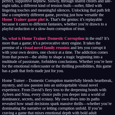
perfect, supportive nephew. Slowly, through shared chores and late-
night talks, a different kind of tension built—softer, filled with
lingering touches and meaningful silences. Unlocking that path felt
like a completely different game, proving just how versatile the
Home Trainer game plot
is. That’s the genius: it’s replayable
because it caters to different fantasies, whether you’re drawn to a
playful seduction or a slow-burn corruption of trust.
So,
what is Home Trainer Domestic Corruption
in the end? It’s
more than a game; it’s a provocative story engine. It takes the
premise of a
visual novel family reunion
and lets you corrupt it
with your own desires, one choice at a time. The addiction comes
from that power—the ability to shape a tragic beginning into a
multitude of passionate, forbidden conclusions. Whether you’re here
for the emotional rollercoaster or the thrilling possibilities, this game
has a path that feels made just for you.
Home Trainer – Domestic Corruption masterfully blends heartbreak,
mystery, and raw passion into an unforgettable visual novel
experience. From David’s fiery loss to the deepening bonds with
Ayleen and Nina, every choice pulls you deeper into a world of
dominance, secrets, and ecstasy. My own dives into its paths
revealed how small decisions spark massive thrills—whether you’re
dominating the narrative or letting corruption unfold. If you’re
craving a game that mixes emotional depth with bold adult