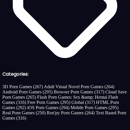
Categories:
3D Porn Games
(267)
Adult Visual Novel Porn Games
(264)
Android Porn Games
(295)
Browser Porn Games
(317)
Cloud Save
Porn Games
(265)
Flash Porn Games: Sex &amp; Hentai Flash
Games
(316)
Free Porn Games
(295)
Global
(317)
HTML Porn
Games
(292)
iOS Porn Games
(294)
Mobile Porn Games
(295)
Real Porn Games
(250)
Ren'py Porn Games
(264)
Text Based Porn
Games
(316)