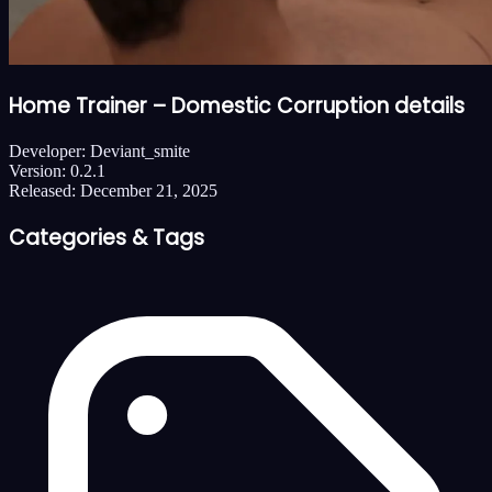
Home Trainer – Domestic Corruption details
Developer:
Deviant_smite
Version:
0.2.1
Released:
December 21, 2025
Categories & Tags