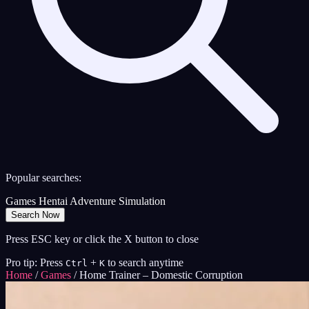
Popular searches:
Games
Hentai
Adventure
Simulation
Search Now
Press ESC key or click the X button to close
Pro tip: Press
+
to search anytime
Ctrl
K
Home
/
Games
/
Home Trainer – Domestic Corruption