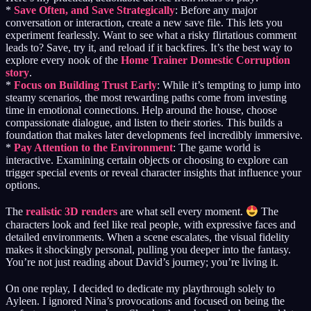
*
Save Often, and Save Strategically
: Before any major
conversation or interaction, create a new save file. This lets you
experiment fearlessly. Want to see what a risky flirtatious comment
leads to? Save, try it, and reload if it backfires. It’s the best way to
explore every nook of the
Home Trainer Domestic Corruption
story
.
*
Focus on Building Trust Early
: While it’s tempting to jump into
steamy scenarios, the most rewarding paths come from investing
time in emotional connections. Help around the house, choose
compassionate dialogue, and listen to their stories. This builds a
foundation that makes later developments feel incredibly immersive.
*
Pay Attention to the Environment
: The game world is
interactive. Examining certain objects or choosing to explore can
trigger special events or reveal character insights that influence your
options.
The
realistic 3D renders
are what sell every moment.
The
characters look and feel like real people, with expressive faces and
detailed environments. When a scene escalates, the visual fidelity
makes it shockingly personal, pulling you deeper into the fantasy.
You’re not just reading about David’s journey; you’re living it.
On one replay, I decided to dedicate my playthrough solely to
Ayleen. I ignored Nina’s provocations and focused on being the