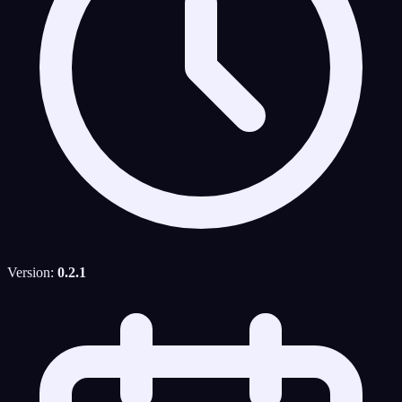
Version:
0.2.1