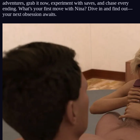
adventures, grab it now, experiment with saves, and chase every
ending. What’s your first move with Nina? Dive in and find out—
your next obsession awaits.