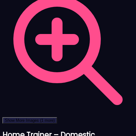
Show More Images
(1 more)
Home Trainer – Domestic