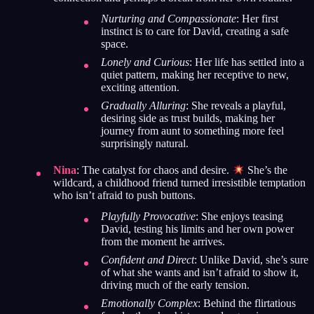
Nurturing and Compassionate
: Her first
instinct is to care for David, creating a safe
space.
Lonely and Curious
: Her life has settled into a
quiet pattern, making her receptive to new,
exciting attention.
Gradually Alluring
: She reveals a playful,
desiring side as trust builds, making her
journey from aunt to something more feel
surprisingly natural.
Nina
: The catalyst for chaos and desire.
She’s the
wildcard, a childhood friend turned irresistible temptation
who isn’t afraid to push buttons.
Playfully Provocative
: She enjoys teasing
David, testing his limits and her own power
from the moment he arrives.
Confident and Direct
: Unlike David, she’s sure
of what she wants and isn’t afraid to show it,
driving much of the early tension.
Emotionally Complex
: Behind the flirtatious