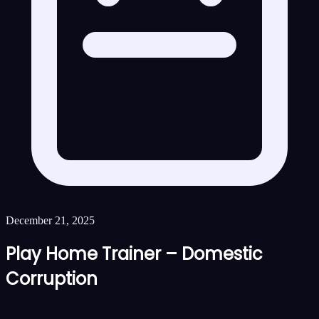
December 21, 2025
Play Home Trainer – Domestic
Corruption