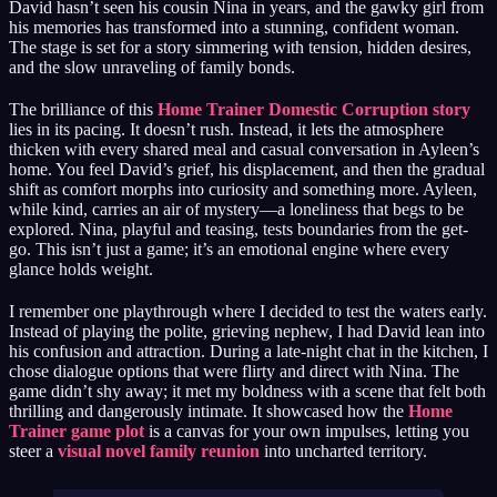
David hasn’t seen his cousin Nina in years, and the gawky girl from
his memories has transformed into a stunning, confident woman.
The stage is set for a story simmering with tension, hidden desires,
and the slow unraveling of family bonds.
The brilliance of this
Home Trainer Domestic Corruption story
lies in its pacing. It doesn’t rush. Instead, it lets the atmosphere
thicken with every shared meal and casual conversation in Ayleen’s
home. You feel David’s grief, his displacement, and then the gradual
shift as comfort morphs into curiosity and something more. Ayleen,
while kind, carries an air of mystery—a loneliness that begs to be
explored. Nina, playful and teasing, tests boundaries from the get-
go. This isn’t just a game; it’s an emotional engine where every
glance holds weight.
I remember one playthrough where I decided to test the waters early.
Instead of playing the polite, grieving nephew, I had David lean into
his confusion and attraction. During a late-night chat in the kitchen, I
chose dialogue options that were flirty and direct with Nina. The
game didn’t shy away; it met my boldness with a scene that felt both
thrilling and dangerously intimate. It showcased how the
Home
Trainer game plot
is a canvas for your own impulses, letting you
steer a
visual novel family reunion
into uncharted territory.