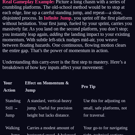
Real Gameplay Example:
Picture a long chasm with a series of
crumbling platforms. The old-school method would be to stop at
each edge, line up a careful standing jump, and repeat—a slow,
disjointed process. In
Infinite Jump
, you sprint off the first platform
without hesitation. Your first jump, fueled by your sprint, carries you
massively far. As you land on the second platform, you don’t stop;
you instantly leap again,
adding
the landing impact to your existing
momentum. With subtle left-stick nudges mid-air, you weave
between floating hazards. One continuous, flowing motion clears
the entire gap. That’s the power of momentum in action.
Understanding this carry-over is the first step to mastery. Here’s a
breakdown of how key inputs affect your movement:
Your
Effect on Momentum &
Pro Tip
Action
Jump
Standing
A standard, vertical-heavy
Use this for adjusting on
Still →
jump. Useful for precision
small, safe platforms, not
Jump
height but lacks distance.
for traversal.
Walking
Carries a modest amount of
Your go-to for navigating