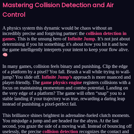
Mastering Collision Detection and Air
Control
A physics system this dynamic would be chaos without an
incredibly precise and forgiving partner: the
collision detection in
games
. This is the unsung hero of
Infinite Jump
. It’s not just about
determining if you hit something; it’s about
how
you hit it and how
the game intelligently interprets your intent to keep your flow alive.
In many games, collision feels binary and punishing. Clip the edge
of a platform by a pixel? You fall. Brush a wall while trying to wall-
jump? You slide off.
Infinite Jump’s
approach is more nuanced and
player-friendly. The
game physics engine
registers collisions with a
focus on maintaining momentum and combo potential. Landing on
the very edge of a platform? The game will often “snap” you to a
stable landing if your trajectory was true, rewarding a daring leap
instead of punishing a pixel-perfect fail.
This brilliance shines brightest in adrenaline-fueled clutch moments.
You misjudge a jump and are headed for the abyss. At the last
second, you graze the side of a moving wall. Instead of bouncing off
uselessly, the precise
collision detection
recognizes the contact and