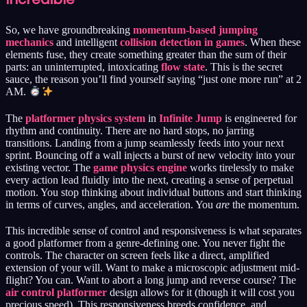
So, we have groundbreaking
momentum-based jumping
mechanics
and intelligent
collision detection in games
. When these
elements fuse, they create something greater than the sum of their
parts: an uninterrupted, intoxicating
flow state
. This is the secret
sauce, the reason you’ll find yourself saying “just one more run” at 2
AM.
The
platformer physics system
in
Infinite Jump
is engineered for
rhythm and continuity. There are no hard stops, no jarring
transitions. Landing from a jump seamlessly feeds into your next
sprint. Bouncing off a wall injects a burst of new velocity into your
existing vector. The
game physics engine
works tirelessly to make
every action lead fluidly into the next, creating a sense of perpetual
motion. You stop thinking about individual buttons and start thinking
in terms of curves, angles, and acceleration. You
are
the momentum.
This incredible sense of control and responsiveness is what separates
a good platformer from a genre-defining one. You never fight the
controls. The character on screen feels like a direct, amplified
extension of your will. Want to make a microscopic adjustment mid-
flight? You can. Want to abort a long jump and reverse course? The
air control platformer
design allows for it (though it will cost you
precious speed). This responsiveness breeds confidence, and