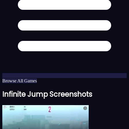
Browse All Games
Infinite Jump Screenshots