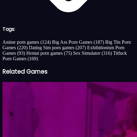
Tags:
Anime porn games
(124)
Big Ass Porn Games
(187)
Big Tits Porn
Games
(220)
Dating Sim porn games
(207)
Exhibitionism Porn
Games
(93)
Hentai porn games
(75)
Sex Simulator
(316)
Titfuck
Porn Games
(169)
Related Games