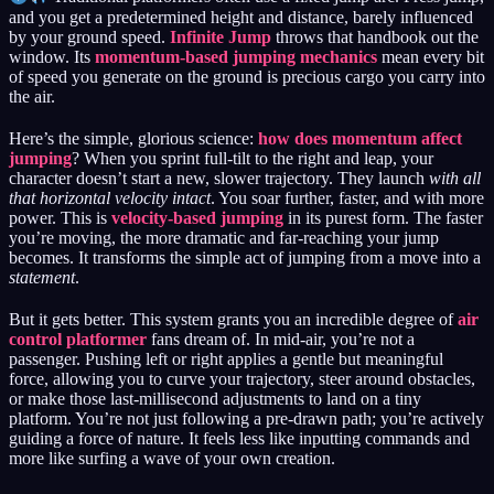
and you get a predetermined height and distance, barely influenced
by your ground speed.
Infinite Jump
throws that handbook out the
window. Its
momentum-based jumping mechanics
mean every bit
of speed you generate on the ground is precious cargo you carry into
the air.
Here’s the simple, glorious science:
how does momentum affect
jumping
? When you sprint full-tilt to the right and leap, your
character doesn’t start a new, slower trajectory. They launch
with all
that horizontal velocity intact
. You soar further, faster, and with more
power. This is
velocity-based jumping
in its purest form. The faster
you’re moving, the more dramatic and far-reaching your jump
becomes. It transforms the simple act of jumping from a move into a
statement
.
But it gets better. This system grants you an incredible degree of
air
control platformer
fans dream of. In mid-air, you’re not a
passenger. Pushing left or right applies a gentle but meaningful
force, allowing you to curve your trajectory, steer around obstacles,
or make those last-millisecond adjustments to land on a tiny
platform. You’re not just following a pre-drawn path; you’re actively
guiding a force of nature. It feels less like inputting commands and
more like surfing a wave of your own creation.