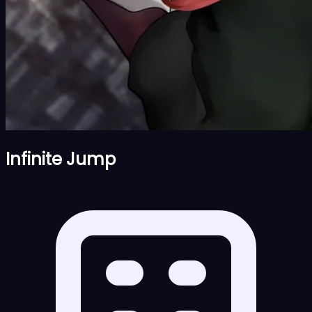
Infinite Jump