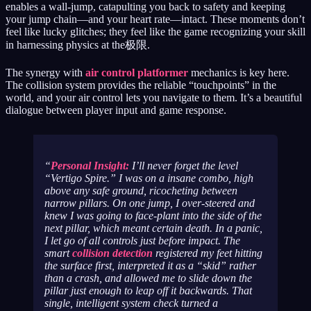
enables a wall-jump, catapulting you back to safety and keeping
your jump chain—and your heart rate—intact. These moments don’t
feel like lucky glitches; they feel like the game recognizing your skill
in harnessing physics at the极限.
The synergy with
air control platformer
mechanics is key here.
The collision system provides the reliable “touchpoints” in the
world, and your air control lets you navigate to them. It’s a beautiful
dialogue between player input and game response.
Personal Insight:
I’ll never forget the level
“Vertigo Spire.” I was on a insane combo, high
above any safe ground, ricocheting between
narrow pillars. On one jump, I over-steered and
knew I was going to face-plant into the side of the
next pillar, which meant certain death. In a panic,
I let go of all controls just before impact. The
smart
collision detection
registered my feet hitting
the surface first, interpreted it as a “skid” rather
than a crash, and allowed me to slide down the
pillar just enough to leap off it backwards. That
single, intelligent system check turned a