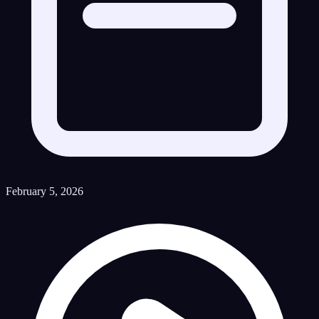
February 5, 2026