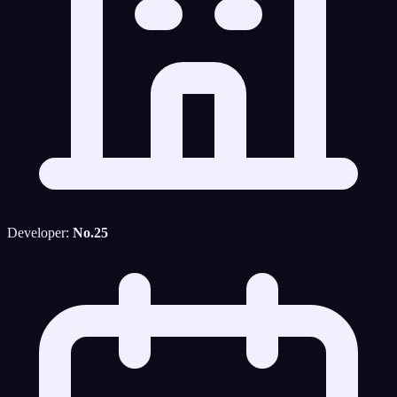
Developer:
No.25