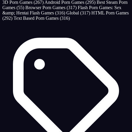
3D Porn Games
(267)
Android Porn Games
(295)
Best Steam Porn
Games
(55)
Browser Porn Games
(317)
Flash Porn Games: Sex
&amp; Hentai Flash Games
(316)
Global
(317)
HTML Porn Games
(292)
Text Based Porn Games
(316)