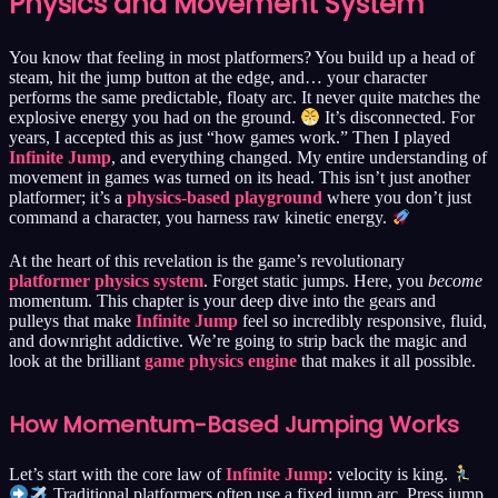
Physics and Movement System
You know that feeling in most platformers? You build up a head of
steam, hit the jump button at the edge, and… your character
performs the same predictable, floaty arc. It never quite matches the
explosive energy you had on the ground.
It’s disconnected. For
years, I accepted this as just “how games work.” Then I played
Infinite Jump
, and everything changed. My entire understanding of
movement in games was turned on its head. This isn’t just another
platformer; it’s a
physics-based playground
where you don’t just
command a character, you harness raw kinetic energy.
At the heart of this revelation is the game’s revolutionary
platformer physics system
. Forget static jumps. Here, you
become
momentum. This chapter is your deep dive into the gears and
pulleys that make
Infinite Jump
feel so incredibly responsive, fluid,
and downright addictive. We’re going to strip back the magic and
look at the brilliant
game physics engine
that makes it all possible.
How Momentum-Based Jumping Works
Let’s start with the core law of
Infinite Jump
: velocity is king.
Traditional platformers often use a fixed jump arc. Press jump,