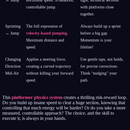
→ Jump
horizontal speed. A balanced,
tight, technical sections
controllable jump.
with platforms close
together.
Sprinting
The full expression of
Always build up a sprint
→ Jump
velocity-based jumping
.
before a big gap.
Maximum distance and
Momentum is your
speed.
lifeline!
Changing
Applies a steering force,
Use gentle taps, not holds,
Direction
creating a curved trajectory
for precise corrections.
Mid-Air
without killing your forward
Think “nudging” your
speed.
path.
This
platformer physics system
creates a thrilling risk-reward loop.
Do you build up insane speed to clear a huge section, knowing that
controlling that much energy will be harder? Or do you take a more
measured, controllable approach? The choice, and the skill to
execute it, is always in your hands.