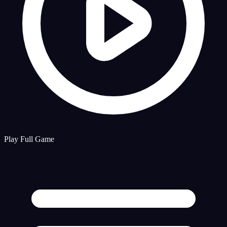
Play Full Game