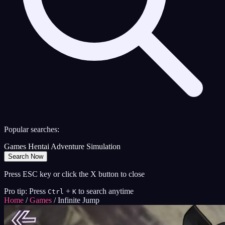
Popular searches:
Games
Hentai
Adventure
Simulation
Search Now
Press ESC key or click the X button to close
Pro tip: Press
+
to search anytime
Ctrl
K
Home
/
Games
/
Infinite Jump