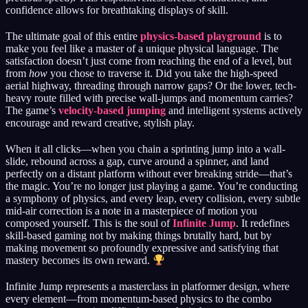
confidence allows for breathtaking displays of skill.
The ultimate goal of this entire
physics-based playground
is to
make you feel like a master of a unique physical language. The
satisfaction doesn’t just come from reaching the end of a level, but
from
how
you chose to traverse it. Did you take the high-speed
aerial highway, threading through narrow gaps? Or the lower, tech-
heavy route filled with precise wall-jumps and momentum carries?
The game’s
velocity-based jumping
and intelligent systems actively
encourage and reward creative, stylish play.
When it all clicks—when you chain a sprinting jump into a wall-
slide, rebound across a gap, curve around a spinner, and land
perfectly on a distant platform without ever breaking stride—that’s
the magic. You’re no longer just playing a game. You’re conducting
a symphony of physics, and every leap, every collision, every subtle
mid-air correction is a note in a masterpiece of motion you
composed yourself. This is the soul of
Infinite Jump
. It redefines
skill-based gaming not by making things brutally hard, but by
making movement so profoundly expressive and satisfying that
mastery becomes its own reward.
Infinite Jump represents a masterclass in platformer design, where
every element—from momentum-based physics to the combo