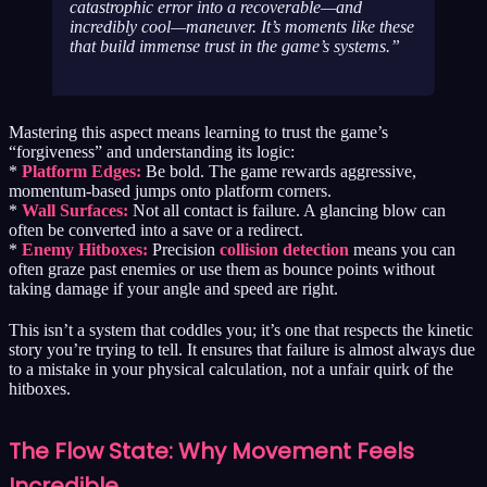
catastrophic error into a recoverable—and
incredibly cool—maneuver. It’s moments like these
that build immense trust in the game’s systems.
Mastering this aspect means learning to trust the game’s
“forgiveness” and understanding its logic:
*
Platform Edges:
Be bold. The game rewards aggressive,
momentum-based jumps onto platform corners.
*
Wall Surfaces:
Not all contact is failure. A glancing blow can
often be converted into a save or a redirect.
*
Enemy Hitboxes:
Precision
collision detection
means you can
often graze past enemies or use them as bounce points without
taking damage if your angle and speed are right.
This isn’t a system that coddles you; it’s one that respects the kinetic
story you’re trying to tell. It ensures that failure is almost always due
to a mistake in your physical calculation, not a unfair quirk of the
hitboxes.
The Flow State: Why Movement Feels
Incredible