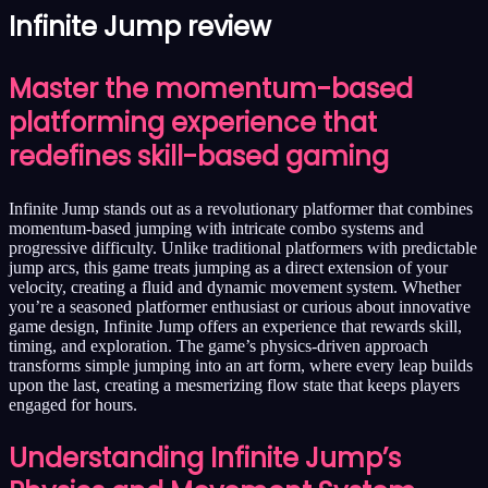
Infinite Jump review
Master the momentum-based
platforming experience that
redefines skill-based gaming
Infinite Jump stands out as a revolutionary platformer that combines
momentum-based jumping with intricate combo systems and
progressive difficulty. Unlike traditional platformers with predictable
jump arcs, this game treats jumping as a direct extension of your
velocity, creating a fluid and dynamic movement system. Whether
you’re a seasoned platformer enthusiast or curious about innovative
game design, Infinite Jump offers an experience that rewards skill,
timing, and exploration. The game’s physics-driven approach
transforms simple jumping into an art form, where every leap builds
upon the last, creating a mesmerizing flow state that keeps players
engaged for hours.
Understanding Infinite Jump’s