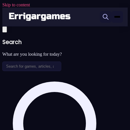
Skip to content
Search
What are you looking for today?