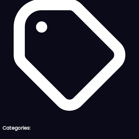
Categories: