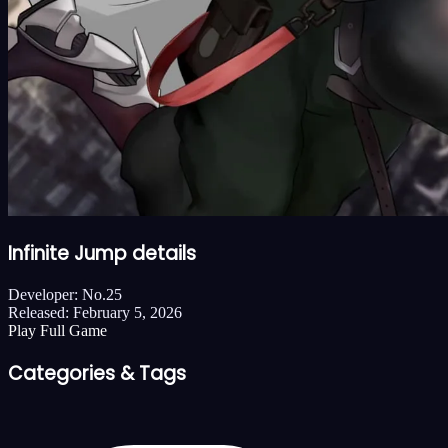
Infinite Jump details
Developer:
No.25
Released:
February 5, 2026
Play Full Game
Categories & Tags