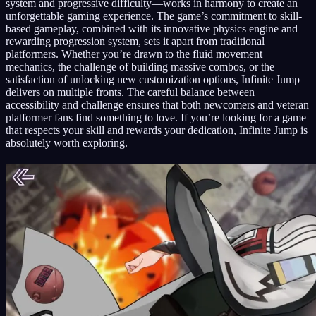
system and progressive difficulty—works in harmony to create an
unforgettable gaming experience. The game’s commitment to skill-
based gameplay, combined with its innovative physics engine and
rewarding progression system, sets it apart from traditional
platformers. Whether you’re drawn to the fluid movement
mechanics, the challenge of building massive combos, or the
satisfaction of unlocking new customization options, Infinite Jump
delivers on multiple fronts. The careful balance between
accessibility and challenge ensures that both newcomers and veteran
platformer fans find something to love. If you’re looking for a game
that respects your skill and rewards your dedication, Infinite Jump is
absolutely worth exploring.