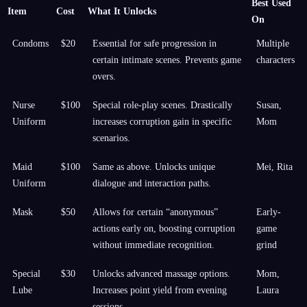
Best Used
Item
Cost
What It Unlocks
On
Condoms
$20
Essential for safe progression in
Multiple
certain intimate scenes. Prevents game
characters
overs.
Nurse
$100
Special role-play scenes. Drastically
Susan,
Uniform
increases corruption gain in specific
Mom
scenarios.
Maid
$100
Same as above. Unlocks unique
Mei, Rita
Uniform
dialogue and interaction paths.
Mask
$50
Allows for certain “anonymous”
Early-
actions early on, boosting corruption
game
without immediate recognition.
grind
Special
$30
Unlocks advanced massage options.
Mom,
Lube
Increases point yield from evening
Laura
sessions.