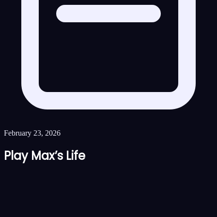
February 23, 2026
Play Max’s Life