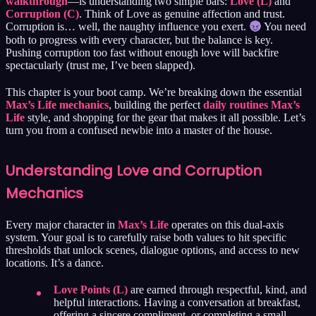
walkthrough
—is understanding two simple bars:
Love (L)
and
Corruption (C)
. Think of Love as genuine affection and trust.
Corruption is… well, the naughty influence you exert.
You need
both to progress with every character, but the balance is key.
Pushing corruption too fast without enough love will backfire
spectacularly (trust me, I’ve been slapped).
This chapter is your boot camp. We’re breaking down the essential
Max’s Life mechanics
, building the perfect
daily routines Max’s
Life
style, and shopping for the gear that makes it all possible. Let’s
turn you from a confused newbie into a master of the house.
Understanding Love and Corruption
Mechanics
Every major character in
Max’s Life
operates on this dual-axis
system. Your goal is to carefully raise both values to hit specific
thresholds that unlock scenes, dialogue options, and access to new
locations. It’s a dance.
Love Points (L)
are earned through respectful, kind, and
helpful interactions. Having a conversation at breakfast,
offering a sincere compliment, or completing a small