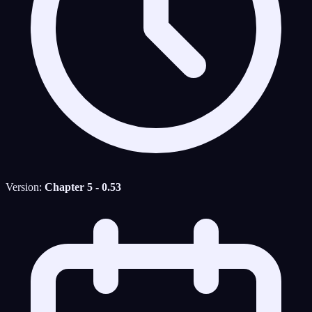
Version:
Chapter 5 - 0.53