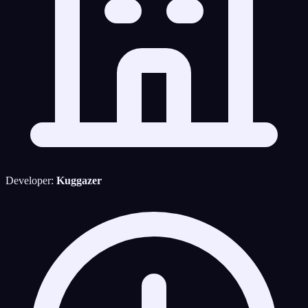
Developer:
Kuggazer