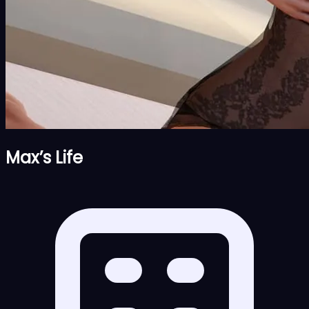
Max’s Life