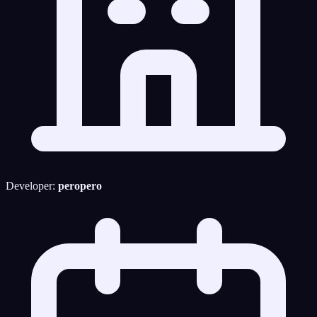
Developer:
peropero