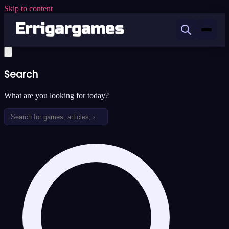
Skip to content
Search
What are you looking for today?