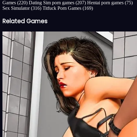
Games
(220)
Dating Sim porn games
(207)
Hentai porn games
(75)
Sex Simulator
(316)
Titfuck Porn Games
(169)
Related Games