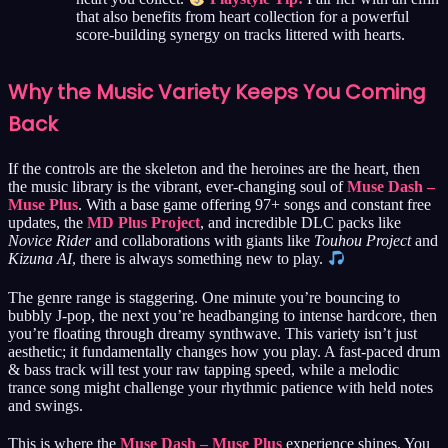
that also benefits from heart collection for a powerful
score-building synergy on tracks littered with hearts.
Why the Music Variety Keeps You Coming
Back
If the controls are the skeleton and the heroines are the heart, then
the music library is the vibrant, ever-changing soul of
Muse Dash –
Muse Plus
. With a base game offering 97+ songs and constant free
updates, the
MD Plus Project
, and incredible DLC packs like
Novice Rider
and collaborations with giants like
Touhou Project
and
Kizuna AI
, there is always something new to play.
The genre range is staggering. One minute you’re bouncing to
bubbly J-pop, the next you’re headbanging to intense hardcore, then
you’re floating through dreamy synthwave. This variety isn’t just
aesthetic; it fundamentally changes how you play. A fast-paced drum
& bass track will test your raw tapping speed, while a melodic
trance song might challenge your rhythmic patience with held notes
and swings.
This is where the
Muse Dash – Muse Plus
experience shines. You