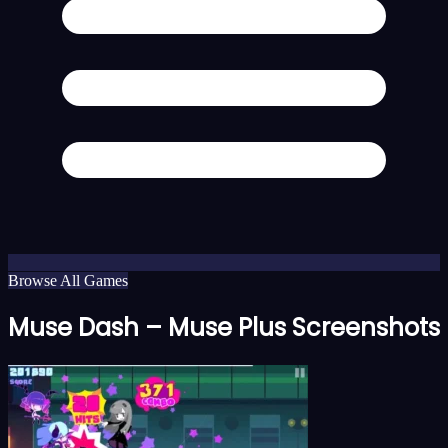
Browse All Games
Muse Dash – Muse Plus Screenshots