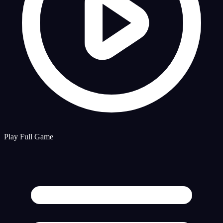
Play Full Game