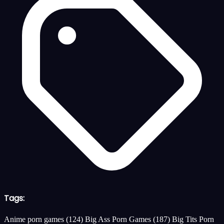
Tags:
Anime porn games
(124)
Big Ass Porn Games
(187)
Big Tits Porn