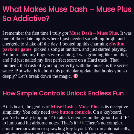
What Makes Muse Dash – Muse Plus
So Addictive?
I remember the first time I truly
got
Muse Dash – Muse Plus
. It was
one of those late nights where I just needed something bright and
energetic to shake off the day. I booted up this charming
rhythm
parkour game
, picked a song at random, and just started playing.
An hour later, my fingers were aching, I was grinning like an idiot,
and I’d just nailed my first perfect score on a Hard track. That
moment, that rush of syncing perfectly with the music, is the secret
sauce. But what is it about this particular update that hooks you so
deeply? Let’s break down the magic.
How Simple Controls Unlock Endless Fun
At its heart, the genius of
Muse Dash – Muse Plus
is its deceptive
simplicity. You only need
two button controls
. On a keyboard,
you’re typically tapping ‘J’ to attack enemies on the ground and ‘F’
to jump and hit airborne notes. That’s it!
There’s no complex
chord memorization or sprawling key layout. You run automatically,
and your entire world becomes a flowing highway of notes,