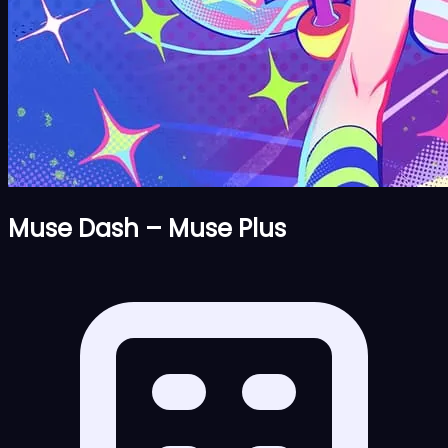
Muse Dash – Muse Plus