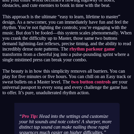
obstacles, and cute enemies to bonk in time with the beat.
This approach is the ultimate “easy to learn, lifetime to master”
design. As a newcomer, you can immediately have fun and feel the
rhythm. You’re not fighting the controls; you’re engaging with the
music. But don’t be fooled—this system scales phenomenally. When
you crank the difficulty up to Master, those same two buttons
demand lightning-fast reflexes, precise timing, and the ability to read
incredibly dense note patterns. The
rhythm parkour game
transforms from a cheerful jog into a pulse-pounding sprint where a
single mistimed press can break your combo.
The beauty is in how this simplicity removes all barriers. You can
play for five minutes or five hours. You can chill on an Easy track or
sweat bullets on a Master level. The
two button controls
are your
universal passport to every song and every challenge the game has
to offer. It’s pure, unadulterated rhythm action.
Pro Tip:
Head into the settings and customize
your hit sounds and note colors! A sharper, more
distinct tap sound can make nailing those rapid
sequences much easier on higher difficulties.