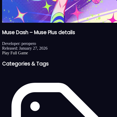
Muse Dash – Muse Plus details
Developer:
peropero
Released:
January 27, 2026
Play Full Game
Categories & Tags