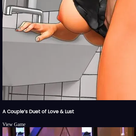
A Couple’s Duet of Love & Lust
View Game