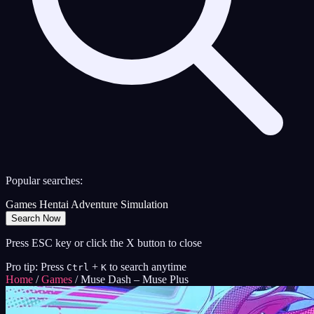
Popular searches:
Games
Hentai
Adventure
Simulation
Search Now
Press ESC key or click the X button to close
Pro tip: Press
+
to search anytime
Ctrl
K
Home
/
Games
/
Muse Dash – Muse Plus