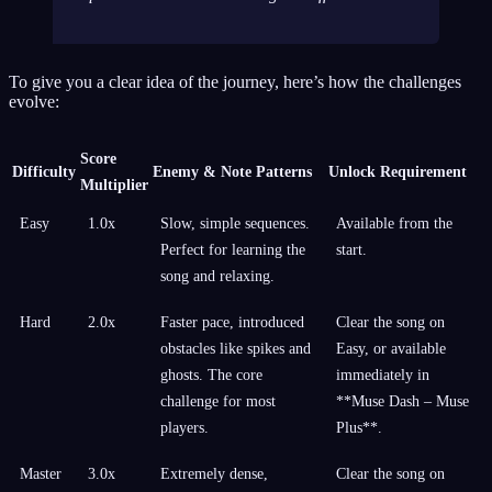
To give you a clear idea of the journey, here’s how the challenges
evolve:
Score
Difficulty
Enemy & Note Patterns
Unlock Requirement
Multiplier
Easy
1.0x
Slow, simple sequences.
Available from the
Perfect for learning the
start.
song and relaxing.
Hard
2.0x
Faster pace, introduced
Clear the song on
obstacles like spikes and
Easy, or available
ghosts. The core
immediately in
challenge for most
**Muse Dash – Muse
players.
Plus**.
Master
3.0x
Extremely dense,
Clear the song on