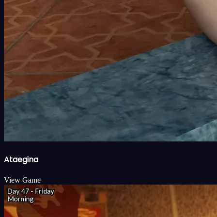
Ataegina
View Game