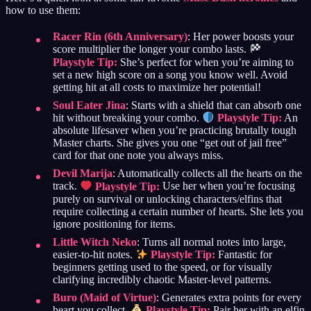
how to use them:
Racer Rin (6th Anniversary)
: Her power boosts your
score multiplier the longer your combo lasts.
Playstyle Tip:
She’s perfect for when you’re aiming to
set a new high score on a song you know well. Avoid
getting hit at all costs to maximize her potential!
Soul Eater Jina
: Starts with a shield that can absorb one
hit without breaking your combo.
Playstyle Tip:
An
absolute lifesaver when you’re practicing brutally tough
Master charts. She gives you one “get out of jail free”
card for that one note you always miss.
Devil Marija
: Automatically collects all the hearts on the
track.
Playstyle Tip:
Use her when you’re focusing
purely on survival or unlocking characters/elfins that
require collecting a certain number of hearts. She lets you
ignore positioning for items.
Little Witch Neko
: Turns all normal notes into large,
easier-to-hit notes.
Playstyle Tip:
Fantastic for
beginners getting used to the speed, or for visually
clarifying incredibly chaotic Master-level patterns.
Buro (Maid of Virtue)
: Generates extra points for every
heart you collect.
Playstyle Tip:
Pair her with an elfin