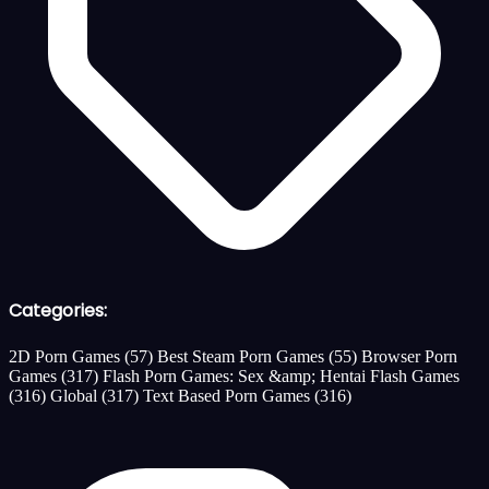
Categories:
2D Porn Games
(57)
Best Steam Porn Games
(55)
Browser Porn
Games
(317)
Flash Porn Games: Sex &amp; Hentai Flash Games
(316)
Global
(317)
Text Based Porn Games
(316)