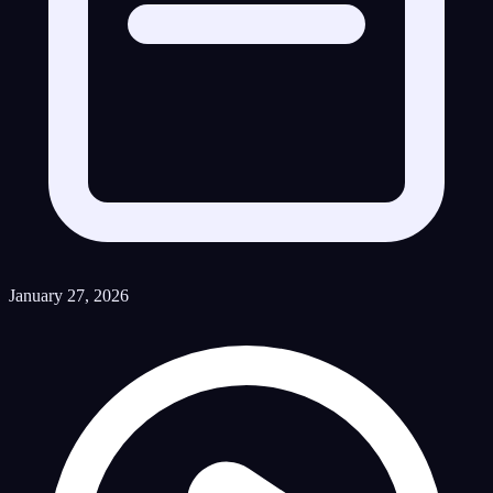
January 27, 2026