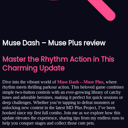
Muse Dash – Muse Plus review
Master the Rhythm Action in This
Charming Update
Dive into the vibrant world of
Muse Dash – Muse Plus
, where
rhythm meets thrilling parkour action. This beloved game combines
simple two-button controls with an ever-growing library of catchy
tunes and adorable heroines, making it perfect for quick sessions or
deep challenges. Whether you’re tapping to defeat monsters or
unlocking new content in the latest MD Plus Project, I’ve been
hooked since my first full combo. Join me as we explore how this
update elevates the experience, sharing tips from my endless runs to
help you conquer stages and collect those cute pets.