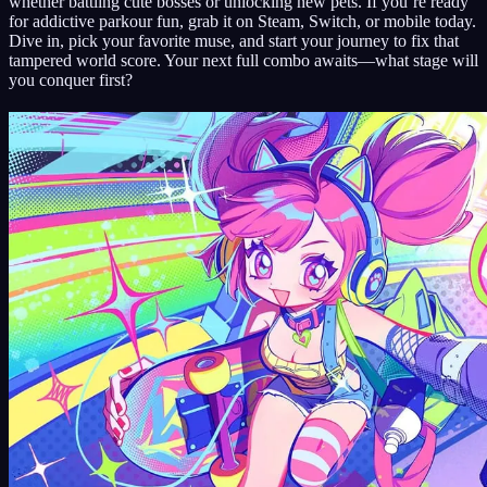
whether battling cute bosses or unlocking new pets. If you’re ready
for addictive parkour fun, grab it on Steam, Switch, or mobile today.
Dive in, pick your favorite muse, and start your journey to fix that
tampered world score. Your next full combo awaits—what stage will
you conquer first?