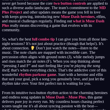
never get bored because the core
two button controls
are applied to
such a diverse audio landscape. The team’s commitment to the
MD
Plus Project
and other updates means the game you fell in love
with keeps growing, introducing new
Muse Dash heroines
, elfins,
and musical challenges regularly. Finding out
what is Muse Dash
Plus
really means discovering a game that evolves with its
community.
So, what’s the best
full combo tip
I can give you from all those late-
night sessions? It’s not just about practice (though that helps!). It’s
about connection.
Don’t just watch the notes—
listen
to the
music. The note charts are mapped with incredible care. The
percussion often aligns with ground notes (J), while melody jumps
and rises match the air notes (F). When you stop thinking about
“pressing J and F” and start feeling like you’re
playing the song
itself
, that’s when everything clicks. That’s the addictive core of this
wonderful
rhythm parkour game
. Start with a heroine and elfin
that suit your goal, pick a song you genuinely love, and just let the
rhythm take over. Your first perfect run is waiting for you.
From its intuitive two-button rhythm action to the charming heroines
and endless song updates in
Muse Dash – Muse Plus
, this game
delivers pure joy in every run. My countless hours chasing perfect
scores taught me it’s all about syncing passion with the beat—