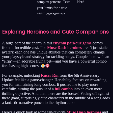
complex patterns. Tests
Hard.
your limits for a true
**full combo** run.
Exploring Heroines and Cute Companions
A huge part of the charm in this
rhythm parkour game
comes
from its incredible cast. The
Muse Dash heroines
aren’t just static
avatars; each one has unique abilities that can completely change
your playstyle and strategy for tackling songs. Couple them with an
“elfin”—an adorable flying pet—and you have a powerful combo
for chasing high scores.
For example, unlocking
Racer Rin
from the 6th Anniversary
Update felt like a game-changer. Her ability focuses on rewarding
you for maintaining long combos. It pushed me to play more
carefully, turning the pursuit of a
full combo
into an even more
thrilling objective. And then there are the bosses! Facing off against
these giant, surprisingly cute characters in the middle of a song adds
a fantastic narrative punch to the rhythm action.
Here’s a quick look at some fan-favorite
Muse Dash heroines
and