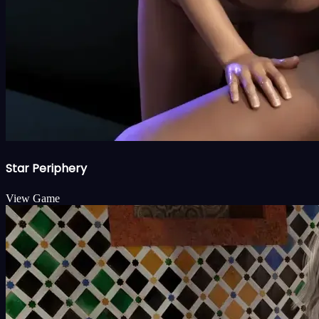
Star Periphery
View Game