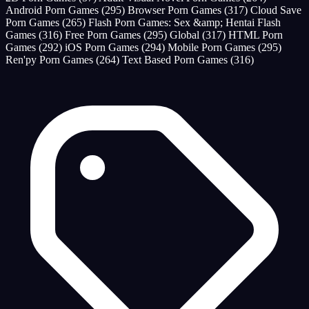
Android Porn Games
(295)
Browser Porn Games
(317)
Cloud Save
Porn Games
(265)
Flash Porn Games: Sex &amp; Hentai Flash
Games
(316)
Free Porn Games
(295)
Global
(317)
HTML Porn
Games
(292)
iOS Porn Games
(294)
Mobile Porn Games
(295)
Ren'py Porn Games
(264)
Text Based Porn Games
(316)