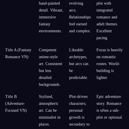
hand-painted
evolving
plot with
detail. Vibrant,
arcs.
integrated
immersive
Relationships
romance and
fantasy
feel earned
adult themes.
environments.
and complex.
Excellent
pacing.
Title A (Fantasy
Competent
Likeable
Focus is heavily
Romance VN)
anime-style
archetypes,
on romantic
art. Consistent
but arcs can
routes. World-
but less
be
building is
detailed
predictable.
lighter.
backgrounds.
Title B
Stylized,
Plot-driven
Epic adventure
(Adventure-
atmospheric
characters;
story. Romance
Focused VN)
art. Can be
personal
is often a sub-
minimalist in
growth is
plot or optional.
places.
secondary to