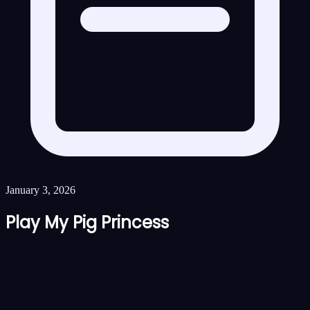
January 3, 2026
Play My Pig Princess