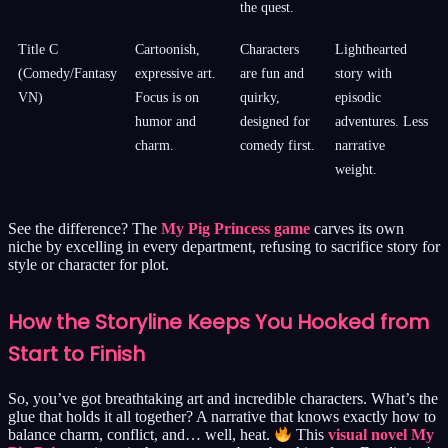
the quest.
Title C
Cartoonish,
Characters
Lighthearted
(Comedy/Fantasy
expressive art.
are fun and
story with
VN)
Focus is on
quirky,
episodic
humor and
designed for
adventures. Less
charm.
comedy first.
narrative
weight.
See the difference? The
My Pig Princess game
carves its own
niche by excelling in every department, refusing to sacrifice story for
style or character for plot.
How the Storyline Keeps You Hooked from
Start to Finish
So, you’ve got breathtaking art and incredible characters. What’s the
glue that holds it all together? A narrative that knows exactly how to
balance charm, conflict, and… well, heat.
This
visual novel My