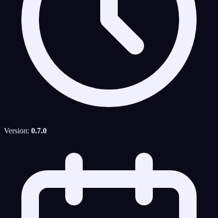
Version:
0.7.0