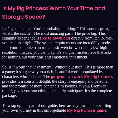
Is My Pig Princess Worth Your Time and
Storage Space?
Let’s get practical. You’re probably thinking: “This sounds great, but
what’s the catch?” The most amazing part? The price tag. This
stunning experience is
free to download
directly from itch.io. Yes,
you read that right. The system requirements are incredibly modest
—if your computer can run a basic web browser and view high-
resolution images, you can play. It’s a digital masterpiece that asks
for nothing but your time and emotional investment.
So, is it worth that investment? Without question. This is more than
a game; it’s a gateway to a rich, beautiful world populated by
characters who feel real. The
gorgeous artwork My Pig Princess
provides is a constant delight, the story is engaging and personal,
and the promise of more content (I’m looking at you, Bronwen
route!) gives you something to eagerly anticipate. It’s the complete
package.
To wrap up this part of our guide, here are my pro-tips for starting
your own journey in this unforgettable
My Pig Princess game
: