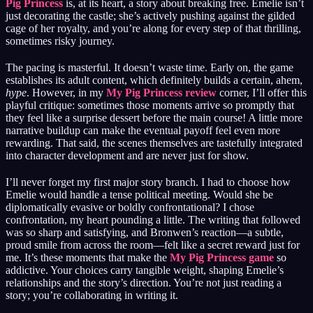
Pig Princess
is, at its heart, a story about breaking free. Emelie isn’t
just decorating the castle; she’s actively pushing against the gilded
cage of her royalty, and you’re along for every step of that thrilling,
sometimes risky journey.
The pacing is masterful. It doesn’t waste time. Early on, the game
establishes its adult content, which definitely builds a certain, ahem,
hype
. However, in my
My Pig Princess review
corner, I’ll offer this
playful critique: sometimes those moments arrive so promptly that
they feel like a surprise dessert before the main course! A little more
narrative buildup can make the eventual payoff feel even more
rewarding. That said, the scenes themselves are tastefully integrated
into character development and are never just for show.
I’ll never forget my first major story branch. I had to choose how
Emelie would handle a tense political meeting. Would she be
diplomatically evasive or boldly confrontational? I chose
confrontation, my heart pounding a little. The writing that followed
was so sharp and satisfying, and Bronwen’s reaction—a subtle,
proud smile from across the room—felt like a secret reward just for
me. It’s these moments that make the
My Pig Princess game
so
addictive. Your choices carry tangible weight, shaping Emelie’s
relationships and the story’s direction. You’re not just reading a
story; you’re collaborating in writing it.