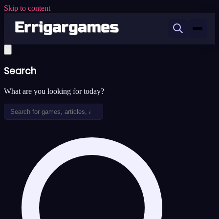
Skip to content
Search
What are you looking for today?