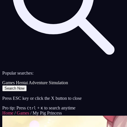
Popular searches:
Games
Hentai
Adventure
Simulation
Search Now
Press ESC key or click the X button to close
Pro tip: Press
+
to search anytime
Ctrl
K
Home
/
Games
/
My Pig Princess