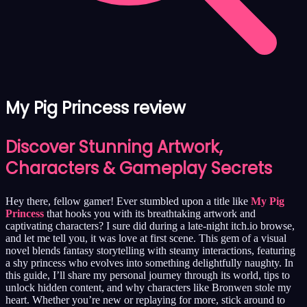
My Pig Princess review
Discover Stunning Artwork,
Characters & Gameplay Secrets
Hey there, fellow gamer! Ever stumbled upon a title like
My Pig
Princess
that hooks you with its breathtaking artwork and
captivating characters? I sure did during a late-night itch.io browse,
and let me tell you, it was love at first scene. This gem of a visual
novel blends fantasy storytelling with steamy interactions, featuring
a shy princess who evolves into something delightfully naughty. In
this guide, I’ll share my personal journey through its world, tips to
unlock hidden content, and why characters like Bronwen stole my
heart. Whether you’re new or replaying for more, stick around to