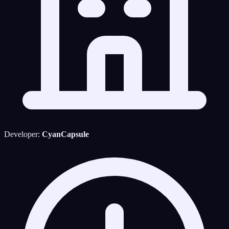
Developer:
CyanCapsule