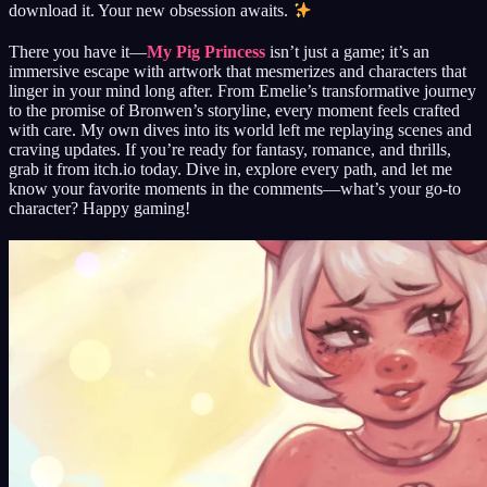
download it. Your new obsession awaits.
There you have it—
My Pig Princess
isn’t just a game; it’s an
immersive escape with artwork that mesmerizes and characters that
linger in your mind long after. From Emelie’s transformative journey
to the promise of Bronwen’s storyline, every moment feels crafted
with care. My own dives into its world left me replaying scenes and
craving updates. If you’re ready for fantasy, romance, and thrills,
grab it from itch.io today. Dive in, explore every path, and let me
know your favorite moments in the comments—what’s your go-to
character? Happy gaming!