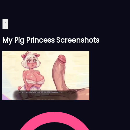
My Pig Princess Screenshots