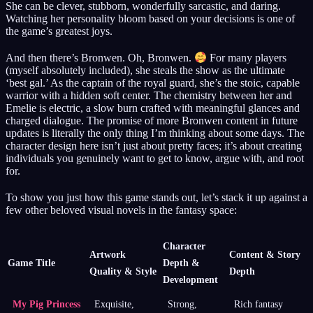
She can be clever, stubborn, wonderfully sarcastic, and daring.
Watching her personality bloom based on your decisions is one of
the game’s greatest joys.
And then there’s Bronwen. Oh, Bronwen.
For many players
(myself absolutely included), she steals the show as the ultimate
‘best gal.’ As the captain of the royal guard, she’s the stoic, capable
warrior with a hidden soft center. The chemistry between her and
Emelie is electric, a slow burn crafted with meaningful glances and
charged dialogue. The promise of more Bronwen content in future
updates is literally the only thing I’m thinking about some days. The
character design here isn’t just about pretty faces; it’s about creating
individuals you genuinely want to get to know, argue with, and root
for.
To show you just how this game stands out, let’s stack it up against a
few other beloved visual novels in the fantasy space:
Character
Artwork
Content & Story
Game Title
Depth &
Quality & Style
Depth
Development
My Pig Princess
Exquisite,
Strong,
Rich fantasy