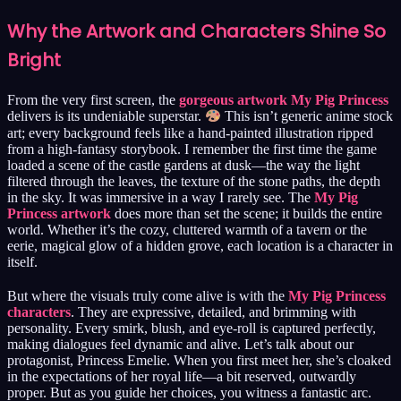
Why the Artwork and Characters Shine So
Bright
From the very first screen, the
gorgeous artwork My Pig Princess
delivers is its undeniable superstar.
This isn’t generic anime stock
art; every background feels like a hand-painted illustration ripped
from a high-fantasy storybook. I remember the first time the game
loaded a scene of the castle gardens at dusk—the way the light
filtered through the leaves, the texture of the stone paths, the depth
in the sky. It was immersive in a way I rarely see. The
My Pig
Princess artwork
does more than set the scene; it builds the entire
world. Whether it’s the cozy, cluttered warmth of a tavern or the
eerie, magical glow of a hidden grove, each location is a character in
itself.
But where the visuals truly come alive is with the
My Pig Princess
characters
. They are expressive, detailed, and brimming with
personality. Every smirk, blush, and eye-roll is captured perfectly,
making dialogues feel dynamic and alive. Let’s talk about our
protagonist, Princess Emelie. When you first meet her, she’s cloaked
in the expectations of her royal life—a bit reserved, outwardly
proper. But as you guide her choices, you witness a fantastic arc.