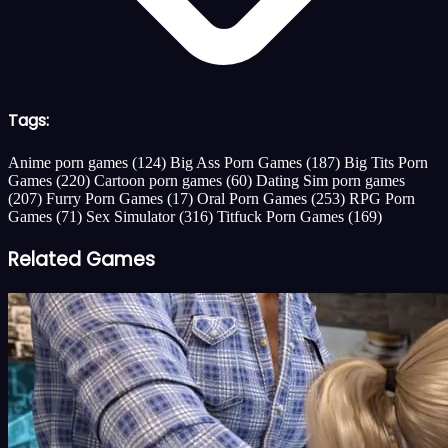
Tags:
Anime porn games
(124)
Big Ass Porn Games
(187)
Big Tits Porn
Games
(220)
Cartoon porn games
(60)
Dating Sim porn games
(207)
Furry Porn Games
(17)
Oral Porn Games
(253)
RPG Porn
Games
(71)
Sex Simulator
(316)
Titfuck Porn Games
(169)
Related Games