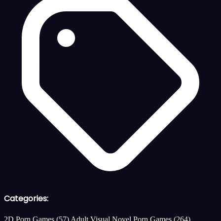
Categories:
2D Porn Games
(57)
Adult Visual Novel Porn Games
(264)