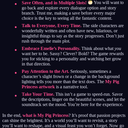
Save Often, and in Multiple Slots!
You will want to
go back and explore every dialogue option and story
branch. Trust me, making a save before every major
choice is the key to seeing all the fantastic content.
Talk to Everyone, Every Time.
The side characters are
wonderfully written and often have new, hilarious, or
insightful things to say as the story progresses. Don’t just
rush through the main plot.
Embrace Emelie’s Personality.
Think about what
you
want her to be. Sassy? Clever? Bold? The game rewards
you for sticking to a personality and watching her grow
in that direction.
Pay Attention to the Art.
Seriously, sometimes a
character’s slight frown or a change in the background
lighting tells you more than the text does. The
My Pig
Princess artwork
is a narrative tool.
Take Your Time.
This isn’t a game to speed-run. Savor
the descriptions, linger on the beautiful scenes, and let the
soundtrack set the mood. You’re here for the experience.
In the end,
what is My Pig Princess
? It’s proof that passion projects
can shine the brightest. It’s a world you’ll want to revisit, a story
you’ll want to reshape, and a visual feast you won’t forget. Now go