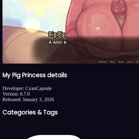
My Pig Princess details
Developer:
CyanCapsule
Version:
0.7.0
Released:
January 3, 2026
Categories & Tags