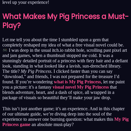
level up your experience!
What Makes My Pig Princess a Must-
Play?
Let me tell you about the time I stumbled upon a gem that
completely reshaped my idea of what a free visual novel could be.
I was deep in the usual itch.io rabbit hole, scrolling past pixel art
and jam games, when a thumbnail stopped me cold. It was a
stunningly detailed portrait of a princess with fiery hair and a defiant
look, standing in what looked like a lavish, sun-drenched library.
The title?
My Pig Princess
. I clicked faster than you can say
“download,” and friends, I was not prepared for the treasure I’d
found. If you’re wondering
what is My Pig Princess
, let me paint
you a picture: it’s a fantasy
visual novel My Pig Princess
that
blends adventure, heart, and a dash of spice, all wrapped in a
package of visuals so beautiful they’ll make your jaw drop.
This isn’t just another game; it’s an experience. And in this chapter
of our ultimate guide, we’re diving deep into the soul of the
experience to answer one burning question: what makes this
My Pig
Princess game
an absolute must-play?