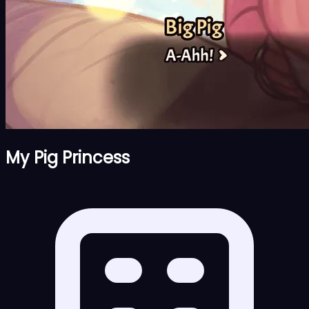
My Pig Princess