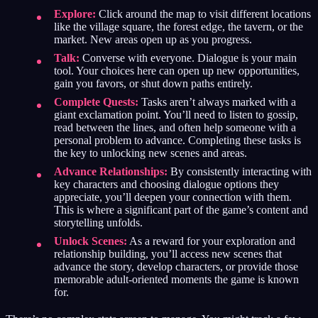
Explore:
Click around the map to visit different locations
like the village square, the forest edge, the tavern, or the
market. New areas open up as you progress.
Talk:
Converse with everyone. Dialogue is your main
tool. Your choices here can open up new opportunities,
gain you favors, or shut down paths entirely.
Complete Quests:
Tasks aren’t always marked with a
giant exclamation point. You’ll need to listen to gossip,
read between the lines, and often help someone with a
personal problem to advance. Completing these tasks is
the key to unlocking new scenes and areas.
Advance Relationships:
By consistently interacting with
key characters and choosing dialogue options they
appreciate, you’ll deepen your connection with them.
This is where a significant part of the game’s content and
storytelling unfolds.
Unlock Scenes:
As a reward for your exploration and
relationship building, you’ll access new scenes that
advance the story, develop characters, or provide those
memorable adult-oriented moments the game is known
for.