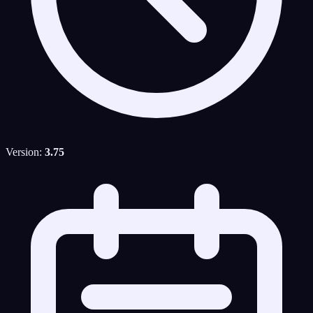
Version:
3.75