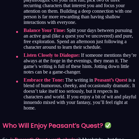
recurring characters that interest you and focus your
attention on them. Building a deep connection with one
person is far more rewarding than having shallow
interactions with everyone.
Balance Your Time:
Split your days between pursuing
an active goal (like a quest you’ve uncovered) and pure,
free exploration. Spend an afternoon just following a
character around to learn their schedule.
Listen Closely to Dialogue:
If someone mentions they’re
always at the forge in the evenings, they mean it. The
game’s writing is full of these hints. Jotting down little
notes can be a game-changer.
Embrace the Tone:
The writing in
Peasant’s Quest
is a
blend of humorous, cheeky, and occasionally dramatic. It
doesn’t take itself too seriously, but it respects its
characters and world. If you enjoy a bit of wit and playful
innuendo mixed with your fantasy, you’ll feel right at
home.
Who Will Enjoy Peasant’s Quest?