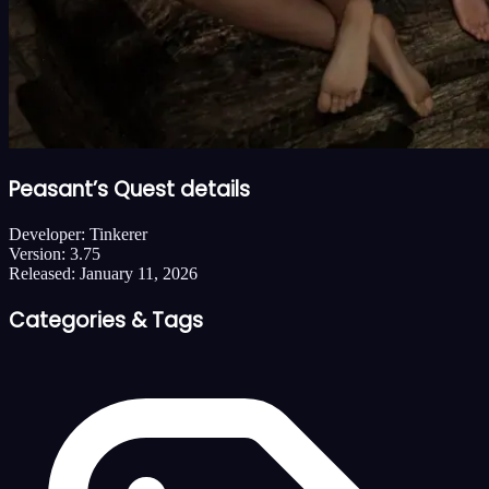
Peasant’s Quest details
Developer:
Tinkerer
Version:
3.75
Released:
January 11, 2026
Categories & Tags