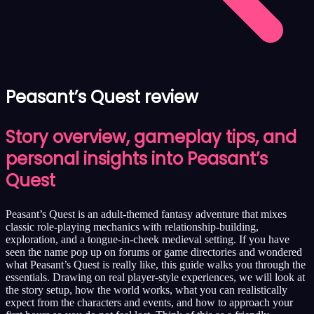
Peasant’s Quest review
Story overview, gameplay tips, and
personal insights into Peasant’s
Quest
Peasant’s Quest is an adult-themed fantasy adventure that mixes
classic role-playing mechanics with relationship-building,
exploration, and a tongue-in-cheek medieval setting. If you have
seen the name pop up on forums or game directories and wondered
what Peasant’s Quest is really like, this guide walks you through the
essentials. Drawing on real player-style experiences, we will look at
the story setup, how the world works, what you can realistically
expect from the characters and events, and how to approach your