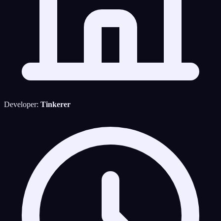
Developer:
Tinkerer