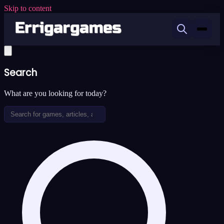
Skip to content
Search
What are you looking for today?