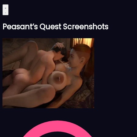
Peasant’s Quest Screenshots