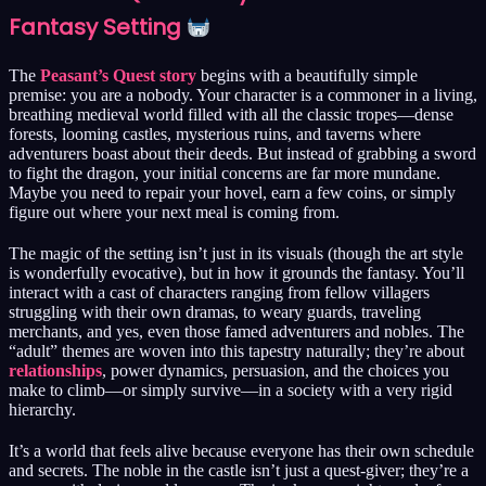
Fantasy Setting
The
Peasant’s Quest story
begins with a beautifully simple
premise: you are a nobody. Your character is a commoner in a living,
breathing medieval world filled with all the classic tropes—dense
forests, looming castles, mysterious ruins, and taverns where
adventurers boast about their deeds. But instead of grabbing a sword
to fight the dragon, your initial concerns are far more mundane.
Maybe you need to repair your hovel, earn a few coins, or simply
figure out where your next meal is coming from.
The magic of the setting isn’t just in its visuals (though the art style
is wonderfully evocative), but in how it grounds the fantasy. You’ll
interact with a cast of characters ranging from fellow villagers
struggling with their own dramas, to weary guards, traveling
merchants, and yes, even those famed adventurers and nobles. The
“adult” themes are woven into this tapestry naturally; they’re about
relationships
, power dynamics, persuasion, and the choices you
make to climb—or simply survive—in a society with a very rigid
hierarchy.
It’s a world that feels alive because everyone has their own schedule
and secrets. The noble in the castle isn’t just a quest-giver; they’re a