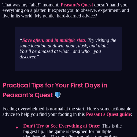
That was my “aha!” moment.
Peasant’s Quest
doesn’t hand you
everything on a platter. It expects you to observe, experiment, and
live in its world. My gentle, hard-learned advice?
Save often, and in multiple slots.
Try visiting the
same location at dawn, noon, dusk, and night.
You’ll be amazed at what—and who—you
discover.
Practical Tips for Your First Days in
Peasant’s Quest
Feeling overwhelmed is normal at the start. Here’s some actionable
advice to help you find your footing in this
Peasant’s Quest guide
:
Don’t Try to See Everything at Once:
This is the
biggest tip. The game is designed for multiple
playthroughs. On your first run, pick two or three