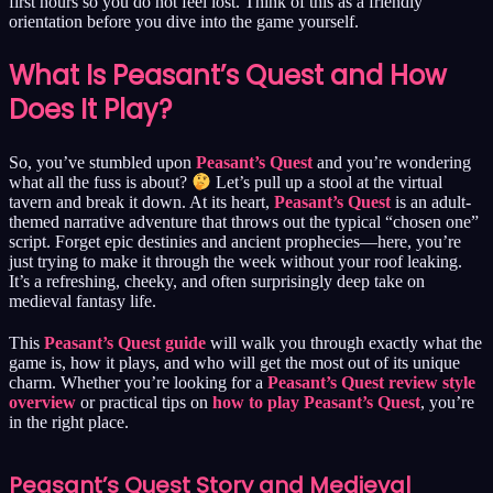
first hours so you do not feel lost. Think of this as a friendly
orientation before you dive into the game yourself.
What Is Peasant’s Quest and How
Does It Play?
So, you’ve stumbled upon
Peasant’s Quest
and you’re wondering
what all the fuss is about?
Let’s pull up a stool at the virtual
tavern and break it down. At its heart,
Peasant’s Quest
is an adult-
themed narrative adventure that throws out the typical “chosen one”
script. Forget epic destinies and ancient prophecies—here, you’re
just trying to make it through the week without your roof leaking.
It’s a refreshing, cheeky, and often surprisingly deep take on
medieval fantasy life.
This
Peasant’s Quest guide
will walk you through exactly what the
game is, how it plays, and who will get the most out of its unique
charm. Whether you’re looking for a
Peasant’s Quest review style
overview
or practical tips on
how to play Peasant’s Quest
, you’re
in the right place.
Peasant’s Quest Story and Medieval