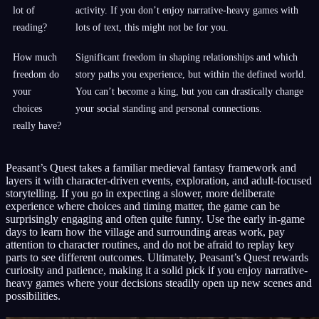
lot of
activity. If you don’t enjoy narrative-heavy games with
reading?
lots of text, this might not be for you.
How much
Significant freedom in shaping relationships and which
freedom do
story paths you experience, but within the defined world.
your
You can’t become a king, but you can drastically change
choices
your social standing and personal connections.
really have?
Peasant’s Quest takes a familiar medieval fantasy framework and
layers it with character-driven events, exploration, and adult-focused
storytelling. If you go in expecting a slower, more deliberate
experience where choices and timing matter, the game can be
surprisingly engaging and often quite funny. Use the early in-game
days to learn how the village and surrounding areas work, pay
attention to character routines, and do not be afraid to replay key
parts to see different outcomes. Ultimately, Peasant’s Quest rewards
curiosity and patience, making it a solid pick if you enjoy narrative-
heavy games where your decisions steadily open up new scenes and
possibilities.