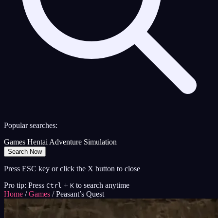
Popular searches:
Games
Hentai
Adventure
Simulation
Search Now
Press ESC key or click the X button to close
Pro tip: Press
+
to search anytime
Ctrl
K
Home
/
Games
/
Peasant’s Quest