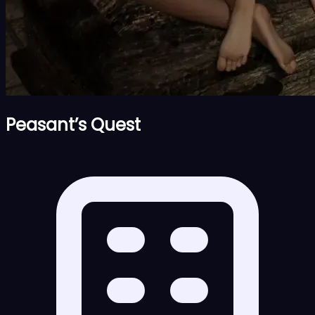
Peasant’s Quest