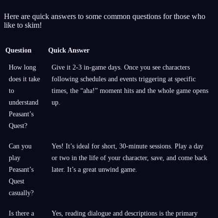
Here are quick answers to some common questions for those who
like to skim!
Question
Quick Answer
How long
Give it 2-3 in-game days. Once you see characters
does it take
following schedules and events triggering at specific
to
times, the “aha!” moment hits and the whole game opens
understand
up.
Peasant’s
Quest?
Can you
Yes! It’s ideal for short, 30-minute sessions. Play a day
play
or two in the life of your character, save, and come back
Peasant’s
later. It’s a great unwind game.
Quest
casually?
Is there a
Yes, reading dialogue and descriptions is the primary