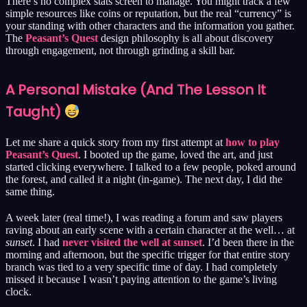
There’s no complex stats screen to manage. You might track a few
simple resources like coins or reputation, but the real “currency” is
your standing with other characters and the information you gather.
The
Peasant’s Quest
design philosophy is all about discovery
through engagement, not through grinding a skill bar.
A Personal Mistake (And The Lesson It
Taught)
Let me share a quick story from my first attempt at
how to play
Peasant’s Quest
. I booted up the game, loved the art, and just
started clicking everywhere. I talked to a few people, poked around
the forest, and called it a night (in-game). The next day, I did the
same thing.
A week later (real time!), I was reading a forum and saw players
raving about an early scene with a certain character at the well… at
sunset
. I had
never visited the well at sunset
. I’d been there in the
morning and afternoon, but the specific trigger for that entire story
branch was tied to a very specific time of day. I had completely
missed it because I wasn’t paying attention to the game’s living
clock.