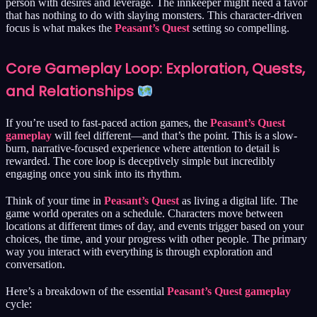
person with desires and leverage. The innkeeper might need a favor
that has nothing to do with slaying monsters. This character-driven
focus is what makes the
Peasant’s Quest
setting so compelling.
Core Gameplay Loop: Exploration, Quests,
and Relationships
If you’re used to fast-paced action games, the
Peasant’s Quest
gameplay
will feel different—and that’s the point. This is a slow-
burn, narrative-focused experience where attention to detail is
rewarded. The core loop is deceptively simple but incredibly
engaging once you sink into its rhythm.
Think of your time in
Peasant’s Quest
as living a digital life. The
game world operates on a schedule. Characters move between
locations at different times of day, and events trigger based on your
choices, the time, and your progress with other people. The primary
way you interact with everything is through exploration and
conversation.
Here’s a breakdown of the essential
Peasant’s Quest gameplay
cycle: