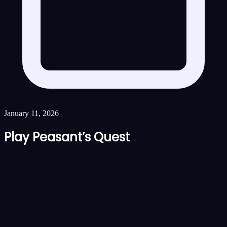
January 11, 2026
Play Peasant’s Quest