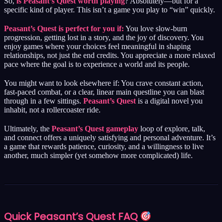
So,
is Peasant’s Quest worth playing
? Absolutely—but for a
specific kind of player. This isn’t a game you play to “win” quickly.
Peasant’s Quest is perfect for you if:
You love slow-burn
progression, getting lost in a story, and the joy of discovery. You
enjoy games where your choices feel meaningful in shaping
relationships, not just the end credits. You appreciate a more relaxed
pace where the goal is to experience a world and its people.
You might want to look elsewhere if: You crave constant action,
fast-paced combat, or a clear, linear main questline you can blast
through in a few sittings.
Peasant’s Quest
is a digital novel you
inhabit, not a rollercoaster ride.
Ultimately, the
Peasant’s Quest gameplay
loop of explore, talk,
and connect offers a uniquely satisfying and personal adventure. It’s
a game that rewards patience, curiosity, and a willingness to live
another, much simpler (yet somehow more complicated) life.
Quick
Peasant’s Quest
FAQ