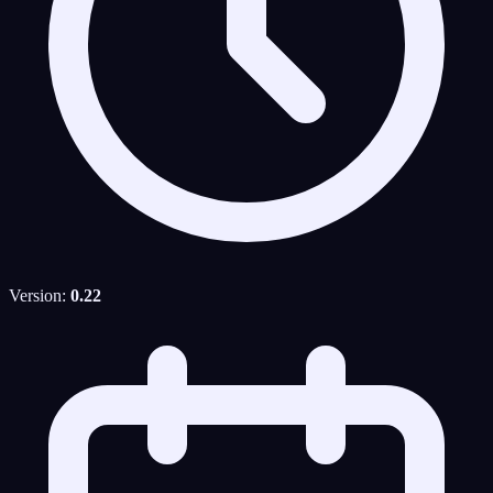
Version:
0.22