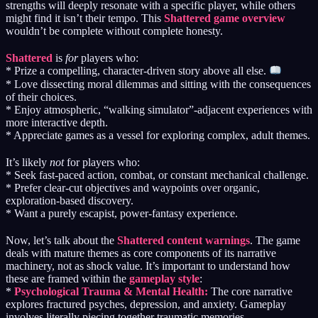
strengths will deeply resonate with a specific player, while others
might find it isn’t their tempo. This
Shattered game overview
wouldn’t be complete without complete honesty.
Shattered
is
for
players who:
* Prize a compelling, character-driven story above all else.
* Love dissecting moral dilemmas and sitting with the consequences
of their choices.
* Enjoy atmospheric, “walking simulator”-adjacent experiences with
more interactive depth.
* Appreciate games as a vessel for exploring complex, adult themes.
It’s likely
not
for players who:
* Seek fast-paced action, combat, or constant mechanical challenge.
* Prefer clear-cut objectives and waypoints over organic,
exploration-based discovery.
* Want a purely escapist, power-fantasy experience.
Now, let’s talk about the
Shattered content warnings
. The game
deals with mature themes as core components of its narrative
machinery, not as shock value. It’s important to understand how
these are framed within the
gameplay style
:
*
Psychological Trauma & Mental Health:
The core narrative
explores fractured psyches, depression, and anxiety. Gameplay
involves literally piecing together traumatic memories.