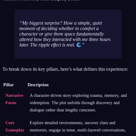
My biggest surprise? How a simple, quiet
moment of deciding whether to comfort a
character or give them space fundamentally
altered how they interacted with me three hours
later. The ripple effect is real.
To break down its key pillars, here’s what defines this experience:
Pillar
Description
Narrative
A character-driven story exploring trauma, memory, and
Focus
redemption. The plot unfolds through discovery and
dialogue rather than lengthy cutscenes.
Core
Explore detailed environments, uncover clues and
Gameplay
memories, engage in tense, multi-layered conversations,