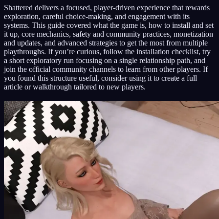
Shattered delivers a focused, player-driven experience that rewards
exploration, careful choice-making, and engagement with its
systems. This guide covered what the game is, how to install and set
it up, core mechanics, safety and community practices, monetization
and updates, and advanced strategies to get the most from multiple
playthroughs. If you’re curious, follow the installation checklist, try
a short exploratory run focusing on a single relationship path, and
join the official community channels to learn from other players. If
you found this structure useful, consider using it to create a full
article or walkthrough tailored to new players.