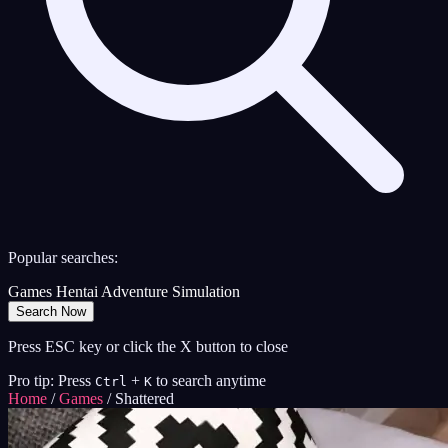
Popular searches:
Games
Hentai
Adventure
Simulation
Search Now
Press ESC key or click the X button to close
Pro tip: Press
+
to search anytime
Ctrl
K
Home
/
Games
/
Shattered