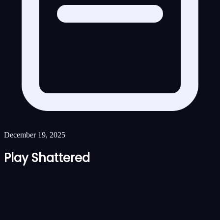
December 19, 2025
Play Shattered