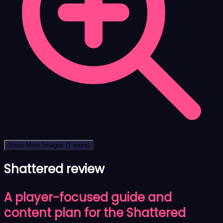
Show More Images
(1 more)
Shattered review
A player-focused guide and
content plan for the Shattered