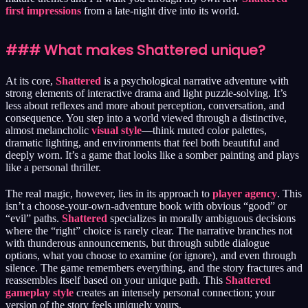
first impressions
from a late-night dive into its world.
### What makes Shattered unique?
At its core,
Shattered
is a psychological narrative adventure with
strong elements of interactive drama and light puzzle-solving. It’s
less about reflexes and more about perception, conversation, and
consequence. You step into a world viewed through a distinctive,
almost melancholic
visual style
—think muted color palettes,
dramatic lighting, and environments that feel both beautiful and
deeply worn. It’s a game that looks like a somber painting and plays
like a personal thriller.
The real magic, however, lies in its approach to
player agency
. This
isn’t a choose-your-own-adventure book with obvious “good” or
“evil” paths.
Shattered
specializes in morally ambiguous decisions
where the “right” choice is rarely clear. The narrative branches not
with thunderous announcements, but through subtle dialogue
options, what you choose to examine (or ignore), and even through
silence. The game remembers everything, and the story fractures and
reassembles itself based on your unique path. This
Shattered
gameplay style
creates an intensely personal connection; your
version of the story feels uniquely yours.