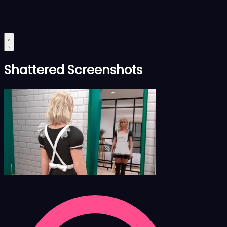
Shattered Screenshots