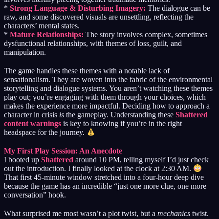
*
Strong Language & Disturbing Imagery:
The dialogue can be
raw, and some discovered visuals are unsettling, reflecting the
characters’ mental states.
*
Mature Relationships:
The story involves complex, sometimes
dysfunctional relationships, with themes of loss, guilt, and
manipulation.
The game handles these themes with a notable lack of
sensationalism. They are woven into the fabric of the environmental
storytelling and dialogue systems. You aren’t watching these themes
play out; you’re engaging with them through your choices, which
makes the experience more impactful. Deciding how to approach a
character in crisis
is
the gameplay. Understanding these
Shattered
content warnings
is key to knowing if you’re in the right
headspace for the journey.
My First Play Session: An Anecdote
I booted up
Shattered
around 10 PM, telling myself I’d just check
out the introduction. I finally looked at the clock at 2:30 AM.
That first 45-minute window stretched into a four-hour deep dive
because the game has an incredible “just one more clue, one more
conversation” hook.
What surprised me most wasn’t a plot twist, but a
mechanics
twist.