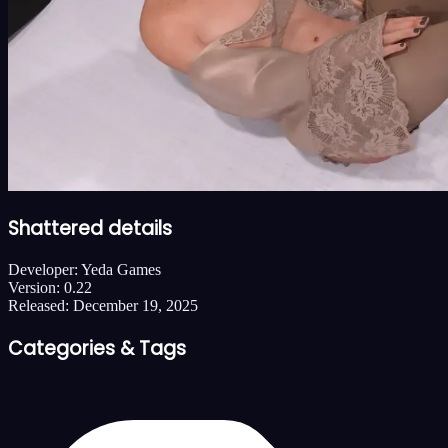
Shattered details
Developer:
Yeda Games
Version:
0.22
Released:
December 19, 2025
Categories & Tags