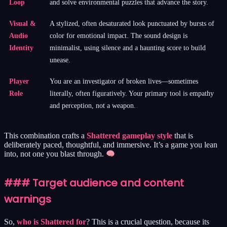
Loop
and solve environmental puzzles that advance the story.
Visual &
A stylized, often desaturated look punctuated by bursts of
Audio
color for emotional impact. The sound design is
Identity
minimalist, using silence and a haunting score to build
unease.
Player
You are an investigator of broken lives—sometimes
Role
literally, often figuratively. Your primary tool is empathy
and perception, not a weapon.
This combination crafts a
Shattered gameplay style
that is
deliberately paced, thoughtful, and immersive. It’s a game you lean
into, not one you blast through.
### Target audience and content
warnings
So,
who is Shattered for
? This is a crucial question, because its