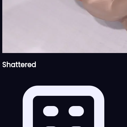
Shattered