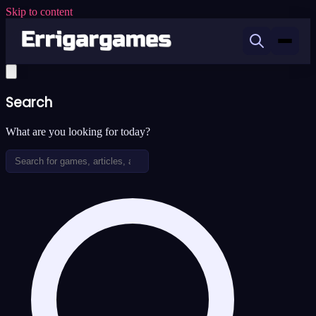
Skip to content
Search
What are you looking for today?