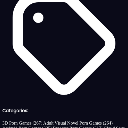
Categories:
3D Porn Games
(267)
Adult Visual Novel Porn Games
(264)