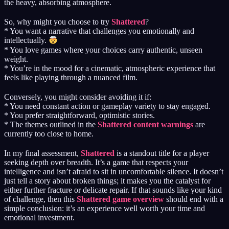
the heavy, absorbing atmosphere.
So, why might you choose to try
Shattered
?
* You want a narrative that challenges you emotionally and
intellectually.
* You love games where your choices carry authentic, unseen
weight.
* You’re in the mood for a cinematic, atmospheric experience that
feels like playing through a nuanced film.
Conversely, you might consider avoiding it if:
* You need constant action or gameplay variety to stay engaged.
* You prefer straightforward, optimistic stories.
* The themes outlined in the
Shattered content warnings
are
currently too close to home.
In my final assessment,
Shattered
is a standout title for a player
seeking depth over breadth. It’s a game that respects your
intelligence and isn’t afraid to sit in uncomfortable silence. It doesn’t
just tell a story about broken things; it makes you the catalyst for
either further fracture or delicate repair. If that sounds like your kind
of challenge, then this
Shattered game overview
should end with a
simple conclusion: it’s an experience well worth your time and
emotional investment.