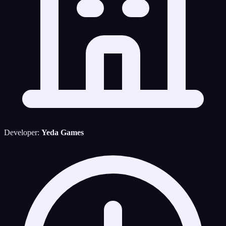
Developer:
Yeda Games