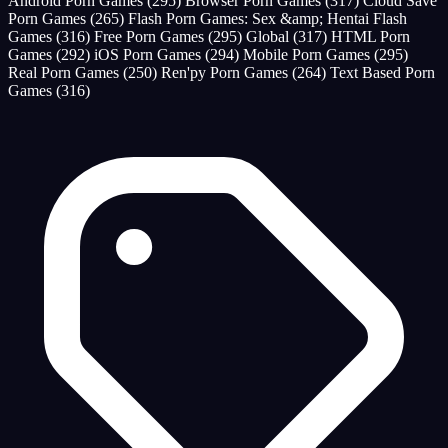
Android Porn Games
(295)
Browser Porn Games
(317)
Cloud Save
Porn Games
(265)
Flash Porn Games: Sex &amp; Hentai Flash
Games
(316)
Free Porn Games
(295)
Global
(317)
HTML Porn
Games
(292)
iOS Porn Games
(294)
Mobile Porn Games
(295)
Real Porn Games
(250)
Ren'py Porn Games
(264)
Text Based Porn
Games
(316)