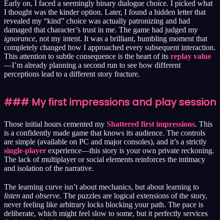
Early on, I faced a seemingly binary dialogue choice. I picked what
I thought was the kinder option. Later, I found a hidden letter that
revealed my “kind” choice was actually patronizing and had
damaged that character’s trust in me. The game had judged my
ignorance
, not my intent. It was a brilliant, humbling moment that
completely changed how I approached every subsequent interaction.
This attention to subtle consequence is the heart of its
replay value
—I’m already planning a second run to see how different
perceptions lead to a different story fracture.
### My first impressions and play session
Those initial hours cemented my
Shattered first impressions
. This
is a confidently made game that knows its audience. The controls
are simple (available on PC and major consoles), and it’s a strictly
single-player
experience—this story is your own private reckoning.
The lack of multiplayer or social elements reinforces the intimacy
and isolation of the narrative.
The learning curve isn’t about mechanics, but about learning to
listen
and
observe
. The puzzles are logical extensions of the story,
never feeling like arbitrary locks blocking your path. The pace is
deliberate, which might feel slow to some, but it perfectly services