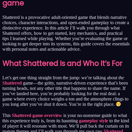
game
Shattered is a provocative adult-oriented game that blends narrative
choices, character interactions, and open-ended gameplay to create a
distinctive experience. In this article I’ll walk you through what
Shattered offers, how to get started, key mechanics, and practical
tips I learned while playing. Whether you’re evaluating the game or
looking to get deeper into its systems, this guide covers the essentials
with personal notes and actionable advice.
What Shattered Is and Who It’s For
Let’s get one thing straight from the jump: we’re talking about
the
Shattered
game—the gritty, narrative-driven experience that’s been
turning heads, not any other title that happens to share the name. If
you’ve landed here, you’re probably looking for the real deal: a
game where every choice weighs a ton and the atmosphere clings to
you long after you’ve shut it down. You’re in the right place.
This
Shattered game overview
is your no-nonsense guide to what
this experience truly is, from its haunting
gameplay style
to the kind
of player it will resonate with most. We’ll pull back the curtain on its
mature themes and I’ll walk you through my own raw
Shattered