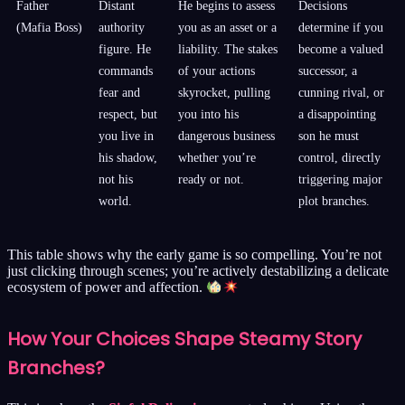
Father
Distant
He begins to assess
Decisions
(Mafia Boss)
authority
you as an asset or a
determine if you
figure. He
liability. The stakes
become a valued
commands
of your actions
successor, a
fear and
skyrocket, pulling
cunning rival, or
respect, but
you into his
a disappointing
you live in
dangerous business
son he must
his shadow,
whether you’re
control, directly
not his
ready or not.
triggering major
world.
plot branches.
This table shows why the early game is so compelling. You’re not
just clicking through scenes; you’re actively destabilizing a delicate
ecosystem of power and affection.
How Your Choices Shape Steamy Story
Branches?