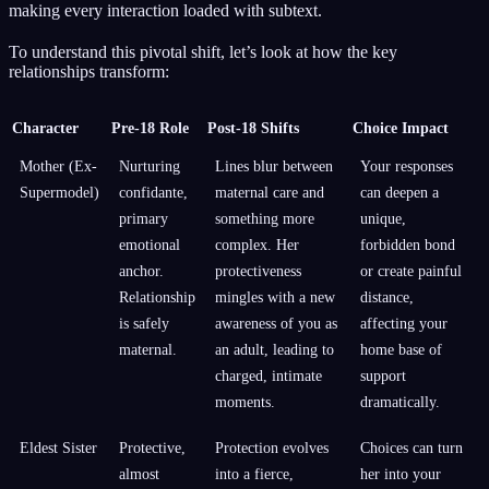
making every interaction loaded with subtext.
To understand this pivotal shift, let’s look at how the key
relationships transform:
Character
Pre-18 Role
Post-18 Shifts
Choice Impact
Mother (Ex-
Nurturing
Lines blur between
Your responses
Supermodel)
confidante,
maternal care and
can deepen a
primary
something more
unique,
emotional
complex. Her
forbidden bond
anchor.
protectiveness
or create painful
Relationship
mingles with a new
distance,
is safely
awareness of you as
affecting your
maternal.
an adult, leading to
home base of
charged, intimate
support
moments.
dramatically.
Eldest Sister
Protective,
Protection evolves
Choices can turn
almost
into a fierce,
her into your