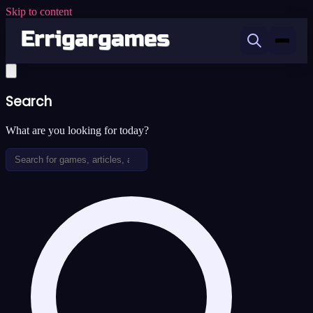
Skip to content
Search
What are you looking for today?