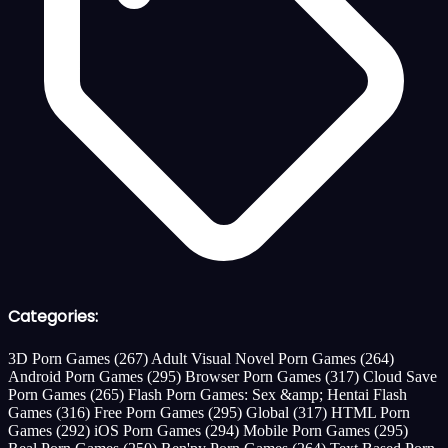
Categories:
3D Porn Games
(267)
Adult Visual Novel Porn Games
(264)
Android Porn Games
(295)
Browser Porn Games
(317)
Cloud Save
Porn Games
(265)
Flash Porn Games: Sex &amp; Hentai Flash
Games
(316)
Free Porn Games
(295)
Global
(317)
HTML Porn
Games
(292)
iOS Porn Games
(294)
Mobile Porn Games
(295)