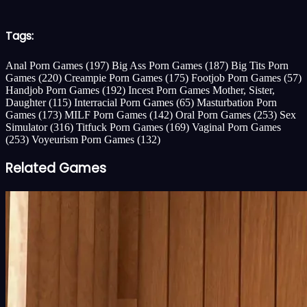
Tags:
Anal Porn Games
(197)
Big Ass Porn Games
(187)
Big Tits Porn
Games
(220)
Creampie Porn Games
(175)
Footjob Porn Games
(57)
Handjob Porn Games
(192)
Incest Porn Games Mother, Sister,
Daughter
(115)
Interracial Porn Games
(65)
Masturbation Porn
Games
(173)
MILF Porn Games
(142)
Oral Porn Games
(253)
Sex
Simulator
(316)
Titfuck Porn Games
(169)
Vaginal Porn Games
(253)
Voyeurism Porn Games
(132)
Related Games