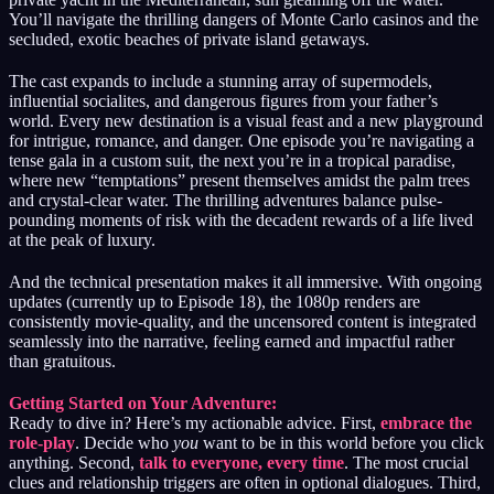
You’ll navigate the thrilling dangers of Monte Carlo casinos and the
secluded, exotic beaches of private island getaways.
The cast expands to include a stunning array of supermodels,
influential socialites, and dangerous figures from your father’s
world. Every new destination is a visual feast and a new playground
for intrigue, romance, and danger. One episode you’re navigating a
tense gala in a custom suit, the next you’re in a tropical paradise,
where new “temptations” present themselves amidst the palm trees
and crystal-clear water. The thrilling adventures balance pulse-
pounding moments of risk with the decadent rewards of a life lived
at the peak of luxury.
And the technical presentation makes it all immersive. With ongoing
updates (currently up to Episode 18), the 1080p renders are
consistently movie-quality, and the uncensored content is integrated
seamlessly into the narrative, feeling earned and impactful rather
than gratuitous.
Getting Started on Your Adventure:
Ready to dive in? Here’s my actionable advice. First,
embrace the
role-play
. Decide who
you
want to be in this world before you click
anything. Second,
talk to everyone, every time
. The most crucial
clues and relationship triggers are often in optional dialogues. Third,