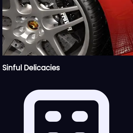
Sinful Delicacies