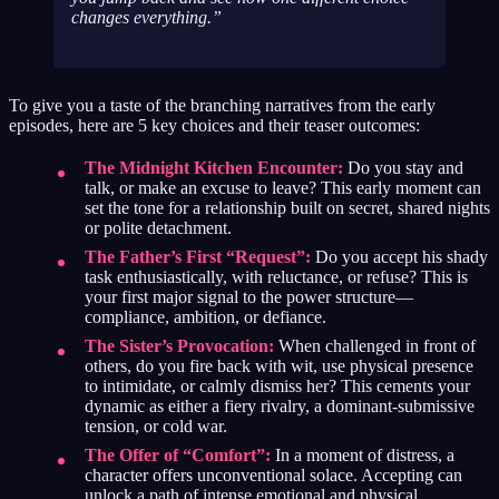
changes everything.
To give you a taste of the branching narratives from the early
episodes, here are 5 key choices and their teaser outcomes:
The Midnight Kitchen Encounter:
Do you stay and
talk, or make an excuse to leave? This early moment can
set the tone for a relationship built on secret, shared nights
or polite detachment.
The Father’s First “Request”:
Do you accept his shady
task enthusiastically, with reluctance, or refuse? This is
your first major signal to the power structure—
compliance, ambition, or defiance.
The Sister’s Provocation:
When challenged in front of
others, do you fire back with wit, use physical presence
to intimidate, or calmly dismiss her? This cements your
dynamic as either a fiery rivalry, a dominant-submissive
tension, or cold war.
The Offer of “Comfort”:
In a moment of distress, a
character offers unconventional solace. Accepting can
unlock a path of intense emotional and physical