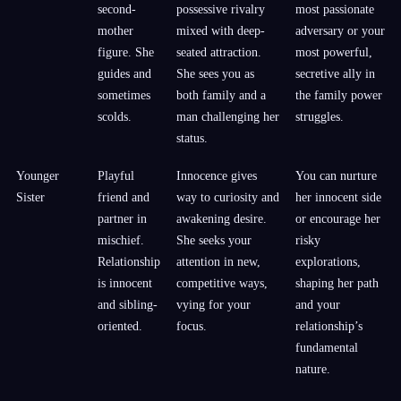
second-
possessive rivalry
most passionate
mother
mixed with deep-
adversary or your
figure. She
seated attraction.
most powerful,
guides and
She sees you as
secretive ally in
sometimes
both family and a
the family power
scolds.
man challenging her
struggles.
status.
Younger
Playful
Innocence gives
You can nurture
Sister
friend and
way to curiosity and
her innocent side
partner in
awakening desire.
or encourage her
mischief.
She seeks your
risky
Relationship
attention in new,
explorations,
is innocent
competitive ways,
shaping her path
and sibling-
vying for your
and your
oriented.
focus.
relationship’s
fundamental
nature.