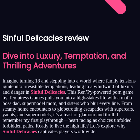
Sinful Delicacies review
Dive into Luxury, Temptation, and
Thrilling Adventures
Imagine turning 18 and stepping into a world where family tensions
ignite into irresistible temptations, leading to a whirlwind of luxury
and danger in
Sinful Delicacies
. This Ren’Py-powered porn game
by Temptress Games pulls you into a high-stakes life with a mafia
boss dad, supermodel mom, and sisters who blur every line. From
steamy home encounters to globetrotting escapades with supercars,
yachts, and supermodels, it’s a feast of glamour and thrill. I
remember my first playthrough—heart racing as choices unfolded
forbidden paths. Ready to live the high life? Let’s explore why
Sinful Delicacies
captivates players worldwide.