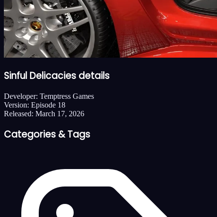
Sinful Delicacies details
Developer:
Temptress Games
Version:
Episode 18
Released:
March 17, 2026
Categories & Tags