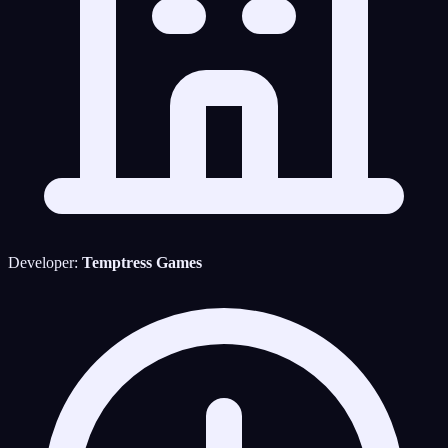
Developer:
Temptress Games