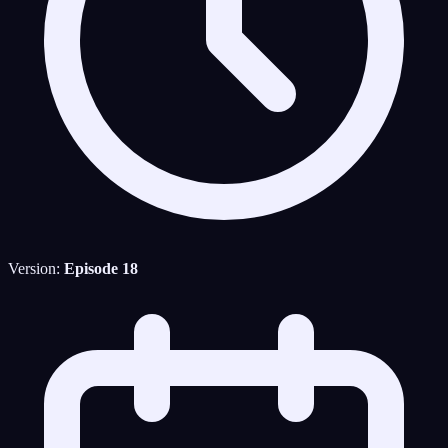
Version:
Episode 18