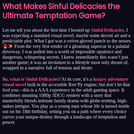
What Makes Sinful Delicacies the
Ultimate Temptation Game?
Let me tell you about the first time I booted up
Sinful Delicacies
. I
was expecting a standard visual novel, maybe some decent art and a
predictable plot. What I got was a velvet-gloved punch to the senses.
From the very first render of a gleaming supercar in a palatial
driveway, I was pulled into a world of impossible opulence and
dangerous, whispering secrets. I knew immediately this wasn’t just
another game; it was an invitation to a lifestyle most only dream of,
wrapped in a narrative full of tension and desire.
So,
what is Sinful Delicacies
? At its core, it’s a
luxury adventure
visual novel
built in the accessible Ren’Py engine, but don’t let that
fool you—this is a AAA experience in the adult gaming space. It
combines stunning 1080p 3DCG renders with a story that
masterfully blends intimate family drama with globe-trotting, high-
stakes intrigue. You play as a young man whose life is turned inside
out on his 18th birthday, setting you on a path where every choice
carves your unique destiny through a landscape of temptation and
power.