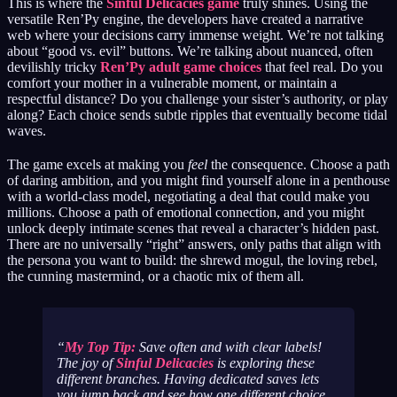
This is where the
Sinful Delicacies game
truly shines. Using the
versatile Ren’Py engine, the developers have created a narrative
web where your decisions carry immense weight. We’re not talking
about “good vs. evil” buttons. We’re talking about nuanced, often
devilishly tricky
Ren’Py adult game choices
that feel real. Do you
comfort your mother in a vulnerable moment, or maintain a
respectful distance? Do you challenge your sister’s authority, or play
along? Each choice sends subtle ripples that eventually become tidal
waves.
The game excels at making you
feel
the consequence. Choose a path
of daring ambition, and you might find yourself alone in a penthouse
with a world-class model, negotiating a deal that could make you
millions. Choose a path of emotional connection, and you might
unlock deeply intimate scenes that reveal a character’s hidden past.
There are no universally “right” answers, only paths that align with
the persona you want to build: the shrewd mogul, the loving rebel,
the cunning mastermind, or a chaotic mix of them all.
My Top Tip:
Save often and with clear labels!
The joy of
Sinful Delicacies
is exploring these
different branches. Having dedicated saves lets
you jump back and see how one different choice