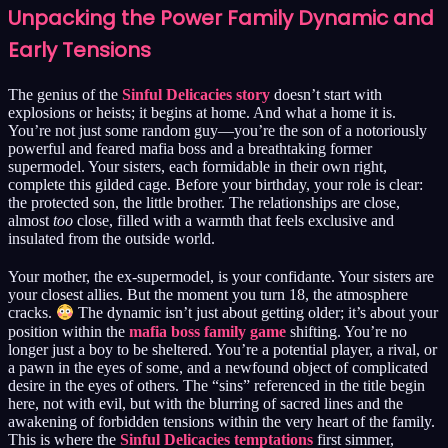
Unpacking the Power Family Dynamic and
Early Tensions
The genius of the
Sinful Delicacies story
doesn’t start with
explosions or heists; it begins at home. And what a home it is.
You’re not just some random guy—you’re the son of a notoriously
powerful and feared mafia boss and a breathtaking former
supermodel. Your sisters, each formidable in their own right,
complete this gilded cage. Before your birthday, your role is clear:
the protected son, the little brother. The relationships are close,
almost
too
close, filled with a warmth that feels exclusive and
insulated from the outside world.
Your mother, the ex-supermodel, is your confidante. Your sisters are
your closest allies. But the moment you turn 18, the atmosphere
cracks.
The dynamic isn’t just about getting older; it’s about your
position within the
mafia boss family game
shifting. You’re no
longer just a boy to be sheltered. You’re a potential player, a rival, or
a pawn in the eyes of some, and a newfound object of complicated
desire in the eyes of others. The “sins” referenced in the title begin
here, not with evil, but with the blurring of sacred lines and the
awakening of forbidden tensions within the very heart of the family.
This is where the
Sinful Delicacies temptations
first simmer,