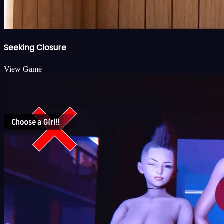
Seeking Closure
View Game