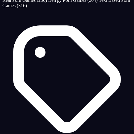
Real Porn Games
(250)
Ren'py Porn Games
(264)
Text Based Porn
Games
(316)