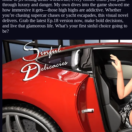
through luxury and danger. My own dives into the game showed me
how immersive it gets—those high highs are addictive. Whether
you’re chasing supercar chases or yacht escapades, this visual novel
delivers. Grab the latest Ep.18 version now, make bold decisions,
and live that glamorous life. What’s your first sinful choice going to
be?