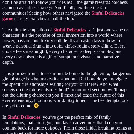
don’t be afraid to follow your desires—the game rewards boldness
as much as it does strategy. And finally, explore the fan
communities! Seeing how others navigated the
Sinful Delicacies
game
’s tricky branches is half the fun.
The ultimate temptation of
Sinful Delicacies
isn’t just one scene or
character; it’s the promise of total immersion into a world where
power, passion, and luxury collide. It’s a masterclass in how to
weave personal drama into epic, globe-trotting storytelling. Every
choice feels meaningful, every character is deeply complex, and
every new episode is a gift of sumptuous visuals and narrative
depth.
This journey from a tense, intimate home to the glittering, dangerous
global stage is what makes it a standout. But how do you navigate
the specific relationships waiting for you out there? And what
secrets do the future episodes hold? In our next section, we’ll map
out the alluring characters you’ll meet and tease the future of this
ever-expanding, luxurious world. Stay tuned—the best temptations
are yet to come.
In
Sinful Delicacies
, you’ve got the perfect mix of family
temptations, mafia intrigue, and lavish adventures that keep you
coming back for more episodes. From those initial breaking points at
home to jet-setting thrills worldwide, every choice crafts your path