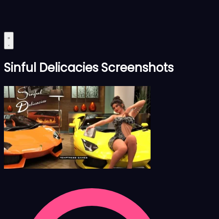
Sinful Delicacies Screenshots