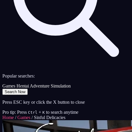
Popular searches:
Games
Hentai
Adventure
Simulation
Search Now
Press ESC key or click the X button to close
Pro tip: Press
+
to search anytime
Ctrl
K
Home
/
Games
/
Sinful Delicacies