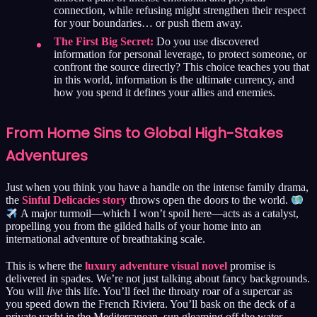
connection, while refusing might strengthen their respect
for your boundaries… or push them away.
The First Big Secret:
Do you use discovered
information for personal leverage, to protect someone, or
confront the source directly? This choice teaches you that
in this world, information is the ultimate currency, and
how you spend it defines your allies and enemies.
From Home Sins to Global High-Stakes
Adventures
Just when you think you have a handle on the intense family drama,
the
Sinful Delicacies story
throws open the doors to the world.
A major turmoil—which I won’t spoil here—acts as a catalyst,
propelling you from the gilded halls of your home into an
international adventure of breathtaking scale.
This is where the
luxury adventure visual novel
promise is
delivered in spades. We’re not just talking about fancy backgrounds.
You will
live
this life. You’ll feel the throaty roar of a supercar as
you speed down the French Riviera. You’ll bask on the deck of a
private yacht in the Mediterranean, sun gleaming off the water.