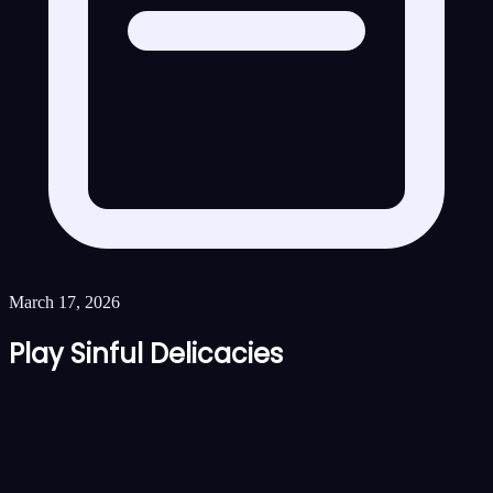
March 17, 2026
Play Sinful Delicacies