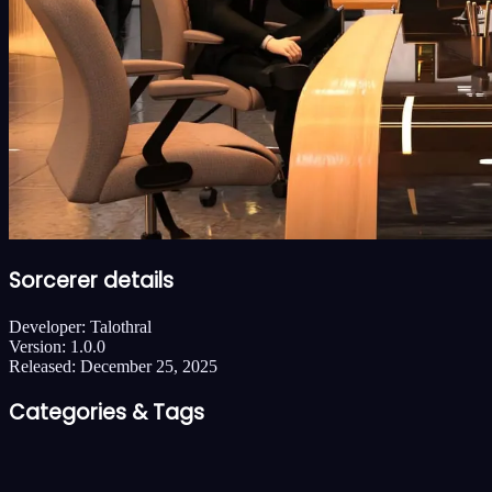
Sorcerer details
Developer:
Talothral
Version:
1.0.0
Released:
December 25, 2025
Categories & Tags