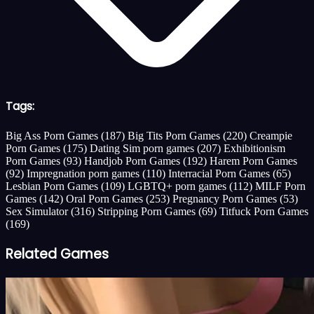
Tags:
Big Ass Porn Games
(187)
Big Tits Porn Games
(220)
Creampie
Porn Games
(175)
Dating Sim porn games
(207)
Exhibitionism
Porn Games
(93)
Handjob Porn Games
(192)
Harem Porn Games
(92)
Impregnation porn games
(110)
Interracial Porn Games
(65)
Lesbian Porn Games
(109)
LGBTQ+ porn games
(112)
MILF Porn
Games
(142)
Oral Porn Games
(253)
Pregnancy Porn Games
(53)
Sex Simulator
(316)
Stripping Porn Games
(69)
Titfuck Porn Games
(169)
Related Games