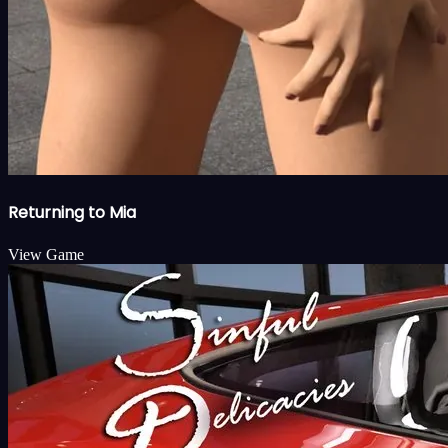
Returning to Mia
View Game