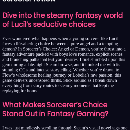
Dive into the steamy fantasy world
of Lucil’s seductive choices
Ever wondered what happens when a young sorcerer like Lucil
faces a life-altering choice between a pure angel and a tempting
demon? In Sorcerer’s Choice: Angel or Demon, you’re thrust into a
fantasy adventure packed with boys love romance, explicit scenes,
and branching paths that test your desires. I first stumbled upon this
gem during a late-night Steam browse, and it hooked me with its
stunning CGs and intense storytelling. Whether you’re drawn to
Flow’s wholesome healing journey or Lobelia’s raw passion, this
game delivers uncensored thrills. Stick around as I break down
everything from story routes to steamy moments that kept me
replaying for hours.
What Makes Sorcerer’s Choice
Stand Out in Fantasy Gaming?
I was just mindlessly scrolling through Steam’s visual novel tags one