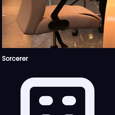
Sorcerer