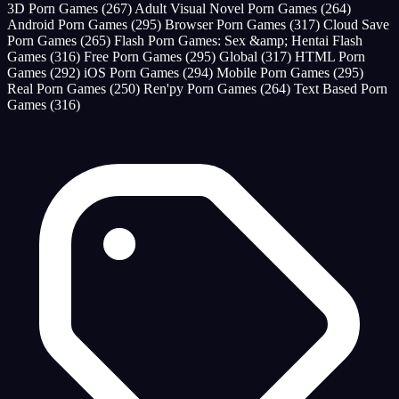
3D Porn Games
(267)
Adult Visual Novel Porn Games
(264)
Android Porn Games
(295)
Browser Porn Games
(317)
Cloud Save
Porn Games
(265)
Flash Porn Games: Sex &amp; Hentai Flash
Games
(316)
Free Porn Games
(295)
Global
(317)
HTML Porn
Games
(292)
iOS Porn Games
(294)
Mobile Porn Games
(295)
Real Porn Games
(250)
Ren'py Porn Games
(264)
Text Based Porn
Games
(316)