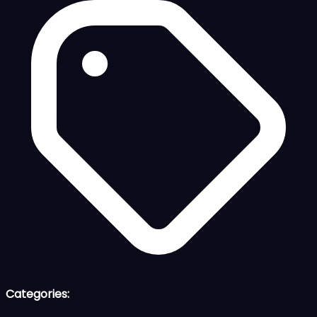
Categories: