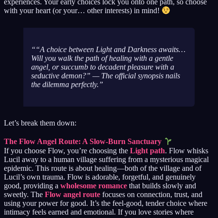
experiences. Your early choices lock you onto one path, so choose
with your heart (or your… other interests) in mind!
“A choice between Light and Darkness awaits…
Will you walk the path of healing with a gentle
angel, or succumb to decadent pleasure with a
seductive demon?”
— The official synopsis nails
the dilemma perfectly.
Let’s break them down:
The Flow Angel Route: A Slow-Burn Sanctuary
If you choose Flow, you’re choosing the
Light path
. Flow whisks
Lucil away to a human village suffering from a mysterious magical
epidemic. This route is about healing—both of the village and of
Lucil’s own trauma. Flow is adorable, forgetful, and genuinely
good, providing a
wholesome romance
that builds slowly and
sweetly. The
Flow angel route
focuses on connection, trust, and
using your power for good. It’s the feel-good, tender choice where
intimacy feels earned and emotional. If you love stories where