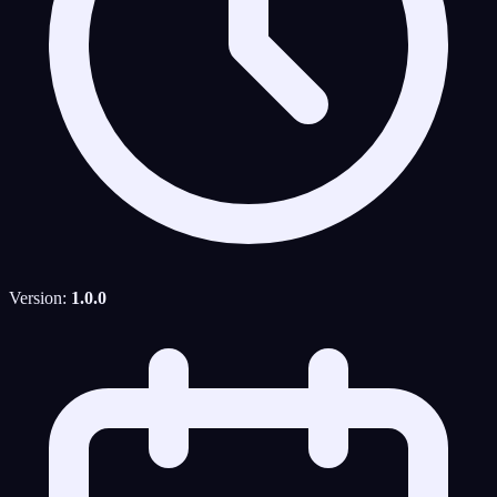
Version:
1.0.0