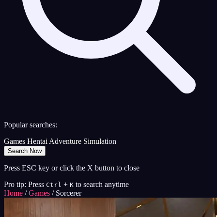
Popular searches:
Games
Hentai
Adventure
Simulation
Search Now
Press ESC key or click the X button to close
Pro tip: Press
+
to search anytime
Ctrl
K
Home
/
Games
/
Sorcerer