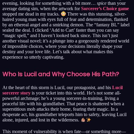
evening, looking for something with a bit more…
spice
than your
average dating sim, when the artwork for
Sorcerer’s Choice game
stopped me dead in my tracks.
There was this stunning, silver-
haired young man with eyes full of fear and determination, flanked
by an ethereal angel and a smirking demon. The “fantasy BL” label
sealed the deal. I clicked ‘Add to Cart’ faster than you can say
“magic spell,” and I haven’t looked back since. This isn’t just
another visual novel; it’s a plunge into a gorgeously rendered world
of impossible choices, where your decisions literally shape your
destiny and your love life. Let’s talk about what makes this
experience so utterly captivating.
Who Is Lucil and Why Choose His Path?
At the heart of this storm is Lucil, our protagonist, and his
Lucil
sorcerer story
is your ticket into this world. He’s not some all-
powerful archmage; he’s a young sorcerer-in-training, living a
peaceful life with his grandfather. That peace is shattered when a
superstitious mob attacks their home, fearing their magic. In a
desperate act, his grandfather teleports him to safety, leaving Lucil
alone, injured, and lost in the wilderness.
This moment of vulnerability is when fate—or something more—