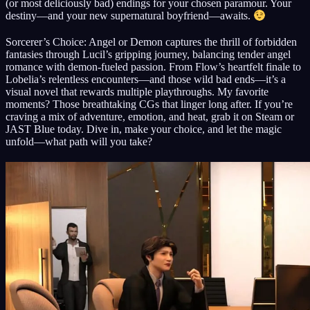
(or most deliciously bad) endings for your chosen paramour. Your
destiny—and your new supernatural boyfriend—awaits.
Sorcerer’s Choice: Angel or Demon captures the thrill of forbidden
fantasies through Lucil’s gripping journey, balancing tender angel
romance with demon-fueled passion. From Flow’s heartfelt finale to
Lobelia’s relentless encounters—and those wild bad ends—it’s a
visual novel that rewards multiple playthroughs. My favorite
moments? Those breathtaking CGs that linger long after. If you’re
craving a mix of adventure, emotion, and heat, grab it on Steam or
JAST Blue today. Dive in, make your choice, and let the magic
unfold—what path will you take?