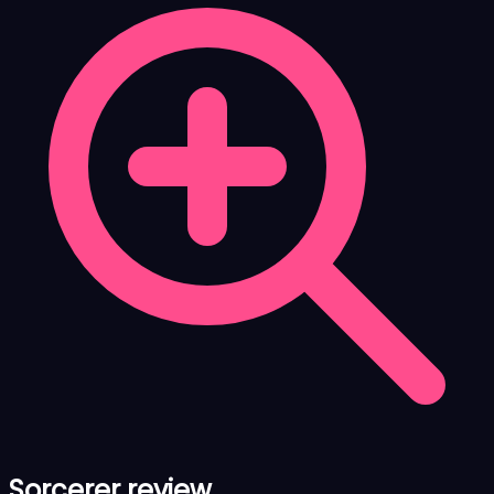
Sorcerer review