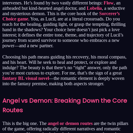
intervenes. He’s found by two vastly different beings:
Flow
, an
airheaded but kind-hearted angel doctor, and
Lobelia
, a seductive
and mysterious demon. This is the core hook of the
Sorcerer’s
Choice game
. You, as Lucil, are at a literal crossroads. Do you
reach for the healing, guiding light, or grasp the tempting, thrilling
hand in the shadows? Your choice here doesn’t just pick a love
interest; it defines the entire tone, theme, and trajectory of Lucil’s
journey from scared survivor to someone who embraces a new
power—and a new partner.
Choosing his path means guiding his recovery, his moral compass,
and his heart. Will he seek to heal and protect, or explore and
indulge? The beauty is that there’s no “right” answer, only the path
you’re most curious to explore. For me, that’s the sign of a great
fantasy BL visual novel
—the romantic element is deeply woven
into the fantasy premise, making both aspects stronger.
Angel vs Demon: Breaking Down the Core
Routes
This is the big one. The
angel or demon routes
are the twin pillars
of the game, offering radically different narratives and romantic