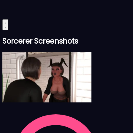
Sorcerer Screenshots