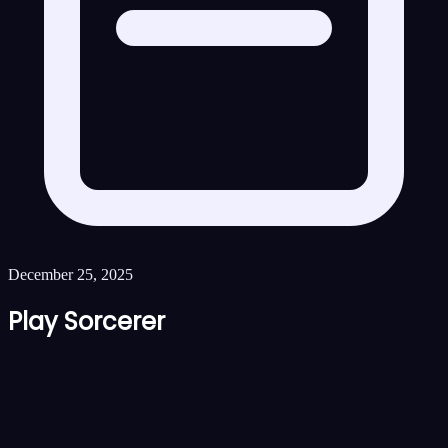
December 25, 2025
Play Sorcerer