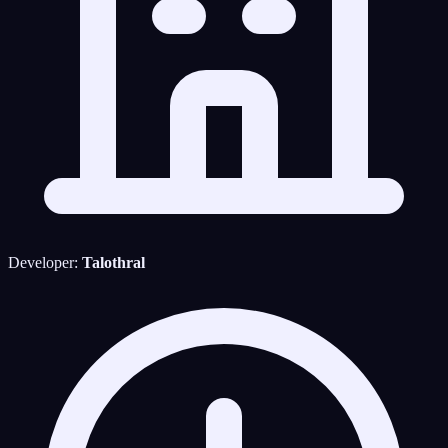
Developer:
Talothral