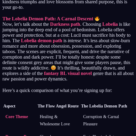
kindness triumphs and love blossoms from shared purpose, this is
your go-to.
The Lobelia Demon Path: A Carnal Descent
Now, let’s talk about the
Darkness path
. Choosing
Lobelia
is like
jumping into the deep end of a pool of hedonism. Lobelia offers
power and protection, but at a cost: Lucil must sacrifice his body to
him. The
Lobelia demon path
is
intense
. It’s less about slow-burn
romance and more about obsession, possession, and exploring
taboos. The scenes are explicit, frequent, and drive the narrative of
corruption and dark power. I’ll be totally honest: despite some
definite consent grey areas that might give some players pause, this
route is wildly addictive.
It’s thrilling, beautifully drawn, and
explores a side of the
fantasy BL visual novel
genre that is all about
raw passion and power dynamics.
Here’s a quick comparison of what you’re signing up for:
Aspect
The Flow Angel Route
The Lobelia Demon Path
Core Theme
Healing &
Corruption & Carnal
Wholesome Love
Pleasure