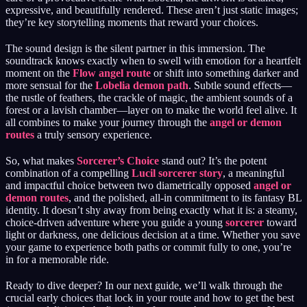
expressive, and beautifully rendered. These aren’t just static images;
they’re key storytelling moments that reward your choices.
The sound design is the silent partner in this immersion. The
soundtrack knows exactly when to swell with emotion for a heartfelt
moment on the
Flow angel route
or shift into something darker and
more sensual for the
Lobelia demon path
. Subtle sound effects—
the rustle of feathers, the crackle of magic, the ambient sounds of a
forest or a lavish chamber—layer on to make the world feel alive. It
all combines to make your journey through the
angel or demon
routes
a truly sensory experience.
So, what makes
Sorcerer’s Choice
stand out? It’s the potent
combination of a compelling
Lucil sorcerer story
, a meaningful
and impactful choice between two diametrically opposed
angel or
demon routes
, and the polished, all-in commitment to its fantasy BL
identity. It doesn’t shy away from being exactly what it is: a steamy,
choice-driven adventure where you guide a young
sorcerer
toward
light or darkness, one delicious decision at a time. Whether you save
your game to experience both paths or commit fully to one, you’re
in for a memorable ride.
Ready to dive deeper? In our next guide, we’ll walk through the
crucial early choices that lock in your route and how to get the best