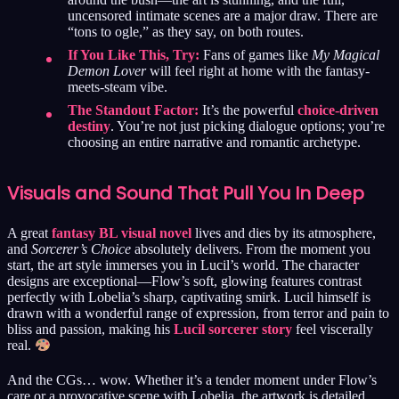
uncensored intimate scenes are a major draw. There are
“tons to ogle,” as they say, on both routes.
If You Like This, Try:
Fans of games like
My Magical
Demon Lover
will feel right at home with the fantasy-
meets-steam vibe.
The Standout Factor:
It’s the powerful
choice-driven
destiny
. You’re not just picking dialogue options; you’re
choosing an entire narrative and romantic archetype.
Visuals and Sound That Pull You In Deep
A great
fantasy BL visual novel
lives and dies by its atmosphere,
and
Sorcerer’s Choice
absolutely delivers. From the moment you
start, the art style immerses you in Lucil’s world. The character
designs are exceptional—Flow’s soft, glowing features contrast
perfectly with Lobelia’s sharp, captivating smirk. Lucil himself is
drawn with a wonderful range of expression, from terror and pain to
bliss and passion, making his
Lucil sorcerer story
feel viscerally
real.
And the CGs… wow. Whether it’s a tender moment under Flow’s
care or a provocative scene with Lobelia, the artwork is detailed,