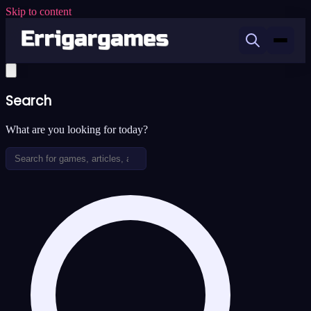
Skip to content
Search
What are you looking for today?