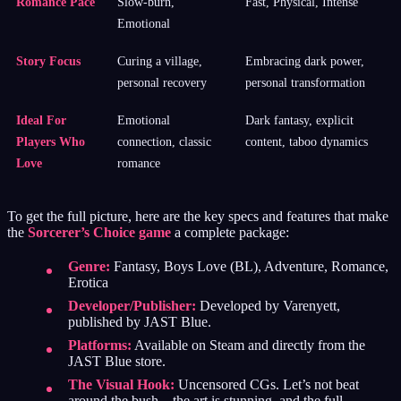
Romance Pace
Slow-burn,
Fast, Physical, Intense
Emotional
Story Focus
Curing a village,
Embracing dark power,
personal recovery
personal transformation
Ideal For
Emotional
Dark fantasy, explicit
Players Who
connection, classic
content, taboo dynamics
Love
romance
To get the full picture, here are the key specs and features that make
the
Sorcerer’s Choice game
a complete package:
Genre:
Fantasy, Boys Love (BL), Adventure, Romance,
Erotica
Developer/Publisher:
Developed by Varenyett,
published by JAST Blue.
Platforms:
Available on Steam and directly from the
JAST Blue store.
The Visual Hook:
Uncensored CGs. Let’s not beat
around the bush—the art is stunning, and the full,