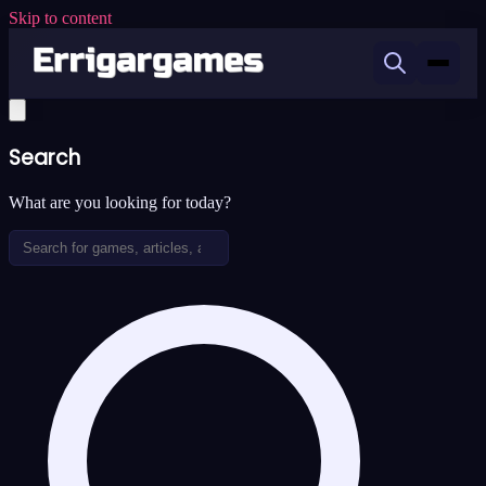
Skip to content
Search
What are you looking for today?