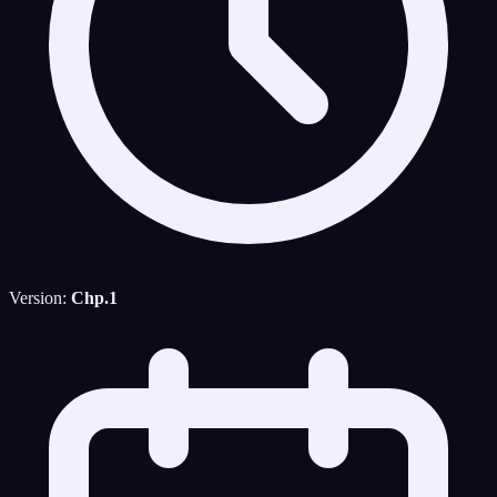
Version:
Chp.1