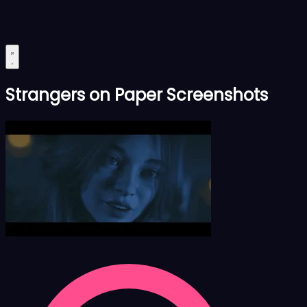
Strangers on Paper Screenshots