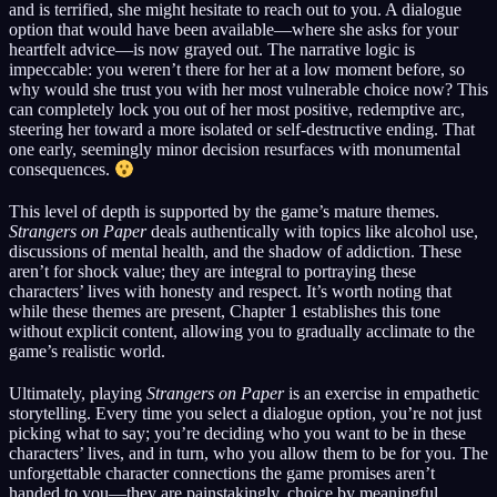
and is terrified, she might hesitate to reach out to you. A dialogue
option that would have been available—where she asks for your
heartfelt advice—is now grayed out. The narrative logic is
impeccable: you weren’t there for her at a low moment before, so
why would she trust you with her most vulnerable choice now? This
can completely lock you out of her most positive, redemptive arc,
steering her toward a more isolated or self-destructive ending. That
one early, seemingly minor decision resurfaces with monumental
consequences.
This level of depth is supported by the game’s mature themes.
Strangers on Paper
deals authentically with topics like alcohol use,
discussions of mental health, and the shadow of addiction. These
aren’t for shock value; they are integral to portraying these
characters’ lives with honesty and respect. It’s worth noting that
while these themes are present, Chapter 1 establishes this tone
without explicit content, allowing you to gradually acclimate to the
game’s realistic world.
Ultimately, playing
Strangers on Paper
is an exercise in empathetic
storytelling. Every time you select a dialogue option, you’re not just
picking what to say; you’re deciding who you want to be in these
characters’ lives, and in turn, who you allow them to be for you. The
unforgettable character connections the game promises aren’t
handed to you—they are painstakingly, choice by meaningful