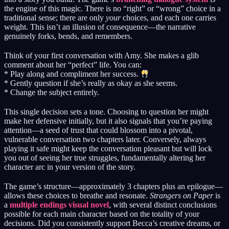
the engine of this magic. There is no “right” or “wrong” choice in a
traditional sense; there are only
your
choices, and each one carries
weight. This isn’t an illusion of consequence—the narrative
genuinely forks, bends, and remembers.
Think of your first conversation with Amy. She makes a glib
comment about her “perfect” life. You can:
* Play along and compliment her success.
* Gently question if she’s really as okay as she seems.
* Change the subject entirely.
This single decision sets a tone. Choosing to question her might
make her defensive initially, but it also signals that you’re paying
attention—a seed of trust that could blossom into a pivotal,
vulnerable conversation two chapters later. Conversely, always
playing it safe might keep the conversation pleasant but will lock
you out of seeing her true struggles, fundamentally altering her
character arc in your version of the story.
The game’s structure—approximately 3 chapters plus an epilogue—
allows these choices to breathe and resonate.
Strangers on Paper
is
a
multiple endings visual novel
, with several distinct conclusions
possible for each main character based on the totality of your
decisions. Did you consistently support Becca’s creative dreams, or