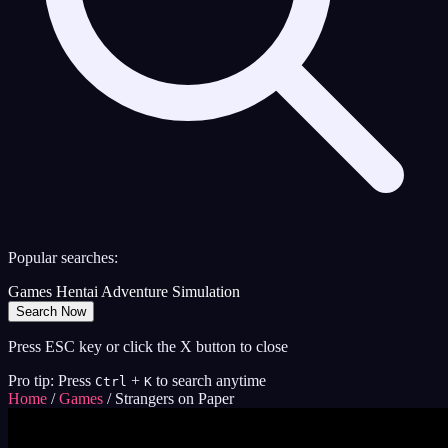
Popular searches:
Games
Hentai
Adventure
Simulation
Search Now
Press ESC key or click the X button to close
Pro tip: Press
+
to search anytime
Ctrl
K
Home
/
Games
/
Strangers on Paper