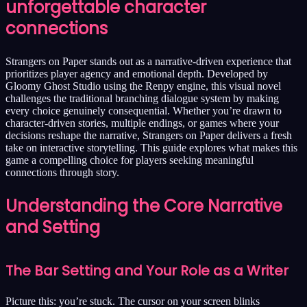
unforgettable character
connections
Strangers on Paper stands out as a narrative-driven experience that
prioritizes player agency and emotional depth. Developed by
Gloomy Ghost Studio using the Renpy engine, this visual novel
challenges the traditional branching dialogue system by making
every choice genuinely consequential. Whether you’re drawn to
character-driven stories, multiple endings, or games where your
decisions reshape the narrative, Strangers on Paper delivers a fresh
take on interactive storytelling. This guide explores what makes this
game a compelling choice for players seeking meaningful
connections through story.
Understanding the Core Narrative
and Setting
The Bar Setting and Your Role as a Writer
Picture this: you’re stuck. The cursor on your screen blinks