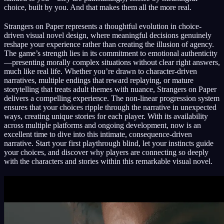
choice, built by you. And that makes them all the more real.
Strangers on Paper represents a thoughtful evolution in choice-
driven visual novel design, where meaningful decisions genuinely
reshape your experience rather than creating the illusion of agency.
The game’s strength lies in its commitment to emotional authenticity
—presenting morally complex situations without clear right answers,
much like real life. Whether you’re drawn to character-driven
narratives, multiple endings that reward replaying, or mature
storytelling that treats adult themes with nuance, Strangers on Paper
delivers a compelling experience. The non-linear progression system
ensures that your choices ripple through the narrative in unexpected
ways, creating unique stories for each player. With its availability
across multiple platforms and ongoing development, now is an
excellent time to dive into this intimate, consequence-driven
narrative. Start your first playthrough blind, let your instincts guide
your choices, and discover why players are connecting so deeply
with the characters and stories within this remarkable visual novel.