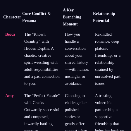
A Key
Core Conflict &
Relationship
Character
Branching
Persona
Potential
Moment
Becca
The “Known
How you
Rekindled
Quantity” with
handle a
romance, deep
Hidden Depths. A
conversation
platonic
chaotic, creative
about your
friendship, or a
spirit wrestling with
shared history
relationship
adult responsibilities
—with humor,
strained by
and a past connection
nostalgia, or
unresolved past
to you.
avoidance.
issues.
Amy
The “Perfect Facade”
Choosing to
A trusting,
with Cracks.
challenge her
vulnerable
Outwardly successful
polished
partnership; a
and composed,
stories or
supportive
inwardly battling
gently offer
friendship that
pressure,
support when
helps her heal; or