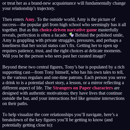
or treat her as a brand-new acquaintance will fundamentally change
your relationship’s trajectory.
Then enters
Amy
. To the outside world, Amy is the picture of
success—the popular girl from high school who seemingly has it all
together. But as this
choice-driven narrative game
masterfully
reveals, perfection is often a facade.
Behind the polished smile,
Amy is grappling with private struggles, pressures, and perhaps a
loneliness that her social status can’t fix. Getting her to open up
requires patience, trust, and the right choices at delicate moments.
Will you be the person who sees past her curated image?
Beyond these two central figures, Tony’s bar is populated by a rich
supporting cast—from Tony himself, who has his own tales to tell,
to the various regulars and one-time patrons. Each person you serve
a drink to is a potential short story, a lesson, or a mirror reflecting a
different aspect of life. The
Strangers on Paper characters
are
designed with authentic motivations; they have lives that continue
outside the bar, and your interactions feel like genuine intersections
on their paths.
To help visualize the core relationships you’ll navigate, here’s a
breakdown of the key figures you’ll be getting to know (and
potentially getting close to):