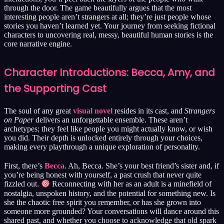
through the door. The game beautifully argues that the most
interesting people aren’t strangers at all; they’re just people whose
stories you haven’t learned yet. Your journey from seeking fictional
characters to uncovering real, messy, beautiful human stories is the
core narrative engine.
Character Introductions: Becca, Amy, and
the Supporting Cast
The soul of any great
visual novel
resides in its cast, and
Strangers
on Paper
delivers an unforgettable ensemble. These aren’t
archetypes; they feel like people you might actually know, or wish
you did. Their depth is unlocked entirely through your choices,
making every playthrough a unique exploration of personality.
First, there’s
Becca
. Ah, Becca. She’s your best friend’s sister and, if
you’re being honest with yourself, a past crush that never quite
fizzled out.
Reconnecting with her as an adult is a minefield of
nostalgia, unspoken history, and the potential for something new. Is
she the chaotic free spirit you remember, or has she grown into
someone more grounded? Your conversations will dance around this
shared past, and whether you choose to acknowledge that old spark