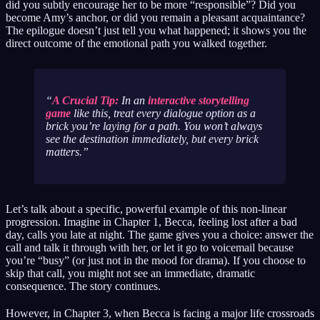
did you subtly encourage her to be more “responsible”? Did you
become Amy’s anchor, or did you remain a pleasant acquaintance?
The epilogue doesn’t just tell you what happened; it shows you the
direct outcome of the emotional path you walked together.
A Crucial Tip:
In an
interactive storytelling
game
like this, treat every dialogue option as a
brick you’re laying for a path. You won’t always
see the destination immediately, but every brick
matters.
Let’s talk about a specific, powerful example of this non-linear
progression. Imagine in Chapter 1, Becca, feeling lost after a bad
day, calls you late at night. The game gives you a choice: answer the
call and talk it through with her, or let it go to voicemail because
you’re “busy” (or just not in the mood for drama). If you choose to
skip that call, you might not see an immediate, dramatic
consequence. The story continues.
However, in Chapter 3, when Becca is facing a major life crossroads