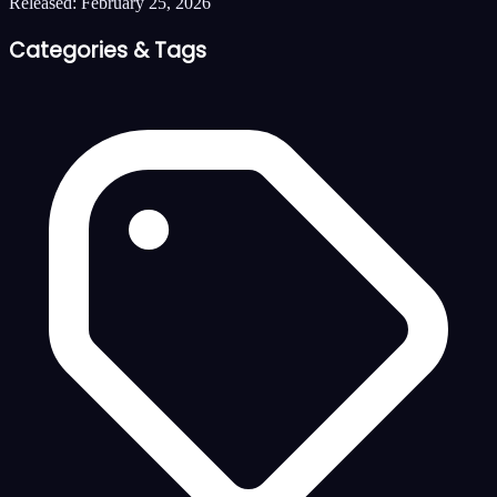
Released:
February 25, 2026
Categories & Tags