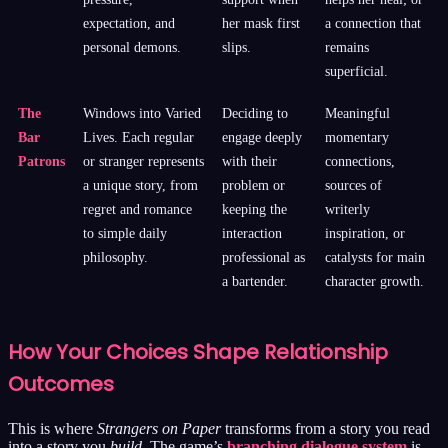
expectation, and
her mask first
a connection that
personal demons.
slips.
remains
superficial.
The
Windows into Varied
Deciding to
Meaningful
Bar
Lives. Each regular
engage deeply
momentary
Patrons
or stranger represents
with their
connections,
a unique story, from
problem or
sources of
regret and romance
keeping the
writerly
to simple daily
interaction
inspiration, or
philosophy.
professional as
catalysts for main
a bartender.
character growth.
How Your Choices Shape Relationship
Outcomes
This is where
Strangers on Paper
transforms from a story you read
into a story you
build
. The game’s
branching dialogue system
is