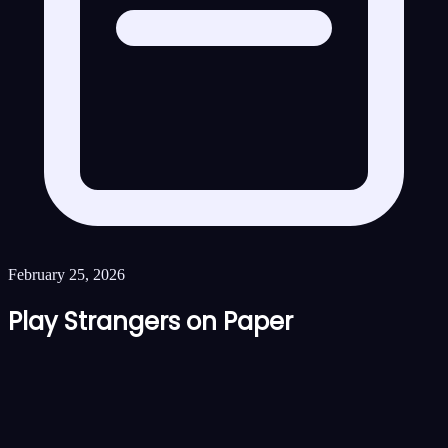
February 25, 2026
Play Strangers on Paper