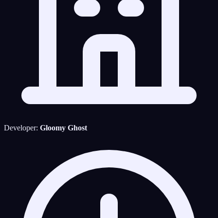
Developer:
Gloomy Ghost