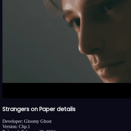
Strangers on Paper details
Developer:
Gloomy Ghost
Version:
Chp.1