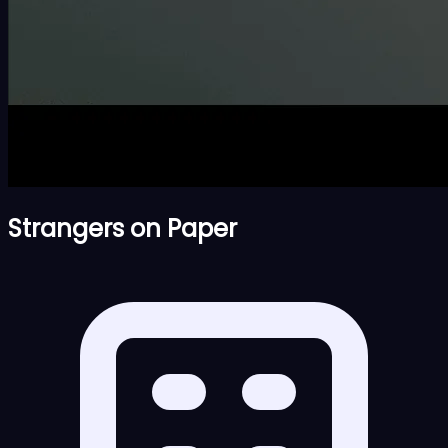
Strangers on Paper