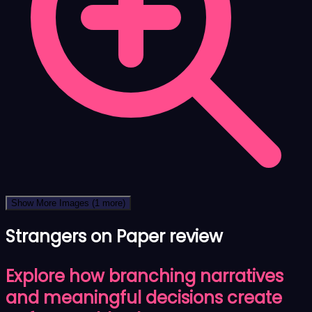
Show More Images
(1 more)
Strangers on Paper review
Explore how branching narratives
and meaningful decisions create