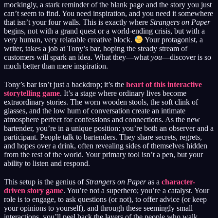
mockingly, a stark reminder of the blank page and the story you just
can’t seem to find. You need inspiration, and you need it somewhere
that isn’t your four walls. This is exactly where
Strangers on Paper
begins, not with a grand quest or a world-ending crisis, but with a
very human, very relatable creative block.
Your protagonist, a
writer, takes a job at Tony’s bar, hoping the steady stream of
customers will spark an idea. What they—what
you
—discover is so
much better than mere inspiration.
Tony’s bar isn’t just a backdrop; it’s the
heart of this interactive
storytelling game
. It’s a stage where ordinary lives become
extraordinary stories. The worn wooden stools, the soft clink of
glasses, and the low hum of conversation create an intimate
atmosphere perfect for confessions and connections. As the new
bartender, you’re in a unique position: you’re both an observer and a
participant. People talk to bartenders. They share secrets, regrets,
and hopes over a drink, often revealing sides of themselves hidden
from the rest of the world. Your primary tool isn’t a pen, but your
ability to listen and respond.
This setup is the genius of
Strangers on Paper
as a
character-
driven story game
. You’re not a superhero; you’re a catalyst. Your
role is to engage, to ask questions (or not), to offer advice (or keep
your opinions to yourself), and through these seemingly small
interactions, you’ll peel back the layers of the people who walk