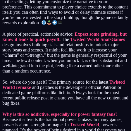
in the settings, letting you customize the narrative to your
preference. This commitment to player choice extends to the content
itself; you can often find ways to avoid or delay intimate scenes if
you’re more invested in the story buildup, though the game certainly
rewards exploration.
A piece of practical, actionable advice:
Expect some grinding, but
know it leads to quick payoff.
The
Twisted World SnatsGames
design involves building stats and relationships to unlock major
story beats and scenes. It might feel like work to increase your
“Charm” or “Strength,” but the game is generally respectful of your
time. The lewd content, when you unlock it, is often substantial and
well-integrated into the plot, feeling like a earned milestone rather
than a random occurrence.
So, where do you get it? The primary source for the latest
Twisted
World remake
and patches is the developer’s official Patreon or
dedicated game platforms like Itch.io. Always look for the most
recent public release post to ensure you have all the new content and
bug fixes.
Why is this so addictive, especially for power fantasy fans?
Because it subverts the traditional power fantasy. In many games,
power is about strength or magic. In
Twisted World
, power is
nuanced. It’s the power of being desired in a world that covets you.