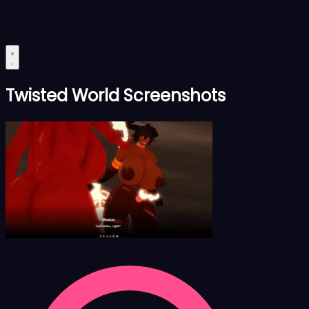
Twisted World Screenshots