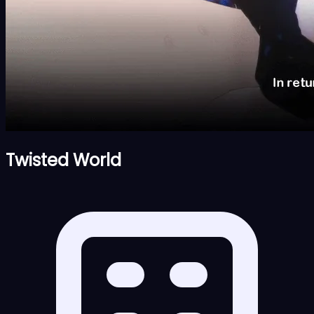
Twisted World