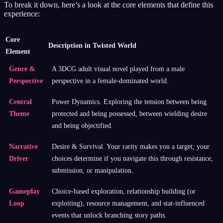
To break it down, here’s a look at the core elements that define this
experience:
Core
Description in Twisted World
Element
Genre &
A 3DCG adult visual novel played from a male
Perspective
perspective in a female-dominated world.
Central
Power Dynamics. Exploring the tension between being
Theme
protected and being possessed, between wielding desire
and being objectified.
Narrative
Desire & Survival. Your rarity makes you a target; your
Driver
choices determine if you navigate this through resistance,
submission, or manipulation.
Gameplay
Choice-based exploration, relationship building (or
Loop
exploiting), resource management, and stat-influenced
events that unlock branching story paths.