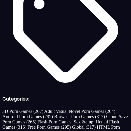
Categories:
3D Porn Games
(267)
Adult Visual Novel Porn Games
(264)
Android Porn Games
(295)
Browser Porn Games
(317)
Cloud Save
Porn Games
(265)
Flash Porn Games: Sex &amp; Hentai Flash
Games
(316)
Free Porn Games
(295)
Global
(317)
HTML Porn