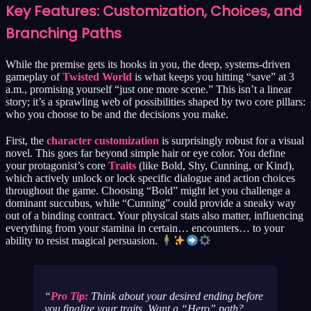
Key Features: Customization, Choices, and
Branching Paths
While the premise gets its hooks in you, the deep, systems-driven
gameplay of
Twisted World
is what keeps you hitting “save” at 3
a.m., promising yourself “just one more scene.” This isn’t a linear
story; it’s a sprawling web of possibilities shaped by two core pillars:
who you choose to be and the decisions you make.
First, the
character customization
is surprisingly robust for a visual
novel. This goes far beyond simple hair or eye color. You define
your protagonist’s core
Traits
(like Bold, Shy, Cunning, or Kind),
which actively unlock or lock specific dialogue and action choices
throughout the game. Choosing “Bold” might let you challenge a
dominant succubus, while “Cunning” could provide a sneaky way
out of a binding contract. Your physical stats also matter, influencing
everything from your stamina in certain… encounters… to your
ability to resist magical persuasion.
Pro Tip:
Think about your desired ending
before
you finalize your traits. Want a “Hero” path?