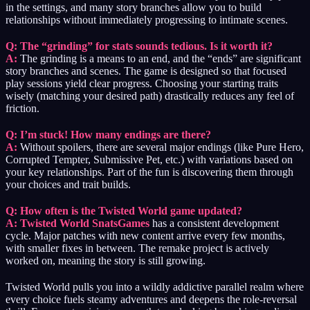
in the settings, and many story branches allow you to build
relationships without immediately progressing to intimate scenes.
Q: The “grinding” for stats sounds tedious. Is it worth it?
A:
The grinding is a means to an end, and the “ends” are significant
story branches and scenes. The game is designed so that focused
play sessions yield clear progress. Choosing your starting traits
wisely (matching your desired path) drastically reduces any feel of
friction.
Q: I’m stuck! How many endings are there?
A:
Without spoilers, there are several major endings (like Pure Hero,
Corrupted Tempter, Submissive Pet, etc.) with variations based on
your key relationships. Part of the fun is discovering them through
your choices and trait builds.
Q: How often is the Twisted World game updated?
A:
Twisted World SnatsGames
has a consistent development
cycle. Major patches with new content arrive every few months,
with smaller fixes in between. The remake project is actively
worked on, meaning the story is still growing.
Twisted World pulls you into a wildly addictive parallel realm where
every choice fuels steamy adventures and deepens the role-reversal