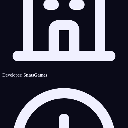
Developer:
SnatsGames