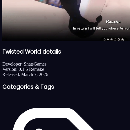
Twisted World details
Developer:
SnatsGames
Version:
0.1.5 Remake
Released:
March 7, 2026
Categories & Tags