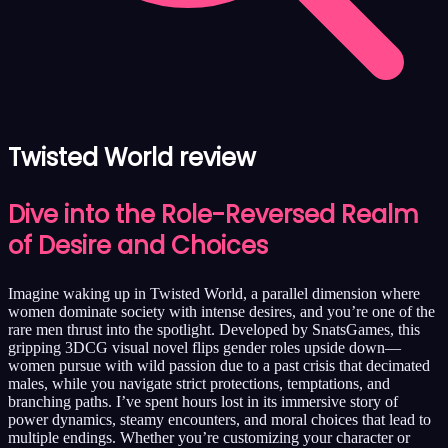
Twisted World review
Dive into the Role-Reversed Realm
of Desire and Choices
Imagine waking up in Twisted World, a parallel dimension where
women dominate society with intense desires, and you’re one of the
rare men thrust into the spotlight. Developed by SnatsGames, this
gripping 3DCG visual novel flips gender roles upside down—
women pursue with wild passion due to a past crisis that decimated
males, while you navigate strict protections, temptations, and
branching paths. I’ve spent hours lost in its immersive story of
power dynamics, steamy encounters, and moral choices that lead to
multiple endings. Whether you’re customizing your character or