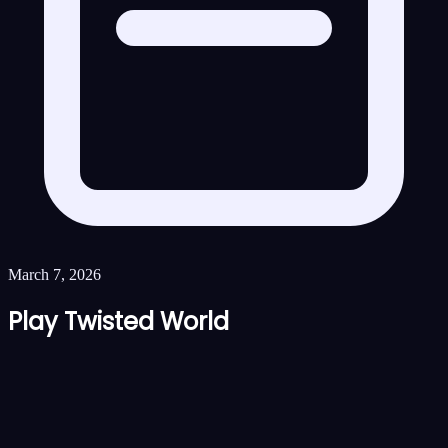
March 7, 2026
Play Twisted World