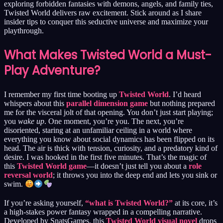
exploring forbidden fantasies with demons, angels, and family ties,
Twisted World delivers raw excitement. Stick around as I share
insider tips to conquer this seductive universe and maximize your
playthrough.
What Makes Twisted World a Must-
Play Adventure?
I remember my first time booting up
Twisted World
. I’d heard
whispers about this
parallel dimension game
but nothing prepared
me for the visceral jolt of that opening. You don’t just start playing;
you
wake up
. One moment, you’re you. The next, you’re
disoriented, staring at an unfamiliar ceiling in a world where
everything you know about social dynamics has been flipped on its
head. The air is thick with tension, curiosity, and a predatory kind of
desire. I was hooked in the first five minutes. That’s the magic of
this
Twisted World game
—it doesn’t just tell you about a
role
reversal world
; it throws you into the deep end and lets you sink or
swim.
If you’re asking yourself,
“what is Twisted World?”
at its core, it’s
a high-stakes power fantasy wrapped in a compelling narrative.
Developed by SnatsGames, this
Twisted World visual novel
drops