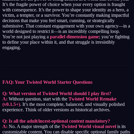
It’s the fragile power of choice when your every option is fraught
with consequence. It’s the power to shape your identity as a hero, a
victim, a tempter, or a survivor. You’re constantly making impactful
decisions that make you feel smart, cunning, or strategically
submissive. That constant engagement with your own agency—in a
world designed to restrict it—is an incredibly compelling loop.
You’re not just playing a
parallel dimension game
; you’re fighting
to define your place within it, and that struggle is irresistibly
engaging.
FAQ: Your Twisted World Starter Questions
Q: What version of Twisted World should I play first?
A:
Without question, start with the
Twisted World Remake
(v0.1.5+)
. It’s the most complete, balanced, and visually polished
experience. Think of older versions as historical archives.
Q: Is all the adult/incest-optional content mandatory?
A:
No. A major strength of the
Twisted World visual novel
is its
customizable content. You can disable specific optional family paths