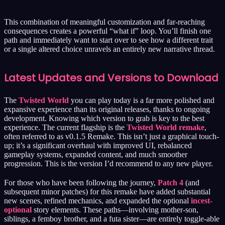
This combination of meaningful customization and far-reaching
consequences creates a powerful “what if” loop. You’ll finish one
path and immediately want to start over to see how a different trait
or a single altered choice unravels an entirely new narrative thread.
Latest Updates and Versions to Download
The
Twisted World
you can play today is a far more polished and
expansive experience than its original releases, thanks to ongoing
development. Knowing which version to grab is key to the best
experience. The current flagship is the
Twisted World remake
,
often referred to as v0.1.5 Remake. This isn’t just a graphical touch-
up; it’s a significant overhaul with improved UI, rebalanced
gameplay systems, expanded content, and much smoother
progression. This is the version I’d recommend to any new player.
For those who have been following the journey,
Patch 4
(and
subsequent minor patches) for this remake have added substantial
new scenes, refined mechanics, and expanded the optional
incest-
optional
story elements. These paths—involving mother-son,
siblings, a femboy brother, and a futa sister—are entirely toggle-able