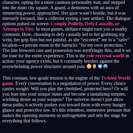
character, opting for a more cautious personality trait, and stepped
into the main city square. A guard, a demoness with an aura of
simmering power, approached. Her gaze wasn’t hostile, but it was
intensely focused, like a collector eyeing a rare artifact. The dialogue
options pulsed on screen:
Comply Politely, Defy Casually, or
Attempt to Flee
. In most games, defiance might earn you a snarky
comment. Here, choosing to defy casually led to her grabbing my
wrist, her grip firm but not painful, as she “escorted” me to a “safer”
location—a private room in the barracks “for my own protection.”
The line between care and possession was terrifyingly thin, and it set
the tone for the entire experience. This is the
role reversal world
in
action: your agency exists, but it constantly brushes against the
overwhelming power structures around you.
This constant, low-grade tension is the engine of the
Twisted World
game
. Every conversation is a negotiation of power. Every choice
carries weight. Will you play the cherished, protected hero? Or will
you lean into your unique status and become a tantalizing tempter,
wielding desire as your weapon? The universe doesn’t just allow
these paths; it actively pushes you toward them with every hungry
glance and protective law. It’s this relentless, immersive pressure that
makes the opening moments so unforgettable and sets the stage for
everything that follows.