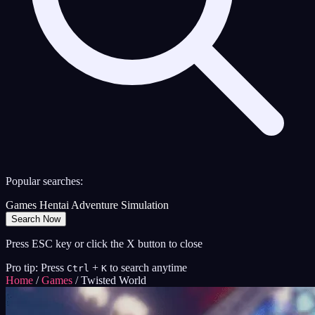
Popular searches:
Games
Hentai
Adventure
Simulation
Search Now
Press ESC key or click the X button to close
Pro tip: Press
+
to search anytime
Ctrl
K
Home
/
Games
/
Twisted World