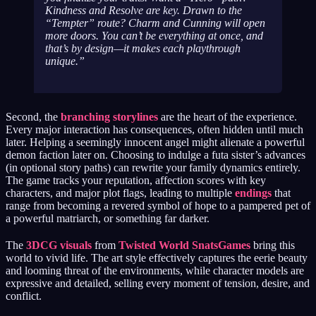
Kindness and Resolve are key. Drawn to the
“Tempter” route? Charm and Cunning will open
more doors. You can’t be everything at once, and
that’s by design—it makes each playthrough
unique.
Second, the
branching storylines
are the heart of the experience.
Every major interaction has consequences, often hidden until much
later. Helping a seemingly innocent angel might alienate a powerful
demon faction later on. Choosing to indulge a futa sister’s advances
(in optional story paths) can rewrite your family dynamics entirely.
The game tracks your reputation, affection scores with key
characters, and major plot flags, leading to multiple
endings
that
range from becoming a revered symbol of hope to a pampered pet of
a powerful matriarch, or something far darker.
The
3DCG visuals
from
Twisted World SnatsGames
bring this
world to vivid life. The art style effectively captures the eerie beauty
and looming threat of the environments, while character models are
expressive and detailed, selling every moment of tension, desire, and
conflict.