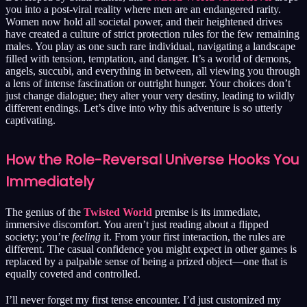
you into a post-viral reality where men are an endangered rarity.
Women now hold all societal power, and their heightened drives
have created a culture of strict protection rules for the few remaining
males. You play as one such rare individual, navigating a landscape
filled with tension, temptation, and danger. It’s a world of demons,
angels, succubi, and everything in between, all viewing you through
a lens of intense fascination or outright hunger. Your choices don’t
just change dialogue; they alter your very destiny, leading to wildly
different endings. Let’s dive into why this adventure is so utterly
captivating.
How the Role-Reversal Universe Hooks You
Immediately
The genius of the
Twisted World
premise is its immediate,
immersive discomfort. You aren’t just reading about a flipped
society; you’re
feeling
it. From your first interaction, the rules are
different. The casual confidence you might expect in other games is
replaced by a palpable sense of being a prized object—one that is
equally coveted and controlled.
I’ll never forget my first tense encounter. I’d just customized my