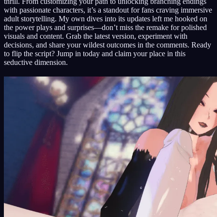
thrill. From customizing your path to unlocking branching endings
with passionate characters, it’s a standout for fans craving immersive
adult storytelling. My own dives into its updates left me hooked on
the power plays and surprises—don’t miss the remake for polished
visuals and content. Grab the latest version, experiment with
decisions, and share your wildest outcomes in the comments. Ready
to flip the script? Jump in today and claim your place in this
seductive dimension.