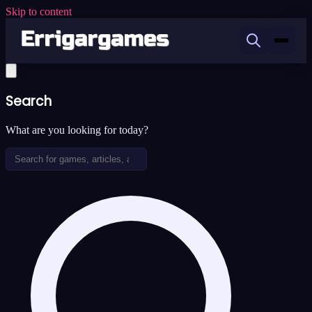
Skip to content
Search
What are you looking for today?