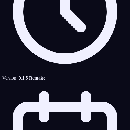
Version:
0.1.5 Remake