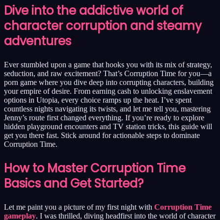
Dive into the addictive world of
character corruption and steamy
adventures
Ever stumbled upon a game that hooks you with its mix of strategy,
seduction, and raw excitement? That’s Corruption Time for you—a
porn game where you dive deep into corrupting characters, building
your empire of desire. From earning cash to unlocking enslavement
options in Utopia, every choice ramps up the heat. I’ve spent
countless nights navigating its twists, and let me tell you, mastering
Jenny’s route first changed everything. If you’re ready to explore
hidden playground encounters and TV station tricks, this guide will
get you there fast. Stick around for actionable steps to dominate
Corruption Time.
How to Master Corruption Time
Basics and Get Started?
Let me paint you a picture of my first night with
Corruption Time
gameplay
. I was thrilled, diving headfirst into the world of character