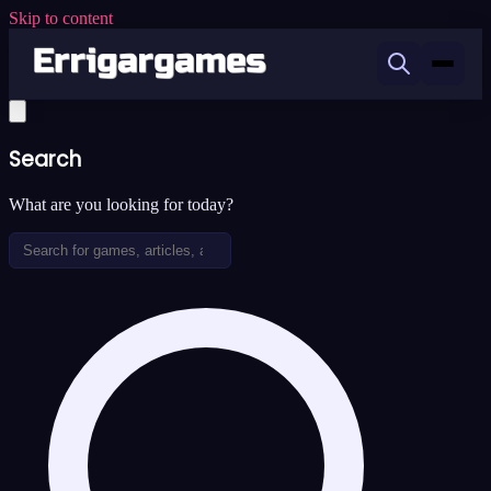
Skip to content
Search
What are you looking for today?