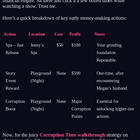
financial empire. Sit there and click it a few dozen times while
watching a show. Trust me.
Here’s a quick breakdown of key early money-making actions:
Action
Location
Cost
Profit
Notes
Spa – Just
Jenny’s
$50
$100
Your grinding
Release
Spa
foundation.
Repeatable.
Story
Playground
None
$500
One-time, after
Event
(Night)
encountering
Reward
Megan’s husband.
Corruption
Playground
None
Major
Essential for
Boost
(Night)
Corruption
unlocking higher-tier
Points
actions.
Now, for the juicy
Corruption Time walkthrough
strategy on