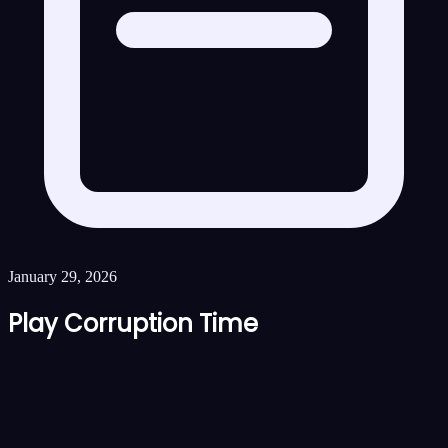
January 29, 2026
Play Corruption Time