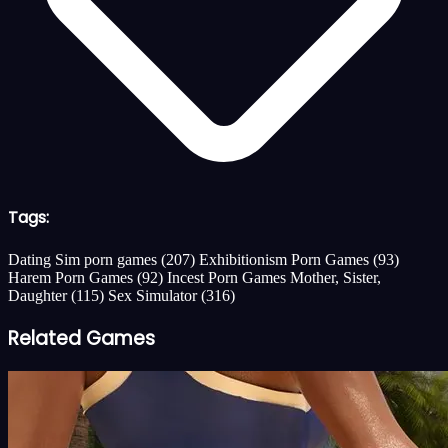
Tags:
Dating Sim porn games
(207)
Exhibitionism Porn Games
(93)
Harem Porn Games
(92)
Incest Porn Games Mother, Sister,
Daughter
(115)
Sex Simulator
(316)
Related Games