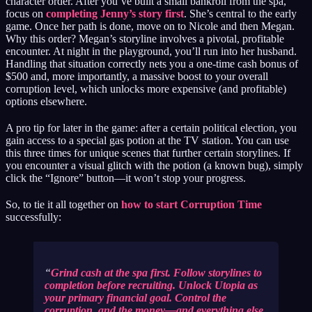
character order. After you’ve built a small bankroll from the spa,
focus on
completing Jenny’s story first
. She’s central to the early
game. Once her path is done, move on to Nicole and then Megan.
Why this order? Megan’s storyline involves a pivotal, profitable
encounter. At night in the playground, you’ll run into her husband.
Handling that situation correctly nets you a one-time cash bonus of
$500 and, more importantly, a massive boost to your overall
corruption level, which unlocks more expensive (and profitable)
options elsewhere.
A pro tip for later in the game: after a certain political election, you
gain access to a special gas potion at the TV station. You can use
this three times for unique scenes that further certain storylines. If
you encounter a visual glitch with the potion (a known bug), simply
click the “Ignore” button—it won’t stop your progress.
So, to tie it all together on
how to start Corruption Time
successfully:
Grind cash at the spa first. Follow storylines to
completion before recruiting. Unlock Utopia as
your primary financial goal. Control the
corruption, and the money—and everything else