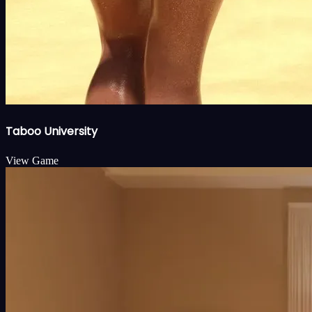
Taboo University
View Game