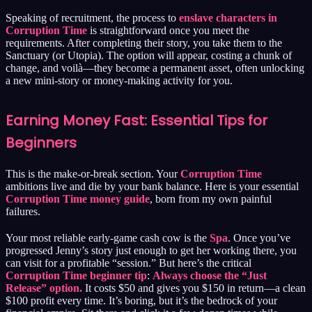
Speaking of recruitment, the process to
enslave characters in
Corruption Time
is straightforward once you meet the
requirements. After completing their story, you take them to the
Sanctuary (or Utopia). The option will appear, costing a chunk of
change, and voilà—they become a permanent asset, often unlocking
a new mini-story or money-making activity for you.
Earning Money Fast: Essential Tips for
Beginners
This is the make-or-break section. Your
Corruption Time
ambitions live and die by your bank balance. Here is your essential
Corruption Time money guide
, born from my own painful
failures.
Your most reliable early-game cash cow is the
Spa
. Once you’ve
progressed Jenny’s story just enough to get her working there, you
can visit for a profitable “session.” But here’s the critical
Corruption Time beginner tip
:
Always choose the “Just
Release” option.
It costs $50 and gives you $150 in return—a clean
$100 profit every time. It’s boring, but it’s the bedrock of your