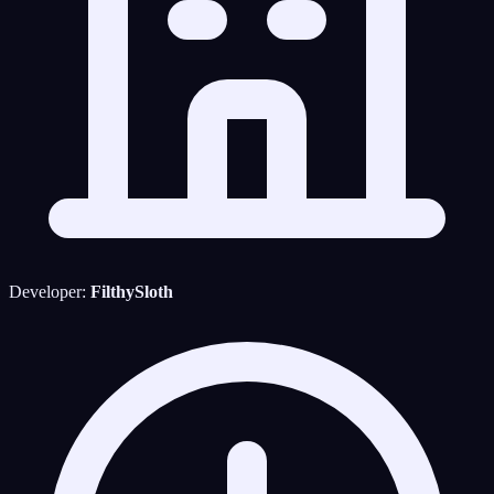
Developer:
FilthySloth