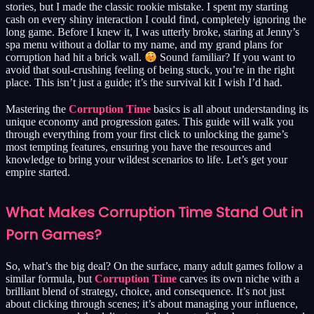
stories, but I made the classic rookie mistake. I spent my starting
cash on every shiny interaction I could find, completely ignoring the
long game. Before I knew it, I was utterly broke, staring at Jenny’s
spa menu without a dollar to my name, and my grand plans for
corruption had hit a brick wall.
Sound familiar? If you want to
avoid that soul-crushing feeling of being stuck, you’re in the right
place. This isn’t just a guide; it’s the survival kit I wish I’d had.
Mastering the
Corruption Time
basics is all about understanding its
unique economy and progression gates. This guide will walk you
through everything from your first click to unlocking the game’s
most tempting features, ensuring you have the resources and
knowledge to bring your wildest scenarios to life. Let’s get your
empire started.
What Makes Corruption Time Stand Out in
Porn Games?
So, what’s the big deal? On the surface, many adult games follow a
similar formula, but
Corruption Time
carves its own niche with a
brilliant blend of strategy, choice, and consequence. It’s not just
about clicking through scenes; it’s about managing your influence,