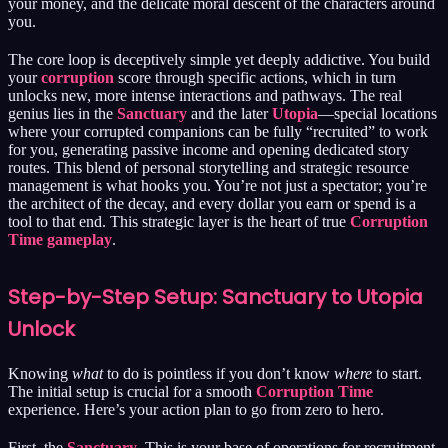
your money, and the delicate moral descent of the characters around
you.
The core loop is deceptively simple yet deeply addictive. You build
your
corruption
score through specific actions, which in turn
unlocks new, more intense interactions and pathways. The real
genius lies in the
Sanctuary
and the later
Utopia
—special locations
where your corrupted companions can be fully “recruited” to work
for you, generating passive income and opening dedicated story
routes. This blend of personal storytelling and strategic resource
management is what hooks you. You’re not just a spectator; you’re
the architect of the decay, and every dollar you earn or spend is a
tool to that end. This strategic layer is the heart of true
Corruption
Time gameplay
.
Step-by-Step Setup: Sanctuary to Utopia
Unlock
Knowing
what
to do is pointless if you don’t know
where
to start.
The initial setup is crucial for a smooth
Corruption Time
experience. Here’s your action plan to go from zero to hero.
First, the
Sanctuary
. This is your base of operations for recruitment