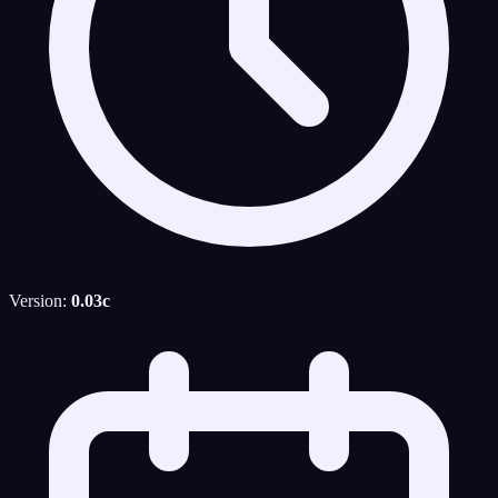
Version:
0.03c