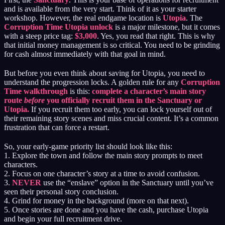
and is available from the very start. Think of it as your starter
workshop. However, the real endgame location is
Utopia
. The
Corruption Time Utopia unlock
is a major milestone, but it comes
with a steep price tag:
$3,000
. Yes, you read that right. This is why
that initial money management is so critical. You need to be grinding
for cash almost immediately with that goal in mind.
But before you even think about saving for Utopia, you need to
understand the progression locks. A golden rule for any
Corruption
Time walkthrough
is this:
complete a character’s main story
route
before
you officially recruit them in the Sanctuary or
Utopia.
If you recruit them too early, you can lock yourself out of
their remaining story scenes and miss crucial content. It’s a common
frustration that can force a restart.
So, your early-game priority list should look like this:
1. Explore the town and follow the main story prompts to meet
characters.
2. Focus on one character’s story at a time to avoid confusion.
3.
NEVER
use the “enslave” option in the Sanctuary until you’ve
seen their personal story conclusion.
4. Grind for money in the background (more on that next).
5. Once stories are done and you have the cash, purchase Utopia
and begin your full recruitment drive.