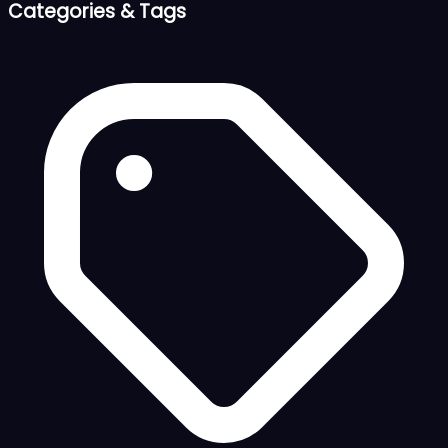
Categories & Tags