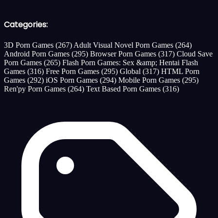
Categories:
3D Porn Games
(267)
Adult Visual Novel Porn Games
(264)
Android Porn Games
(295)
Browser Porn Games
(317)
Cloud Save
Porn Games
(265)
Flash Porn Games: Sex &amp; Hentai Flash
Games
(316)
Free Porn Games
(295)
Global
(317)
HTML Porn
Games
(292)
iOS Porn Games
(294)
Mobile Porn Games
(295)
Ren'py Porn Games
(264)
Text Based Porn Games
(316)