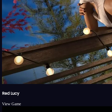
Red Lucy
View Game