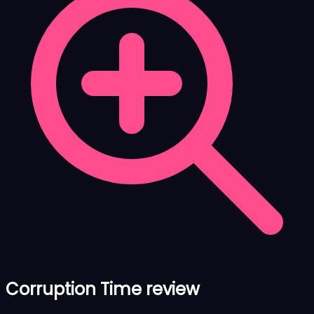
Corruption Time review