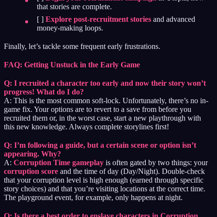
that stories are complete.
[ ]
Explore post-recruitment stories
and advanced
money-making loops.
Finally, let’s tackle some frequent early frustrations.
FAQ: Getting Unstuck in the Early Game
Q: I recruited a character too early and now their story won’t
progress! What do I do?
A: This is the most common soft-lock. Unfortunately, there’s no in-
game fix. Your options are to revert to a save from before you
recruited them or, in the worst case, start a new playthrough with
this new knowledge. Always complete storylines first!
Q: I’m following a guide, but a certain scene or option isn’t
appearing. Why?
A:
Corruption Time gameplay
is often gated by two things: your
corruption score
and the time of day (Day/Night). Double-check
that your corruption level is high enough (earned through specific
story choices) and that you’re visiting locations at the correct time.
The playground event, for example, only happens at night.
Q: Is there a best order to enslave characters in Corruption