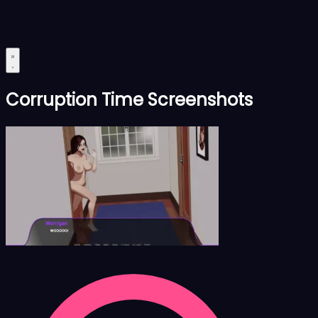
Corruption Time Screenshots