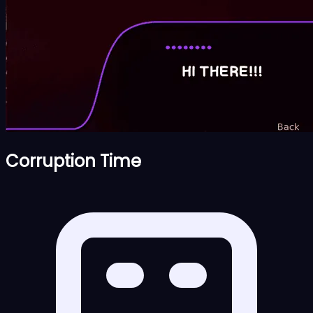
Corruption Time