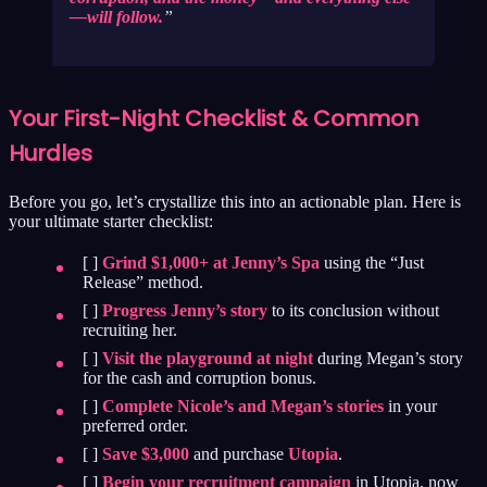
—will follow.
Your First-Night Checklist & Common
Hurdles
Before you go, let’s crystallize this into an actionable plan. Here is
your ultimate starter checklist:
[ ]
Grind $1,000+ at Jenny’s Spa
using the “Just
Release” method.
[ ]
Progress Jenny’s story
to its conclusion without
recruiting her.
[ ]
Visit the playground at night
during Megan’s story
for the cash and corruption bonus.
[ ]
Complete Nicole’s and Megan’s stories
in your
preferred order.
[ ]
Save $3,000
and purchase
Utopia
.
[ ]
Begin your recruitment campaign
in Utopia, now