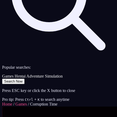
Popular searches:
Games
Hentai
Adventure
Simulation
Search Now
Press ESC key or click the X button to close
Pro tip: Press
+
to search anytime
Ctrl
K
Home
/
Games
/
Corruption Time