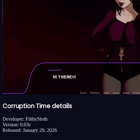
Corruption Time details
Developer:
FilthySloth
Version:
0.03c
Released:
January 29, 2026