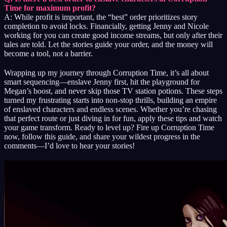
Time for maximum profit?
A: While profit is important, the “best” order prioritizes story
completion to avoid locks. Financially, getting Jenny and Nicole
working for you can create good income streams, but only after their
tales are told. Let the stories guide your order, and the money will
become a tool, not a barrier.
Wrapping up my journey through Corruption Time, it’s all about
smart sequencing—enslave Jenny first, hit the playground for
Megan’s boost, and never skip those TV station potions. These steps
turned my frustrating starts into non-stop thrills, building an empire
of enslaved characters and endless scenes. Whether you’re chasing
that perfect route or just diving in for fun, apply these tips and watch
your game transform. Ready to level up? Fire up Corruption Time
now, follow this guide, and share your wildest progress in the
comments—I’d love to hear your stories!