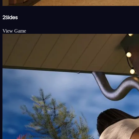
2Sides
View Game