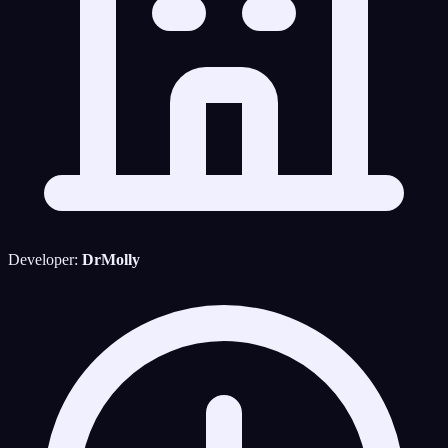
Developer:
DrMolly