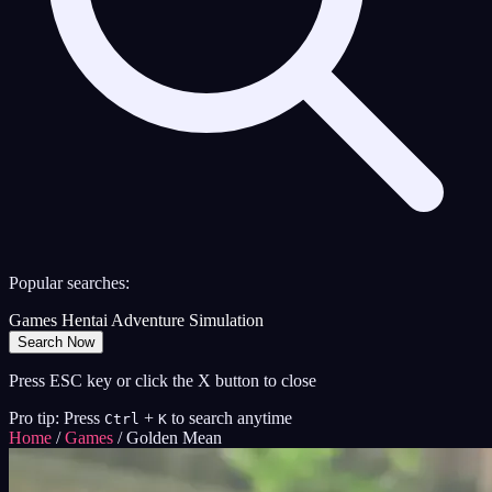
Popular searches:
Games
Hentai
Adventure
Simulation
Search Now
Press ESC key or click the X button to close
Pro tip: Press
+
to search anytime
Ctrl
K
Home
/
Games
/
Golden Mean