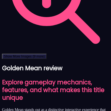
Show More Images
(9 more)
Golden Mean review
Explore gameplay mechanics,
features, and what makes this title
unique
Golden Mean stands out as a distinctive interactive experience that