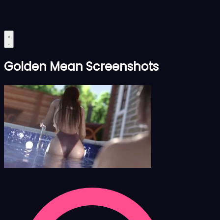
Golden Mean Screenshots