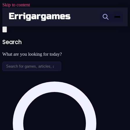
Skip to content
Search
What are you looking for today?