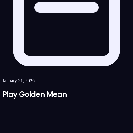
January 21, 2026
Play Golden Mean