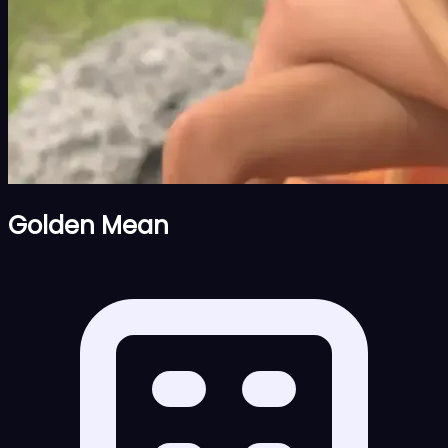
Golden Mean