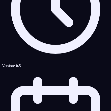
Version:
0.5