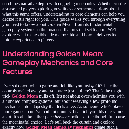
combines narrative depth with engaging mechanics. Whether you’re
a seasoned player exploring new titles or someone curious about
what this game offers, understanding its core elements can help you
decide if it’s right for you. This guide walks you through everything
you need to know about Golden Mean, from its fundamental
gameplay systems to the nuanced features that set it apart. We’ll
explore what makes this title memorable and how it delivers its
unique experience to players.
Understanding Golden Mean:
Gameplay Mechanics and Core
Features
Ever sat down with a game and felt like you just
got
it? Like the
controls melted away and you were just… there? That’s the magic
trick
Golden Mean
pulls off. It’s not about overwhelming you with
a hundred complex systems, but about weaving a few profound
mechanics into a tapestry that feels alive. As someone who’s played
more games than I’ve had hot dinners, I can tell you this one stands
apart. It’s all about the space
between
actions—the thoughtful pause,
the meaningful choice. Let’s pull back the curtain and explore
exactly how
Golden Mean gameplay mechanics
create such a